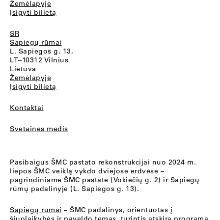
Žemėlapyje
Įsigyti bilietą
SR
Sapiegų rūmai
L. Sapiegos g. 13,
LT–10312 Vilnius
Lietuva
Žemėlapyje
Įsigyti bilietą
Kontaktai
Svetainės medis
Pasibaigus ŠMC pastato rekonstrukcijai nuo 2024 m.
liepos ŠMC veiklą vykdo dviejose erdvėse –
pagrindiniame ŠMC pastate (Vokiečių g. 2) ir Sapiegų
rūmų padalinyje (L. Sapiegos g. 13).
Sapiegų rūmai
– ŠMC padalinys, orientuotas į
šiuolaikybės ir paveldo temas, turintis atskirą programą