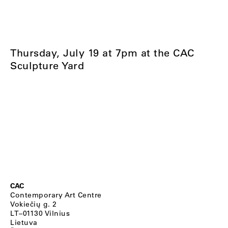
Thursday, July 19 at 7pm at the CAC
Sculpture Yard
CAC
Contemporary Art Centre
Vokiečių g. 2
LT–01130 Vilnius
Lietuva