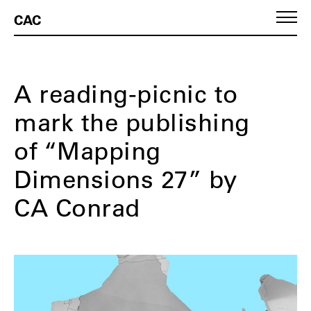
CAC
A reading-picnic to
mark the publishing
of “Mapping
Dimensions 27” by
CA Conrad