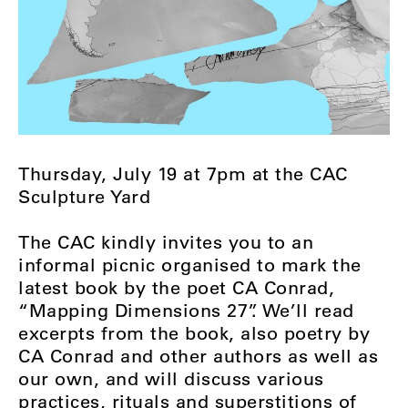
Thursday, July 19 at 7pm at the CAC
Sculpture Yard
The CAC kindly invites you to an
informal picnic organised to mark the
latest book by the poet CA Conrad,
“Mapping Dimensions 27”. We’ll read
excerpts from the book, also poetry by
CA Conrad and other authors as well as
our own, and will discuss various
practices, rituals and superstitions of