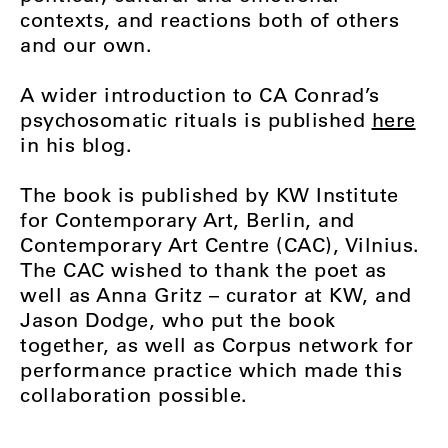
contexts, and reactions both of others
and our own.
A wider introduction to CA Conrad’s
psychosomatic rituals is published
here
in his blog.
The book is published by KW Institute
for Contemporary Art, Berlin, and
Contemporary Art Centre (CAC), Vilnius.
The CAC wished to thank the poet as
well as Anna Gritz – curator at KW, and
Jason Dodge, who put the book
together, as well as Corpus network for
performance practice which made this
collaboration possible.