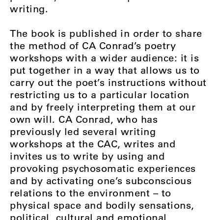
writing.
The book is published in order to share
the method of CA Conrad’s poetry
workshops with a wider audience: it is
put together in a way that allows us to
carry out the poet’s instructions without
restricting us to a particular location
and by freely interpreting them at our
own will. CA Conrad, who has
previously led several writing
workshops at the CAC, writes and
invites us to write by using and
provoking psychosomatic experiences
and by activating one’s subconscious
relations to the environment – to
physical space and bodily sensations,
political, cultural and emotional