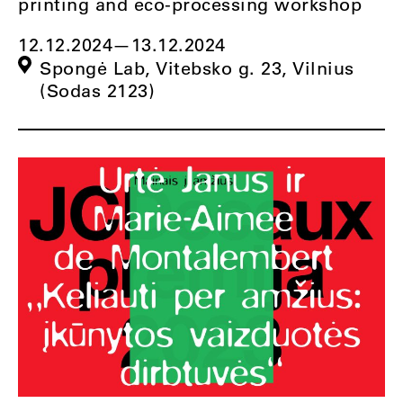
printing and eco-processing workshop
12.12.2024
—
13.12.2024
Spongė Lab, Vitebsko g. 23, Vilnius
(Sodas 2123)