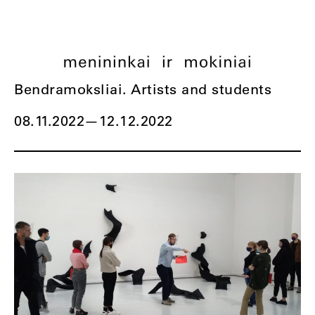
Bendramoksliai. Artists and students
08.11.2022
—
12.12.2022