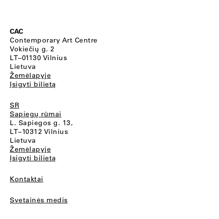
CAC
Contemporary Art Centre
Vokiečių g. 2
LT–01130 Vilnius
Lietuva
Žemėlapyje
Įsigyti bilietą
SR
Sapiegų rūmai
L. Sapiegos g. 13,
LT–10312 Vilnius
Lietuva
Žemėlapyje
Įsigyti bilietą
Kontaktai
Svetainės medis