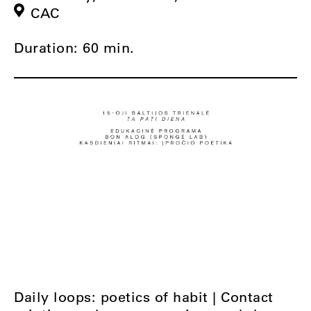
CAC
Duration: 60 min.
Daily loops: poetics of habit | Contact