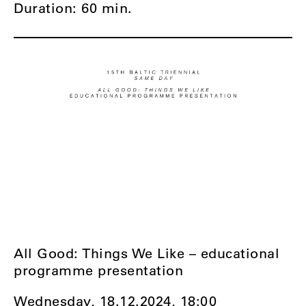
Duration: 60 min.
All Good: Things We Like – educational
programme presentation
Wednesday, 18.12.2024,
18:00