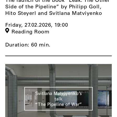
Side of the Pipeline” by Philipp Goll,
Hito Steyerl and Svitlana Matviyenko
Friday, 27.02.2026,
19:00
Reading Room
Duration: 60 min.