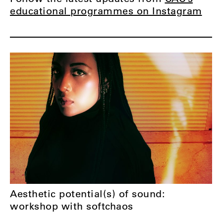
educational programmes on Instagram
Aesthetic potential(s) of sound:
workshop with softchaos