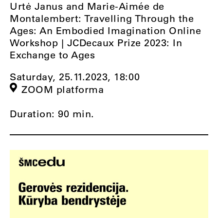
Urtė Janus and Marie-Aimée de
Montalembert: Travelling Through the
Ages: An Embodied Imagination Online
Workshop | JCDecaux Prize 2023: In
Exchange to Ages
Saturday, 25.11.2023,
18:00
ZOOM platforma
Duration: 90 min.