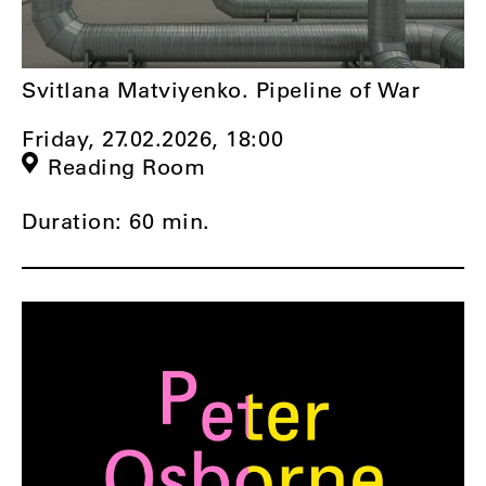
Svitlana Matviyenko. Pipeline of War
Friday, 27.02.2026,
18:00
Reading Room
Duration: 60 min.