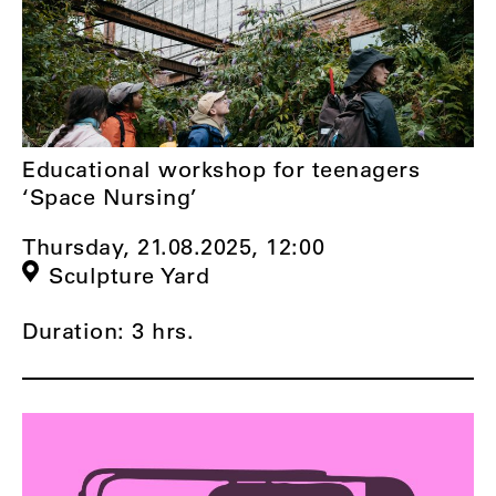
Educational workshop for teenagers
‘Space Nursing’
Thursday, 21.08.2025,
12:00
Sculpture Yard
Duration: 3 hrs.