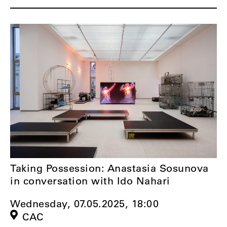
Taking Possession: Anastasia Sosunova
in conversation with Ido Nahari
Wednesday, 07.05.2025,
18:00
CAC