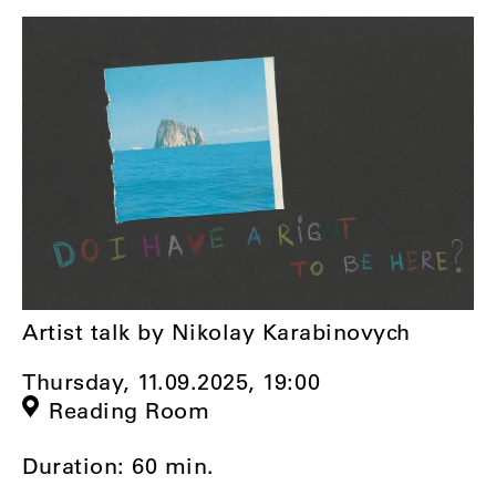
Artist talk by Nikolay Karabinovych
Thursday, 11.09.2025,
19:00
Reading Room
Duration: 60 min.