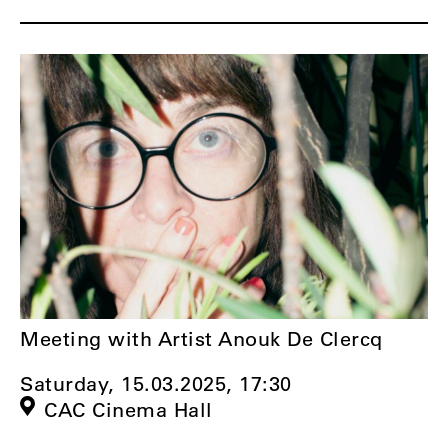
Meeting with Artist Anouk De Clercq
Saturday, 15.03.2025,
17:30
CAC Cinema Hall