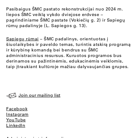
Pasibaigus ŠMC pastato rekonstrukcijai nuo 2024 m.
liepos ŠMC veiklą vykdo dviejose erdvėse –
pagrindiniame ŠMC pastate (Vokiečių g. 2) ir Sapiegų
rūmų padalinyje (L. Sapiegos g. 13).
Sapiegų rūmai
– ŠMC padalinys, orientuotas į
šiuolaikybės ir paveldo temas, turintis atskirą programą
ir kūrybinę komandą bei bendrus su ŠMC
administracinius resursus. Kuruotos programos bus
derinamos su pažintinėmis, edukacinėmis veiklomis,
taip įtraukiant kultūroje mažiau dalyvaujančias grupes.
Join our mailing list
Facebook
Instagram
YouTube
LinkedIn