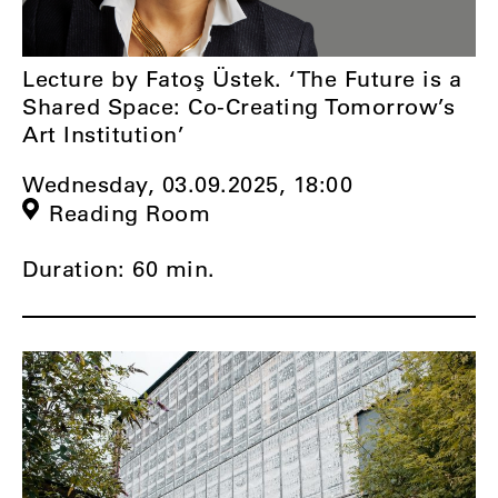
Lecture by Fatoş Üstek. ‘The Future is a
Shared Space: Co-Creating Tomorrow’s
Art Institution’
Wednesday, 03.09.2025,
18:00
Reading Room
Duration: 60 min.