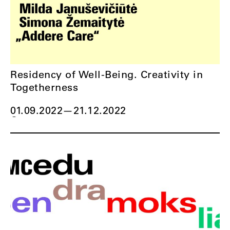
Residency of Well-Being. Creativity in
Togetherness
01.09.2022
—
21.12.2022