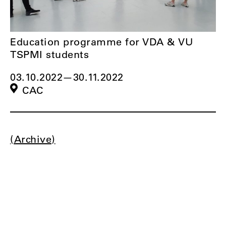
Education programme for VDA & VU
TSPMI students
03.10.2022
—
30.11.2022
CAC
(Archive)