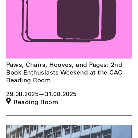
Paws, Chairs, Hooves, and Pages: 2nd
Book Enthusiasts Weekend at the CAC
Reading Room
29.08.2025
—
31.08.2025
Reading Room