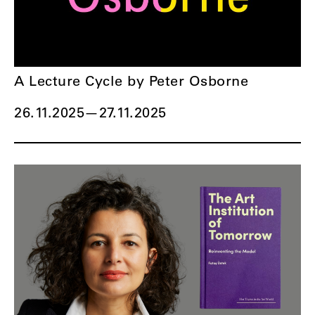
A Lecture Cycle by Peter Osborne
26.11.2025
—
27.11.2025