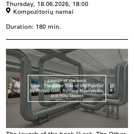
Thursday, 18.06.2026,
18:00
Kompozitorių namai
Duration: 180 min.
The launch of the book “Leak. The Other