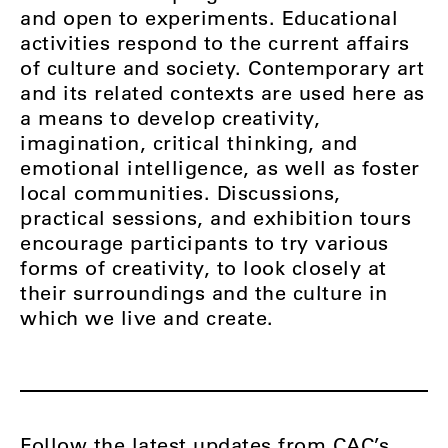
and open to experiments. Educational
activities respond to the current affairs
of culture and society. Contemporary art
and its related contexts are used here as
a means to develop creativity,
imagination, critical thinking, and
emotional intelligence, as well as foster
local communities. Discussions,
practical sessions, and exhibition tours
encourage participants to try various
forms of creativity, to look closely at
their surroundings and the culture in
which we live and create.
Follow the latest updates from
CAC’s