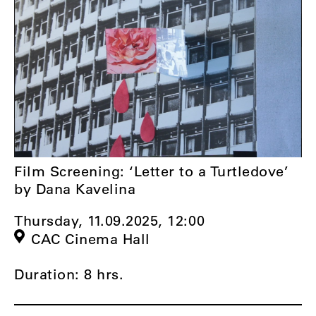
Film Screening: ‘Letter to a Turtledove’
by Dana Kavelina
Thursday, 11.09.2025,
12:00
CAC Cinema Hall
Duration: 8 hrs.