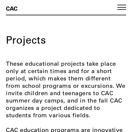
CAC
Projects
These educational projects take place
only at certain times and for a short
period, which makes them different
from school programs or excursions. We
invite children and teenagers to CAC
summer day camps, and in the fall CAC
organizes a project dedicated to
students from various fields.
CAC education programs are innovative