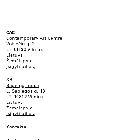
CAC
Contemporary Art Centre
Vokiečių g. 2
LT–01130 Vilnius
Lietuva
Žemėlapyje
Įsigyti bilietą
SR
Sapiegų rūmai
L. Sapiegos g. 13,
LT–10312 Vilnius
Lietuva
Žemėlapyje
Įsigyti bilietą
Kontaktai