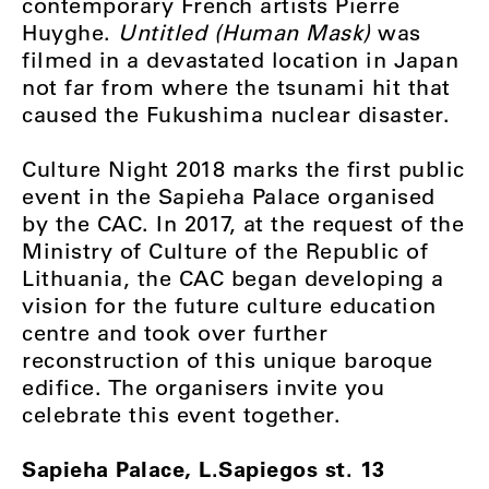
contemporary French artists Pierre
Huyghe.
Untitled (Human Mask)
was
filmed in a devastated location in Japan
not far from where the tsunami hit that
caused the Fukushima nuclear disaster.
Culture Night 2018 marks the first public
event in the Sapieha Palace organised
by the CAC. In 2017, at the request of the
Ministry of Culture of the Republic of
Lithuania, the CAC began developing a
vision for the future culture education
centre and took over further
reconstruction of this unique baroque
edifice. The organisers invite you
celebrate this event together.
Sapieha Palace, L.Sapiegos st. 13