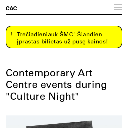
CAC
Trečiadieniauk ŠMC! Šiandien
įprastas bilietas už pusę kainos!
Contemporary Art
Centre events during
"Culture Night"