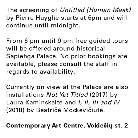
The screening of
Untitled (Human Mask)
by Pierre Huyghe starts at 6pm and will
continue until midnight.
From 6 pm until 9 pm free guided tours
will be offered around historical
Sapiehga Palace. No prior bookings are
available, please consult the staff in
regards to availability.
Currently on view at the Palace are also
installations
Not Yet Titled
(2017) by
Laura Kaminskaitė and
I, II, III and IV
(2018) by Beatričė Mockevičiūtė.
Contemporary Art Centre, Vokiečių st. 2