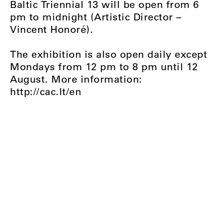
Baltic Triennial 13 will be open from 6
pm to midnight (Artistic Director –
Vincent Honoré).
The exhibition is also open daily except
Mondays from 12 pm to 8 pm until 12
August. More information:
http://cac.lt/en