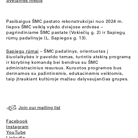
Svetainės medis
Pasibaigus ŠMC pastato rekonstrukcijai nuo 2024 m.
liepos ŠMC veiklą vykdo dviejose erdvėse –
pagrindiniame ŠMC pastate (Vokiečių g. 2) ir Sapiegų
rūmų padalinyje (L. Sapiegos g. 13).
Sapiegų rūmai
– ŠMC padalinys, orientuotas į
šiuolaikybės ir paveldo temas, turintis atskirą programą
ir kūrybinę komandą bei bendrus su ŠMC
administracinius resursus. Kuruotos programos bus
derinamos su pažintinėmis, edukacinėmis veiklomis,
taip įtraukiant kultūroje mažiau dalyvaujančias grupes.
Join our mailing list
Facebook
Instagram
YouTube
LinkedIn