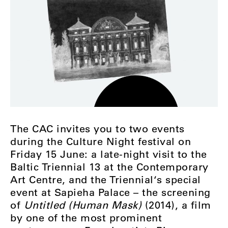
The CAC invites you to two events
during the Culture Night festival on
Friday 15 June: a late-night visit to the
Baltic Triennial 13 at the Contemporary
Art Centre, and the Triennial‘s special
event at Sapieha Palace – the screening
of
Untitled (Human Mask)
(2014), a film
by one of the most prominent