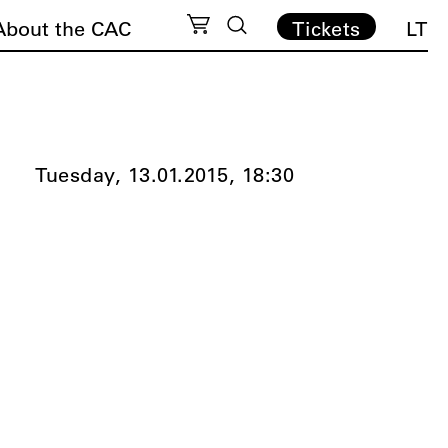
About the CAC
Tickets
LT
Tuesday, 13.01.2015,
18:30