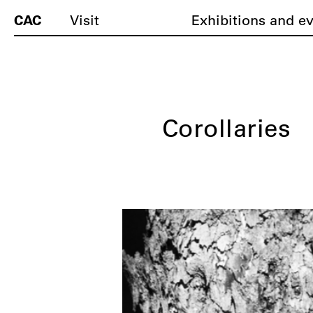
CAC
Visit
Exhibitions and e
Corollaries