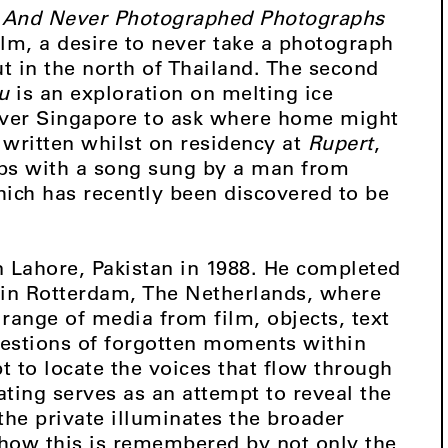
And Never Photographed Photographs
ilm, a desire to never take a photograph
 in the north of Thailand. The second
u
is an exploration on melting ice
over Singapore to ask where home might
written whilst on residency at
Rupert
,
rips with a song sung by a man from
hich has recently been discovered to be
 Lahore, Pakistan in 1988. He completed
e in Rotterdam, The Netherlands, where
range of media from film, objects, text
estions of forgotten moments within
t to locate the voices that flow through
ating serves as an attempt to reveal the
the private illuminates the broader
how this is remembered by not only the