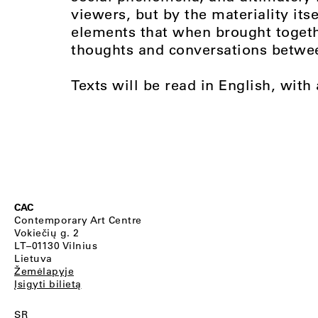
viewers, but by the materiality its
elements that when brought togeth
thoughts and conversations betwee
Texts will be read in English, with
CAC
Contemporary Art Centre
Vokiečių g. 2
LT–01130 Vilnius
Lietuva
Žemėlapyje
Įsigyti bilietą
SR