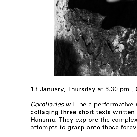
13 January, Thursday at 6.30 pm 
Corollaries
will be a performative
collaging three short texts writte
Hansma. They explore the complexi
attempts to grasp onto these fore