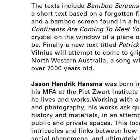
The texts include
Bamboo Screens 
a short text based on a forgotten f
and a bamboo screen found in a hut
Continents Are Coming To Meet Yo
crystal on the window of a plane 
be. Finally a new text titled
Patrick
Vilnius will attempt to come to g
North Western Australia, a song w
over 7000 years old.
Jason Hendrik Hansma
was born in
his MFA at the Piet Zwart Institut
he lives and works.Working with a 
and photography, his works ask qu
history and materials, in an attemp
public and private spaces. This loc
intricacies and links between how 
social phenomena, and ultimately 