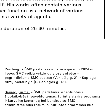
elf. His works often contain various
er function as a network of various
n a variety of agents.
 a duration of 25-30 minutes.
Pasibaigus ŠMC pastato rekonstrukcijai nuo 2024 m.
liepos ŠMC veiklą vykdo dviejose erdvėse –
pagrindiniame ŠMC pastate (Vokiečių g. 2) ir Sapiegų
rūmų padalinyje (L. Sapiegos g. 13).
Sapiegų rūmai
– ŠMC padalinys, orientuotas į
šiuolaikybės ir paveldo temas, turintis atskirą programą
ir kūrybinę komandą bei bendrus su ŠMC
administracinius resursus. Kuruotos programos bus