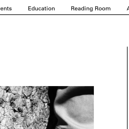
vents
Education
Reading Room