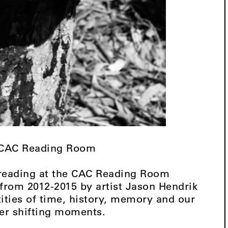
, CAC Reading Room
 reading at the CAC Reading Room
n from 2012-2015 by artist Jason Hendrik
ties of time, history, memory and our
ver shifting moments.