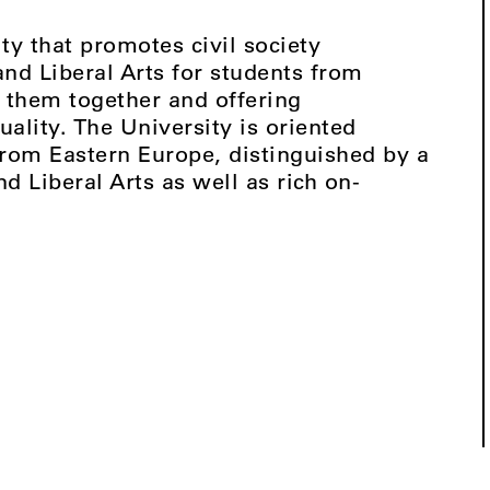
ty that promotes civil society
d Liberal Arts for students from
 them together and offering
uality. The University is oriented
from Eastern Europe, distinguished by a
 Liberal Arts as well as rich on-