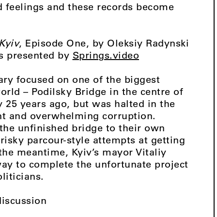
cord feelings and these records become
Kyiv
, Episode One, by Oleksiy Radynski
as presented by
Springs.video
ary focused on one of the biggest
orld – Podilsky Bridge in the centre of
ly 25 years ago, but was halted in the
ent and overwhelming corruption.
 the unfinished bridge to their own
risky parcour-style attempts at getting
 the meantime, Kyiv’s mayor Vitaliy
 way to complete the unfortunate project
liticians.
discussion