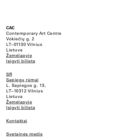
CAC
Contemporary Art Centre
Vokiečių g. 2
LT–01130 Vilnius
Lietuva
Žemėlapyje
Įsigyti bilietą
SR
Sapiegų rūmai
L. Sapiegos g. 13,
LT–10312 Vilnius
Lietuva
Žemėlapyje
Įsigyti bilietą
Kontaktai
Svetainės medis