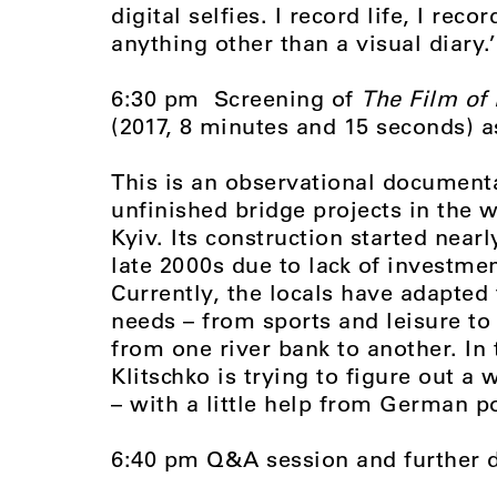
digital selfies. I record life, I re
anything other than a visual diary.’
6:30 pm Screening of
The Film of 
(2017, 8 minutes and 15 seconds) 
This is an observational document
unfinished bridge projects in the w
Kyiv. Its construction started near
late 2000s due to lack of investm
Currently, the locals have adapted
needs – from sports and leisure to 
from one river bank to another. In
Klitschko is trying to figure out a
– with a little help from German po
6:40 pm Q&A session and further 