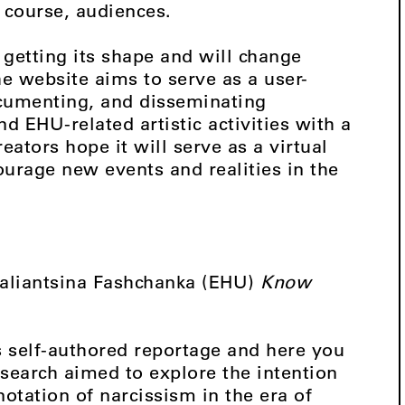
of course, audiences.
 getting its shape and will change
e website aims to serve as a user-
ocumenting, and disseminating
d EHU-related artistic activities with a
eators hope it will serve as a virtual
ourage new events and realities in the
Valiantsina Fashchanka (EHU)
Know
is self-authored reportage and here you
esearch aimed to explore the intention
notation of narcissism in the era of