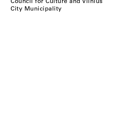
Council for Culture and Vilnius
City Municipality