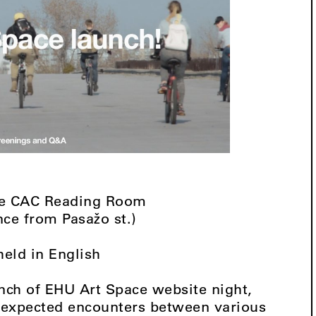
the CAC Reading Room
nce from Pasažo st.)
held in English
unch of EHU Art Space website night,
unexpected encounters between various