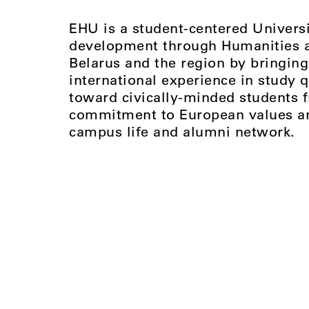
EHU is a student-centered Universi
development through Humanities an
Belarus and the region by bringing
international experience in study q
toward civically-minded students 
commitment to European values and
campus life and alumni network.