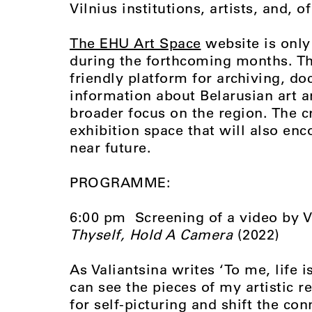
Vilnius institutions, artists, and, 
The EHU Art Space
website is only
during the forthcoming months. Th
friendly platform for archiving, d
information about Belarusian art an
broader focus on the region. The cr
exhibition space that will also enc
near future.
PROGRAMME:
6:00 pm Screening of a video by 
Thyself, Hold A Camera
(2022)
As Valiantsina writes ‘
To me, life 
can see the pieces of my artistic r
for self-picturing and shift the con