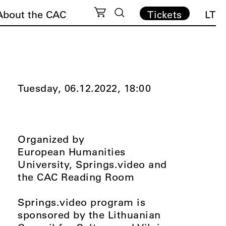
About the CAC
Tickets
LT
Tuesday, 06.12.2022,
18:00
Organized by
European Humanities
University, Springs.video and
the CAC Reading Room
Springs.video program is
sponsored by the Lithuanian