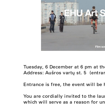
Tuesday, 6 December at 6 pm at 
Address: Aušros vartų st. 5 (entra
Entrance is free, the event will be 
You are cordially invited to the la
which will serve as a reason for 