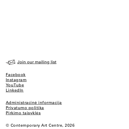
Join our mailing list
Facebook
Instagram
YouTube
LinkedIn
Administracinė informacija
Privatumo politika
Pirkimo taisyklės
© Contemporary Art Centre, 2026