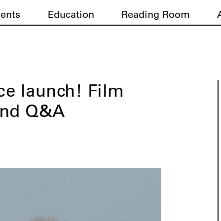
vents
Education
Reading Room
e launch! Film
and Q&A