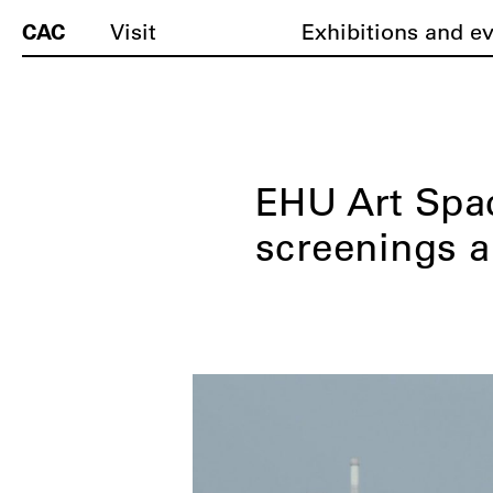
CAC
Visit
Exhibitions and e
EHU Art Spac
screenings 