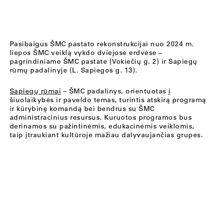
Pasibaigus ŠMC pastato rekonstrukcijai nuo 2024 m.
liepos ŠMC veiklą vykdo dviejose erdvėse –
pagrindiniame ŠMC pastate (Vokiečių g. 2) ir Sapiegų
rūmų padalinyje (L. Sapiegos g. 13).
Sapiegų rūmai
– ŠMC padalinys, orientuotas į
šiuolaikybės ir paveldo temas, turintis atskirą programą
ir kūrybinę komandą bei bendrus su ŠMC
administracinius resursus. Kuruotos programos bus
derinamos su pažintinėmis, edukacinėmis veiklomis,
taip įtraukiant kultūroje mažiau dalyvaujančias grupes.