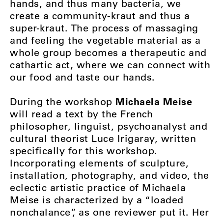
hands, and thus many bacteria, we
create a community-kraut and thus a
super-kraut. The process of massaging
and feeling the vegetable material as a
whole group becomes a therapeutic and
cathartic act, where we can connect with
our food and taste our hands.
Michaela Meise
During the workshop
will read a text by the French
philosopher, linguist, psychoanalyst and
cultural theorist Luce Irigaray, written
specifically for this workshop.
Incorporating elements of sculpture,
installation, photography, and video, the
eclectic artistic practice of Michaela
Meise is characterized by a “loaded
nonchalance”, as one reviewer put it. Her