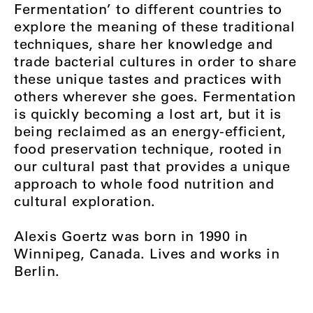
Fermentation’ to different countries to
explore the meaning of these traditional
techniques, share her knowledge and
trade bacterial cultures in order to share
these unique tastes and practices with
others wherever she goes. Fermentation
is quickly becoming a lost art, but it is
being reclaimed as an energy-efficient,
food preservation technique, rooted in
our cultural past that provides a unique
approach to whole food nutrition and
cultural exploration.
Alexis Goertz was born in 1990 in
Winnipeg, Canada. Lives and works in
Berlin.