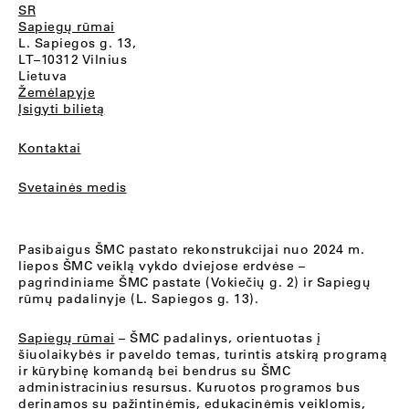
SR
Sapiegų rūmai
L. Sapiegos g. 13,
LT–10312 Vilnius
Lietuva
Žemėlapyje
Įsigyti bilietą
Kontaktai
Svetainės medis
Pasibaigus ŠMC pastato rekonstrukcijai nuo 2024 m.
liepos ŠMC veiklą vykdo dviejose erdvėse –
pagrindiniame ŠMC pastate (Vokiečių g. 2) ir Sapiegų
rūmų padalinyje (L. Sapiegos g. 13).
Sapiegų rūmai
– ŠMC padalinys, orientuotas į
šiuolaikybės ir paveldo temas, turintis atskirą programą
ir kūrybinę komandą bei bendrus su ŠMC
administracinius resursus. Kuruotos programos bus
derinamos su pažintinėmis, edukacinėmis veiklomis,