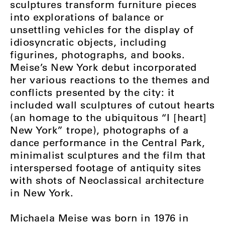
sculptures transform furniture pieces
into explorations of balance or
unsettling vehicles for the display of
idiosyncratic objects, including
figurines, photographs, and books.
Meise’s New York debut incorporated
her various reactions to the themes and
conflicts presented by the city: it
included wall sculptures of cutout hearts
(an homage to the ubiquitous “I [heart]
New York” trope), photographs of a
dance performance in the Central Park,
minimalist sculptures and the film that
interspersed footage of antiquity sites
with shots of Neoclassical architecture
in New York.
Michaela Meise was born in 1976 in