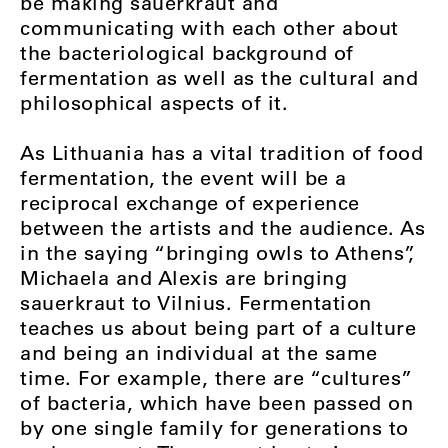
be making sauerkraut and
communicating with each other about
the bacteriological background of
fermentation as well as the cultural and
philosophical aspects of it.
As Lithuania has a vital tradition of food
fermentation, the event will be a
reciprocal exchange of experience
between the artists and the audience. As
in the saying “bringing owls to Athens”,
Michaela and Alexis are bringing
sauerkraut to Vilnius. Fermentation
teaches us about being part of a culture
and being an individual at the same
time. For example, there are “cultures”
of bacteria, which have been passed on
by one single family for generations to