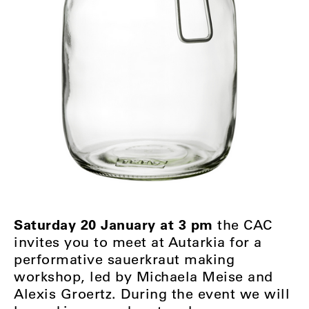
Saturday 20 January at 3 pm
the CAC
invites you to meet at Autarkia for a
performative sauerkraut making
workshop, led by Michaela Meise and
Alexis Groertz. During the event we will