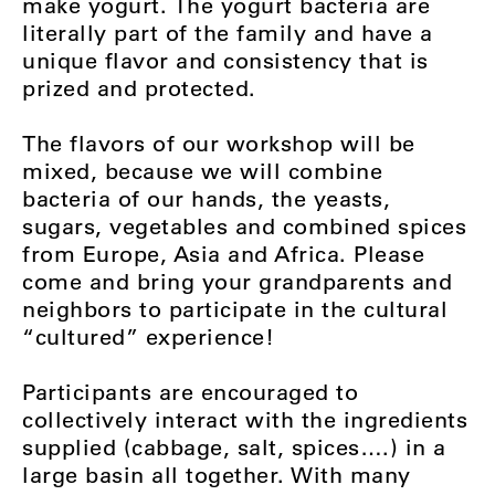
make yogurt. The yogurt bacteria are
literally part of the family and have a
unique flavor and consistency that is
prized and protected.
The flavors of our workshop will be
mixed, because we will combine
bacteria of our hands, the yeasts,
sugars, vegetables and combined spices
from Europe, Asia and Africa. Please
come and bring your grandparents and
neighbors to participate in the cultural
“cultured” experience!
Participants are encouraged to
collectively interact with the ingredients
supplied (cabbage, salt, spices….) in a
large basin all together. With many