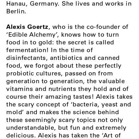
Hanau, Germany. She lives and works in
Berlin.
Alexis Goertz
, who is the co-founder of
‘Edible Alchemy’, knows how to turn
food in to gold: the secret is called
fermentation! In the time of
disinfectants, antibiotics and canned
food, we forgot about these perfectly
probiotic cultures, passed on from
generation to generation, the valuable
vitamins and nutrients they hold and of
course their amazing tastes! Alexis takes
the scary concept of ‘bacteria, yeast and
mold’ and makes the science behind
these seemingly scary topics not only
understandable, but fun and extremely
delicious. Alexis has taken the ‘Art of