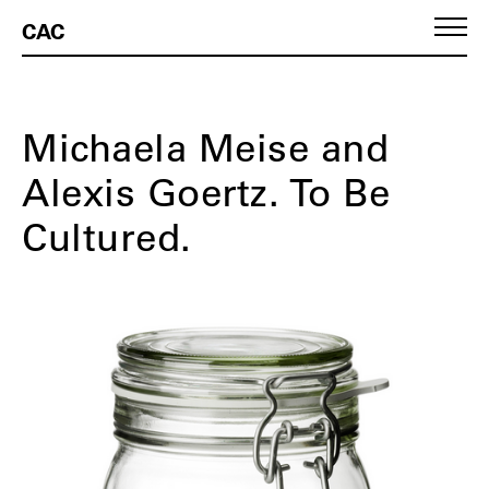
CAC
Michaela Meise and
Alexis Goertz. To Be
Cultured.