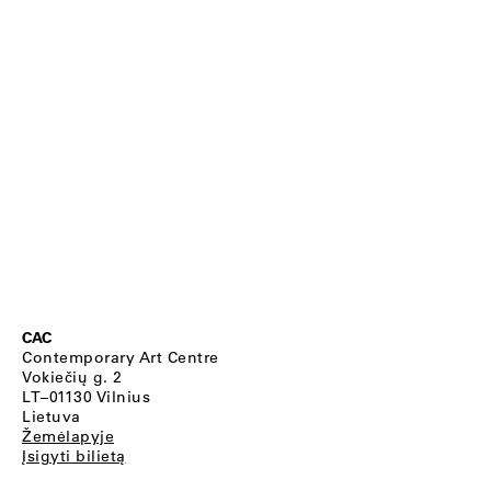
CAC
Contemporary Art Centre
Vokiečių g. 2
LT–01130 Vilnius
Lietuva
Žemėlapyje
Įsigyti bilietą