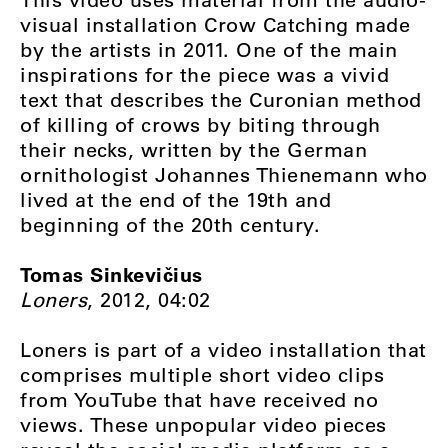
visual installation Crow Catching made
by the artists in 2011. One of the main
inspirations for the piece was a vivid
text that describes the Curonian method
of killing of crows by biting through
their necks, written by the German
ornithologist Johannes Thienemann who
lived at the end of the 19th and
beginning of the 20th century.
Tomas Sinkevičius
Loners
, 2012, 04:02
Loners is part of a video installation that
comprises multiple short video clips
from YouTube that have received no
views. These unpopular video pieces