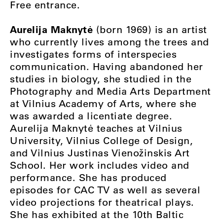
Free entrance.
Aurelija Maknytė
(born 1969) is an artist
who currently lives among the trees and
investigates forms of interspecies
communication. Having abandoned her
studies in biology, she studied in the
Photography and Media Arts Department
at Vilnius Academy of Arts, where she
was awarded a licentiate degree.
Aurelija Maknytė teaches at Vilnius
University, Vilnius College of Design,
and Vilnius Justinas Vienožinskis Art
School. Her work includes video and
performance. She has produced
episodes for CAC TV as well as several
video projections for theatrical plays.
She has exhibited at the 10th Baltic