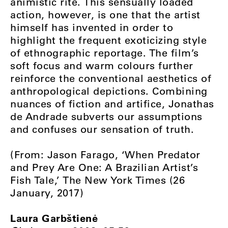
animistic rite. This sensually loaded
action, however, is one that the artist
himself has invented in order to
highlight the frequent exoticizing style
of ethnographic reportage. The film’s
soft focus and warm colours further
reinforce the conventional aesthetics of
anthropological depictions. Combining
nuances of fiction and artifice, Jonathas
de Andrade subverts our assumptions
and confuses our sensation of truth.
(From: Jason Farago, ‘When Predator
and Prey Are One: A Brazilian Artist’s
Fish Tale,’ The New York Times (26
January, 2017)
Laura Garbštienė