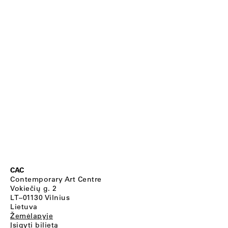
CAC
Contemporary Art Centre
Vokiečių g. 2
LT–01130 Vilnius
Lietuva
Žemėlapyje
Įsigyti bilietą