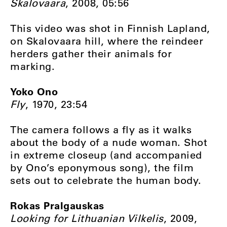
Skalovaara
, 2008, 05:56
This video was shot in Finnish Lapland,
on Skalovaara hill, where the reindeer
herders gather their animals for
marking.
Yoko Ono
Fly
, 1970, 23:54
The camera follows a fly as it walks
about the body of a nude woman. Shot
in extreme closeup (and accompanied
by Ono’s eponymous song), the film
sets out to celebrate the human body.
Rokas Pralgauskas
Looking for Lithuanian Vilkelis
, 2009,