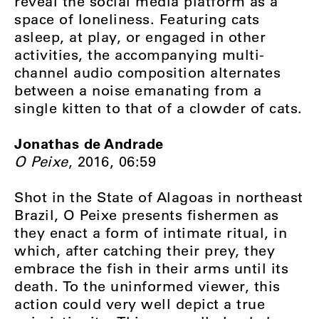
reveal the social media platform as a
space of loneliness. Featuring cats
asleep, at play, or engaged in other
activities, the accompanying multi-
channel audio composition alternates
between a noise emanating from a
single kitten to that of a clowder of cats.
Jonathas de Andrade
O Peixe
, 2016, 06:59
Shot in the State of Alagoas in northeast
Brazil, O Peixe presents fishermen as
they enact a form of intimate ritual, in
which, after catching their prey, they
embrace the fish in their arms until its
death. To the uninformed viewer, this
action could very well depict a true