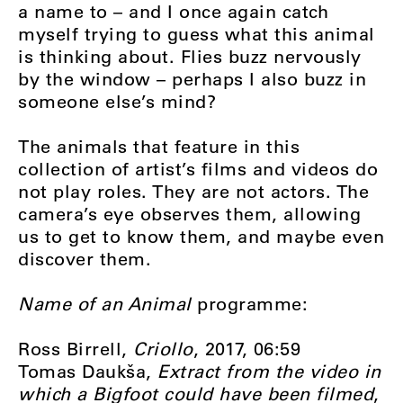
a name to – and I once again catch
myself trying to guess what this animal
is thinking about. Flies buzz nervously
by the window – perhaps I also buzz in
someone else’s mind?
The animals that feature in this
collection of artist’s films and videos do
not play roles. They are not actors. The
camera’s eye observes them, allowing
us to get to know them, and maybe even
discover them.
Name of an Animal
programme:
Ross Birrell,
Criollo
, 2017, 06:59
Tomas Daukša,
Extract from the video in
which a Bigfoot could have been filmed
,