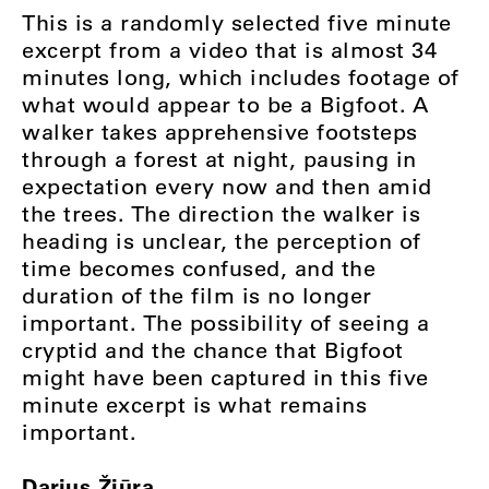
This is a randomly selected five minute
excerpt from a video that is almost 34
minutes long, which includes footage of
what would appear to be a Bigfoot. A
walker takes apprehensive footsteps
through a forest at night, pausing in
expectation every now and then amid
the trees. The direction the walker is
heading is unclear, the perception of
time becomes confused, and the
duration of the film is no longer
important. The possibility of seeing a
cryptid and the chance that Bigfoot
might have been captured in this five
minute excerpt is what remains
important.
Darius Žiūra