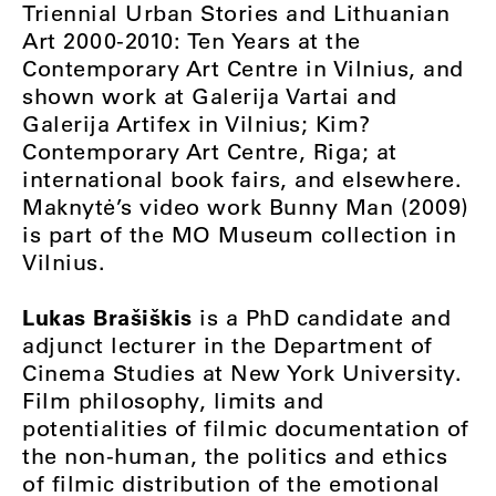
Triennial Urban Stories and Lithuanian
Art 2000-2010: Ten Years at the
Contemporary Art Centre in Vilnius, and
shown work at Galerija Vartai and
Galerija Artifex in Vilnius; Kim?
Contemporary Art Centre, Riga; at
international book fairs, and elsewhere.
Maknytė’s video work Bunny Man (2009)
is part of the MO Museum collection in
Vilnius.
Lukas Brašiškis
is a PhD candidate and
adjunct lecturer in the Department of
Cinema Studies at New York University.
Film philosophy, limits and
potentialities of filmic documentation of
the non-human, the politics and ethics
of filmic distribution of the emotional