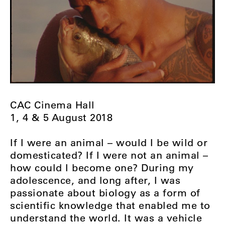
CAC Cinema Hall
1, 4 & 5 August 2018
If I were an animal – would I be wild or
domesticated? If I were not an animal –
how could I become one? During my
adolescence, and long after, I was
passionate about biology as a form of
scientific knowledge that enabled me to
understand the world. It was a vehicle