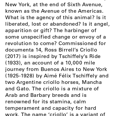
New York, at the end of Sixth Avenue,
known as the Avenue of the Americas.
What is the agency of this animal? Is it
liberated, lost or abandoned? Is it angel,
apparition or gift? The harbinger of
some unspecified change or envoy of a
revolution to come? Commissioned for
documenta 14, Ross Birrell’s Criollo
(2017) is inspired by Tschiffely’s Ride
(1933), an account of a 10,000 mile
journey from Buenos Aires to New York
(1925-1928) by Aimé Félix Tschiffely and
two Argentine criollo horses, Mancha
and Gato. The criollo is a mixture of
Arab and Barbary breeds and is
renowned for its stamina, calm
temperament and capacity for hard
work. The name ‘criollo’ is a variant of