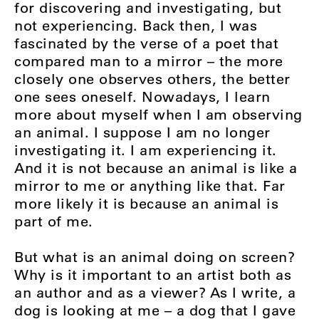
for discovering and investigating, but
not experiencing. Back then, I was
fascinated by the verse of a poet that
compared man to a mirror – the more
closely one observes others, the better
one sees oneself. Nowadays, I learn
more about myself when I am observing
an animal. I suppose I am no longer
investigating it. I am experiencing it.
And it is not because an animal is like a
mirror to me or anything like that. Far
more likely it is because an animal is
part of me.
But what is an animal doing on screen?
Why is it important to an artist both as
an author and as a viewer? As I write, a
dog is looking at me – a dog that I gave