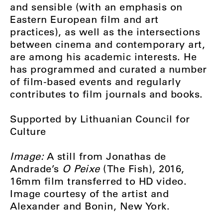
and sensible (with an emphasis on
Eastern European film and art
practices), as well as the intersections
between cinema and contemporary art,
are among his academic interests. He
has programmed and curated a number
of film-based events and regularly
contributes to film journals and books.
Supported by Lithuanian Council for
Culture
Image:
A still from Jonathas de
Andrade’s
O Peixe
(The Fish), 2016,
16mm film transferred to HD video.
Image courtesy of the artist and
Alexander and Bonin, New York.