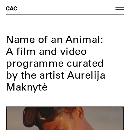
CAC
Name of an Animal:
A film and video
programme curated
by the artist Aurelija
Maknytė