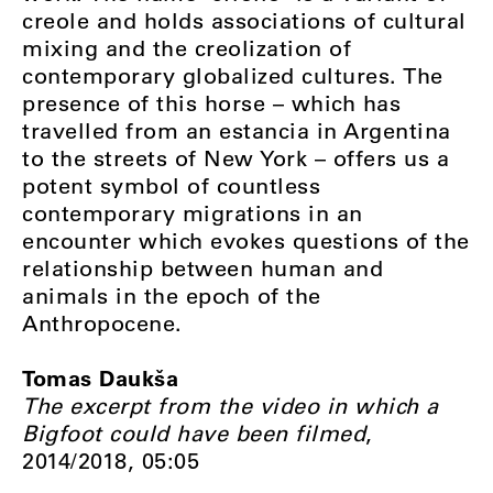
creole and holds associations of cultural
mixing and the creolization of
contemporary globalized cultures. The
presence of this horse – which has
travelled from an estancia in Argentina
to the streets of New York – offers us a
potent symbol of countless
contemporary migrations in an
encounter which evokes questions of the
relationship between human and
animals in the epoch of the
Anthropocene.
Tomas Daukša
The excerpt from the video in which a
Bigfoot could have been filmed
,
2014/2018, 05:05