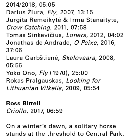
2014/2018, 05:05
Darius Žiūra,
Fly
, 2007, 13:15
Jurgita Remeikytė & Irma Stanaitytė,
Crow Catching
, 2011, 07:58
Tomas Sinkevičius,
Loners
, 2012, 04:02
Jonathas de Andrade,
O Peixe
, 2016,
37:06
Laura Garbštienė,
Skalovaara
, 2008,
05:56
Yoko Ono,
Fly
(1970), 25:00
Rokas Pralgauskas,
Looking for
Lithuanian Vilkelis
, 2009, 05:54
Ross Birrell
Criollo
, 2017, 06:59
On a winter’s dawn, a solitary horse
stands at the threshold to Central Park,