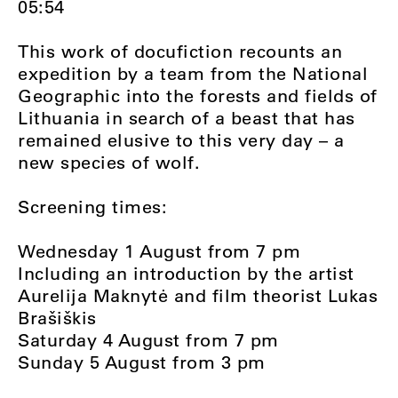
05:54
This work of docufiction recounts an
expedition by a team from the National
Geographic into the forests and fields of
Lithuania in search of a beast that has
remained elusive to this very day – a
new species of wolf.
Screening times:
Wednesday 1 August from 7 pm
Including an introduction by the artist
Aurelija Maknytė and film theorist Lukas
Brašiškis
Saturday 4 August from 7 pm
Sunday 5 August from 3 pm