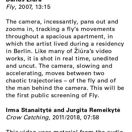
Fly
, 2007, 13:15
The camera, incessantly, pans out and
zooms in, tracking a fly’s movements
throughout a spacious apartment, in
which the artist lived during a residency
in Berlin. Like many of Žiūra’s video
works, it is shot in real time, unedited
and uncut. The camera, slowing and
accelerating, moves between two
chaotic trajectories – of the fly and of
the man behind the camera. This will be
the first public screening of Fly.
Irma Stanaitytė and Jurgita Remeikytė
Crow Catching
, 2011/2018, 07:58
This video uses material from the audio-