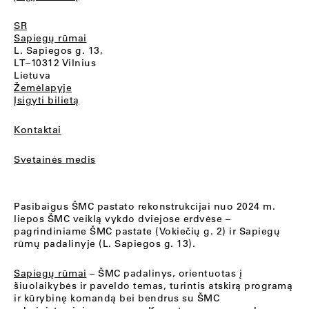
SR
Sapiegų rūmai
L. Sapiegos g. 13,
LT–10312 Vilnius
Lietuva
Žemėlapyje
Įsigyti bilietą
Kontaktai
Svetainės medis
Pasibaigus ŠMC pastato rekonstrukcijai nuo 2024 m.
liepos ŠMC veiklą vykdo dviejose erdvėse –
pagrindiniame ŠMC pastate (Vokiečių g. 2) ir Sapiegų
rūmų padalinyje (L. Sapiegos g. 13).
Sapiegų rūmai
– ŠMC padalinys, orientuotas į
šiuolaikybės ir paveldo temas, turintis atskirą programą
ir kūrybinę komandą bei bendrus su ŠMC