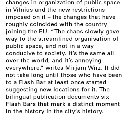
changes in organization of public space
in Vilnius and the new restrictions
imposed on it – the changes that have
roughly coincided with the country
joining the EU. “The chaos slowly gave
way to the streamlined organisation of
public space, and not in a way
conducive to society. It’s the same all
over the world, and it’s annoying
everywhere,“ writes Mirjam Wirz. It did
not take long until those who have been
to a Flash Bar at least once started
suggesting new locations for it. The
bilingual publication documents six
Flash Bars that mark a distinct moment
in the history in the city‘s history.