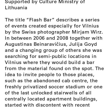
Supported by Culture Ministry of
Lithuania
The title “Flash Bar” describes a series
of events created especially for Vilnius
by the Swiss photographer Mirjam Wirz.
In between 2006 and 2008 together with
Augustinas Beinaravičius, Julija Goyd
and a changing group of others she was
searching for semi-public locations in
Vilnius where they would build a bar
from the material found on the spot. The
idea to invite people to those places,
such as the abandoned cab centre, the
freshly privatized soccer stadium or one
of the last unlocked stairwells of all
centrally located apartment buildings,
started with discontent with recent