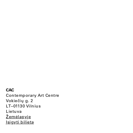
CAC
Contemporary Art Centre
Vokiečių g. 2
LT–01130 Vilnius
Lietuva
Žemėlapyje
Įsigyti bilietą