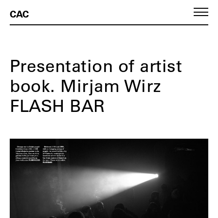
CAC
Presentation of artist
book. Mirjam Wirz
FLASH BAR