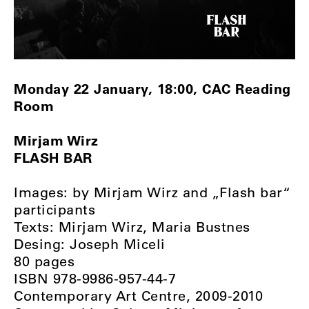
Monday 22 January, 18:00, CAC Reading
Room
Mirjam Wirz
FLASH BAR
Images: by Mirjam Wirz and „Flash bar“
participants
Texts: Mirjam Wirz, Maria Bustnes
Desing: Joseph Miceli
80 pages
ISBN 978-9986-957-44-7
Contemporary Art Centre, 2009-2010