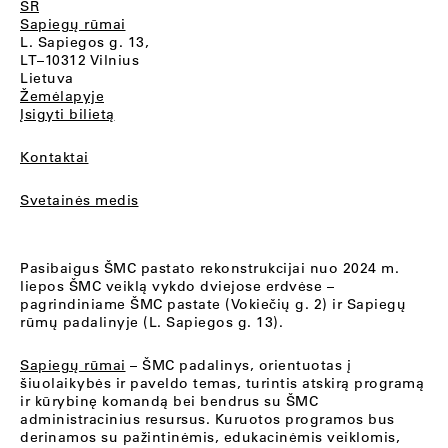
SR
Sapiegų rūmai
L. Sapiegos g. 13,
LT–10312 Vilnius
Lietuva
Žemėlapyje
Įsigyti bilietą
Kontaktai
Svetainės medis
Pasibaigus ŠMC pastato rekonstrukcijai nuo 2024 m.
liepos ŠMC veiklą vykdo dviejose erdvėse –
pagrindiniame ŠMC pastate (Vokiečių g. 2) ir Sapiegų
rūmų padalinyje (L. Sapiegos g. 13).
Sapiegų rūmai
– ŠMC padalinys, orientuotas į
šiuolaikybės ir paveldo temas, turintis atskirą programą
ir kūrybinę komandą bei bendrus su ŠMC
administracinius resursus. Kuruotos programos bus
derinamos su pažintinėmis, edukacinėmis veiklomis,