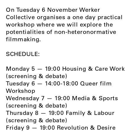
On Tuesday 6 November Werker
Collective organises a one day practical
workshop where we will explore the
potentialities of non-heteronormative
filmmaking.
SCHEDULE:
Monday 5 — 19:00 Housing & Care Work
(screening & debate)
Tuesday 6 — 14:00-18:00 Queer film
Workshop
Wednesday 7 — 19:00 Media & Sports
(screening & debate)
Thursday 8 — 19:00 Family & Labour
(screening & debate)
Friday 9 — 19:00 Revolution & Desire