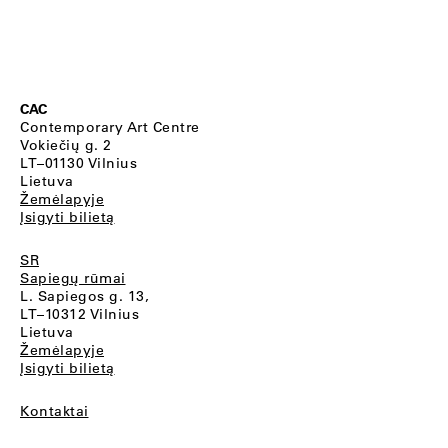
CAC
Contemporary Art Centre
Vokiečių g. 2
LT–01130 Vilnius
Lietuva
Žemėlapyje
Įsigyti bilietą
SR
Sapiegų rūmai
L. Sapiegos g. 13,
LT–10312 Vilnius
Lietuva
Žemėlapyje
Įsigyti bilietą
Kontaktai