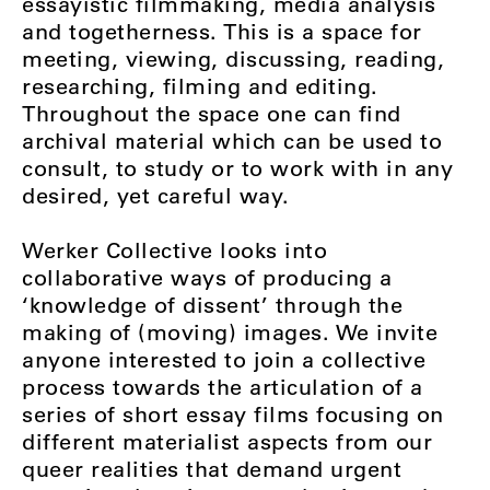
essayistic filmmaking, media analysis
and togetherness. This is a space for
meeting, viewing, discussing, reading,
researching, filming and editing.
Throughout the space one can find
archival material which can be used to
consult, to study or to work with in any
desired, yet careful way.
Werker Collective looks into
collaborative ways of producing a
‘knowledge of dissent’ through the
making of (moving) images. We invite
anyone interested to join a collective
process towards the articulation of a
series of short essay films focusing on
different materialist aspects from our
queer realities that demand urgent