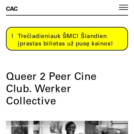
CAC
Trečiadieniauk ŠMC! Šiandien
įprastas bilietas už pusę kainos!
Queer 2 Peer Cine
Club. Werker
Collective