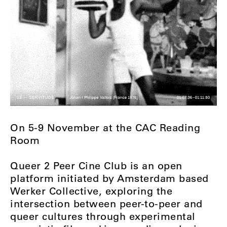
On 5-9 November at the CAC Reading
Room
Queer 2 Peer Cine Club is an open
platform initiated by Amsterdam based
Werker Collective, exploring the
intersection between peer-to-peer and
queer cultures through experimental