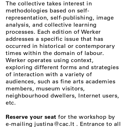
The collective takes interest in
methodologies based on self-
representation, self-publishing, image
analysis, and collective learning
processes. Each edition of Werker
addresses a specific issue that has
occurred in historical or contemporary
times within the domain of labour.
Werker operates using context,
exploring different forms and strategies
of interaction with a variety of
audiences, such as fine arts academies
members, museum visitors,
neighbourhood dwellers, Internet users,
etc.
Reserve your seat
for the workshop by
e-mailing
justina@cac.lt
. Entrance to all