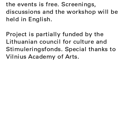
the events is free. Screenings,
discussions and the workshop will be
held in English.
Project is partially funded by the
Lithuanian council for culture and
Stimuleringsfonds. Special thanks to
Vilnius Academy of Arts.