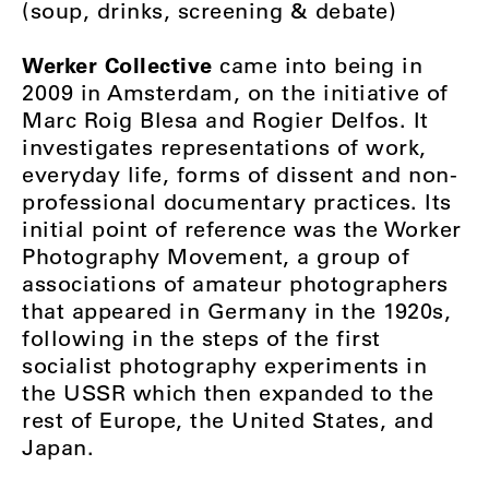
(soup, drinks, screening & debate)
Werker Collective
came into being in
2009 in Amsterdam, on the initiative of
Marc Roig Blesa and Rogier Delfos. It
investigates representations of work,
everyday life, forms of dissent and non-
professional documentary practices. Its
initial point of reference was the Worker
Photography Movement, a group of
associations of amateur photographers
that appeared in Germany in the 1920s,
following in the steps of the first
socialist photography experiments in
the USSR which then expanded to the
rest of Europe, the United States, and
Japan.