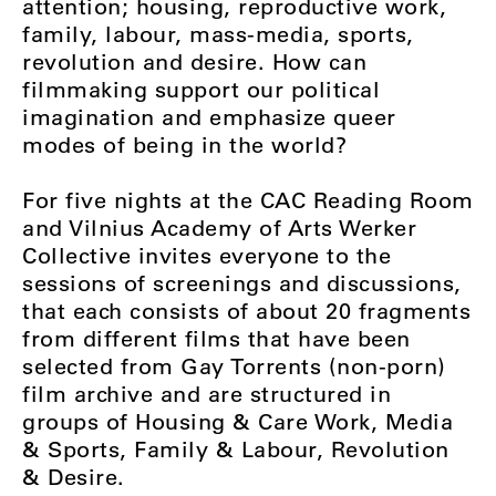
attention; housing, reproductive work,
family, labour, mass-media, sports,
revolution and desire. How can
filmmaking support our political
imagination and emphasize queer
modes of being in the world?
For five nights at the CAC Reading Room
and Vilnius Academy of Arts Werker
Collective invites everyone to the
sessions of screenings and discussions,
that each consists of about 20 fragments
from different films that have been
selected from Gay Torrents (non-porn)
film archive and are structured in
groups of Housing & Care Work, Media
& Sports, Family & Labour, Revolution
& Desire.