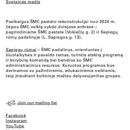
Svetainės medis
Pasibaigus ŠMC pastato rekonstrukcijai nuo 2024 m.
liepos ŠMC veiklą vykdo dviejose erdvėse –
pagrindiniame ŠMC pastate (Vokiečių g. 2) ir Sapiegų
rūmų padalinyje (L. Sapiegos g. 13).
Sapiegų rūmai
– ŠMC padalinys, orientuotas į
šiuolaikybės ir paveldo temas, turintis atskirą programą
ir kūrybinę komandą bei bendrus su ŠMC
administracinius resursus. Kuruotos programos bus
derinamos su pažintinėmis, edukacinėmis veiklomis,
taip įtraukiant kultūroje mažiau dalyvaujančias grupes.
Join our mailing list
Facebook
Instagram
YouTube