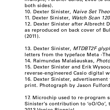
both sides).
10. Dexter Sinister,
Naive Set Theo
11. Dexter Sinister,
Watch Scan 120
12. Dexter Sinister after Albrecht 
as reproduced on back cover of Bul
(2011).
13. Dexter Sinister,
MTDBT2F glyp
letters from the typeface Meta -T
14. Raimundas Malašauskas,
Photo
15. Dexter Sinister and Erik Wyso
reverse-engineered Casio digital 
16. Dexter Sinister, advertisement
print. Photograph by Jason Fulford
17. Microchip used to re-program s
Sinister’s contribution to ‘oO/Oo’, 
2013 Venice Biennial.