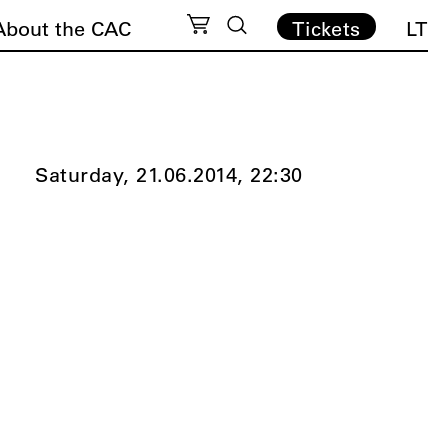
About the CAC
Tickets
LT
Saturday, 21.06.2014,
22:30