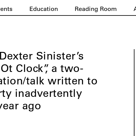
vents
Education
Reading Room
exter Sinister’s
Ot Clock”, a two-
tion/talk written to
rty inadvertently
year ago