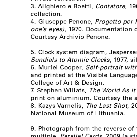
3. Alighiero e Boetti,
Contatore
, 19
collection.
4. Giuseppe Penone,
Progetto per 
one’s eyes)
, 1970. Documentation of
Courtesy Archivio Penone.
5. Clock system diagram, Jespersen
Sundials to Atomic Clocks
, 1977, s
6. Muriel Cooper,
Self-portrait wit
and printed at the Visible Langua
College of Art & Design.
7. Stephen Willats,
The World As It
print on aluminium. Courtesy the a
8. Kazys Varnelis,
The Last Shot
, 2
National Museum of Lithuania.
9. Photograph from the reverse of 
multiple,
Parallel Cards
, 2009 (a s