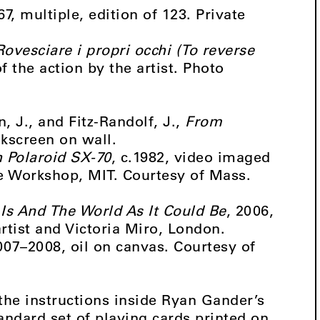
67, multiple, edition of 123. Private
Rovesciare i propri occhi (To reverse
 the action by the artist. Photo
, J., and Fitz-Randolf, J.,
From
ilkscreen on wall.
h Polaroid SX-70
, c.1982, video imaged
ge Workshop, MIT. Courtesy of Mass.
 Is And The World As It Could Be
, 2006,
rtist and Victoria Miro, London.
007–2008, oil on canvas. Courtesy of
the instructions inside Ryan Gander’s
tandard set of playing cards printed on