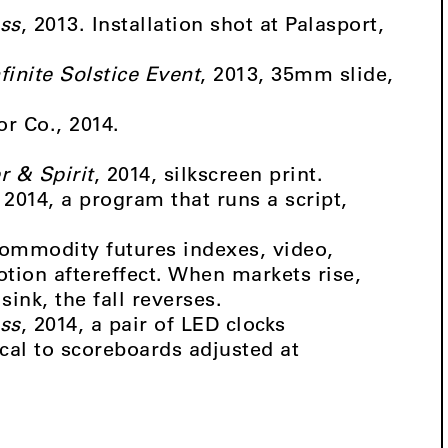
ss
, 2013. Installation shot at Palasport,
finite Solstice Event
, 2013, 35mm slide,
or Co., 2014.
r & Spirit
, 2014, silkscreen print.
, 2014, a program that runs a script,
Commodity futures indexes, video,
tion aftereffect. When markets rise,
ink, the fall reverses.
ss
, 2014, a pair of LED clocks
cal to scoreboards adjusted at