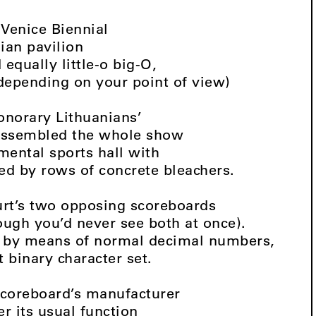
 Venice Biennial
nian pavilion
 equally little-o big-O,
depending on your point of view)
onorary Lithuanians’
assembled the whole show
mental sports hall with
ked by rows of concrete bleachers.
urt’s two opposing scoreboards
ough you’d never see both at once).
t by means of normal decimal numbers,
 binary character set.
scoreboard’s manufacturer
r its usual function