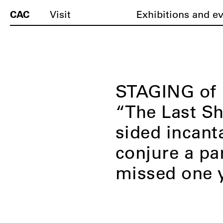
CAC
Visit
Exhibitions and e
STAGING of D
“The Last Sh
sided incanta
conjure a pa
missed one 