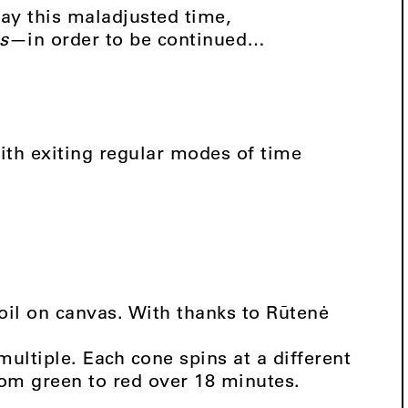
ay this maladjusted time,
s
—in order to be continued…
ith exiting regular modes of time
 oil on canvas. With thanks to Rūtenė
 multiple. Each cone spins at a different
rom green to red over 18 minutes.