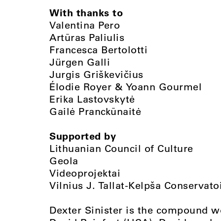
With thanks to
Valentina Pero
Artūras Paliulis
Francesca Bertolotti
Jürgen Galli
Jurgis Griškevičius
Élodie Royer & Yoann Gourmel
Erika Lastovskytė
Gailė Pranckūnaitė
Supported by
Lithuanian Council of Culture
Geola
Videoprojektai
Vilnius J. Tallat-Kelpša Conservato
Dexter Sinister is the compound w