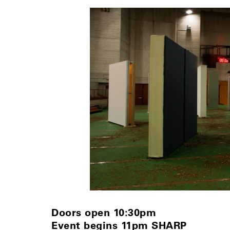
Doors open 10:30pm
Event begins 11pm SHARP