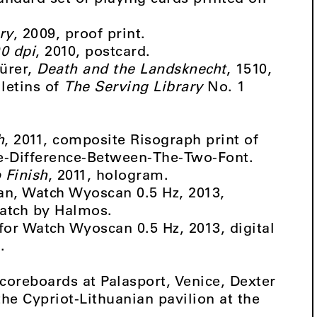
ry
, 2009, proof print.
0 dpi
, 2010, postcard.
Dürer,
Death and the Landsknecht
, 1510,
letins of
The Serving Library
No. 1
h
, 2011, composite Risograph print of
he-Difference-Between-The-Two-Font.
 Finish
, 2011, hologram.
can, Watch Wyoscan 0.5 Hz, 2013,
watch by Halmos.
 for Watch Wyoscan 0.5 Hz, 2013, digital
.
coreboards at Palasport, Venice, Dexter
the Cypriot-Lithuanian pavilion at the