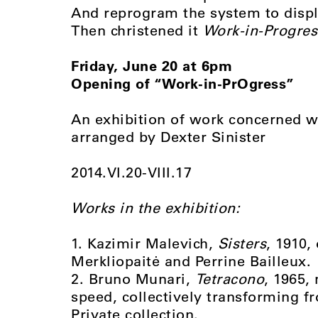
And reprogram the system to displ
Then christened it
Work-in-Progres
Friday, June 20 at 6pm
Opening of “Work-in-PrOgress”
An exhibition of work concerned w
arranged by Dexter Sinister
2014.VI.20-VIII.17
Works in the exhibition:
1. Kazimir Malevich,
Sisters
, 1910,
Merkliopaitė and Perrine Bailleux.
2. Bruno Munari,
Tetracono
, 1965,
speed, collectively transforming f
Private collection.