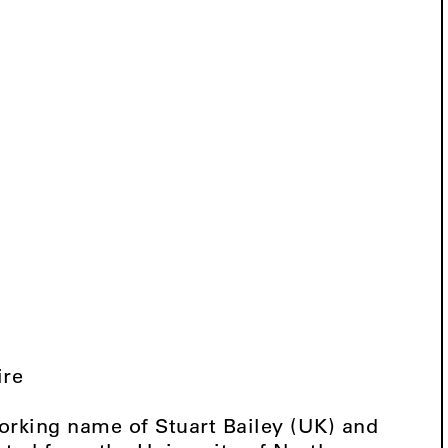
ire
orking name of Stuart Bailey (UK) and