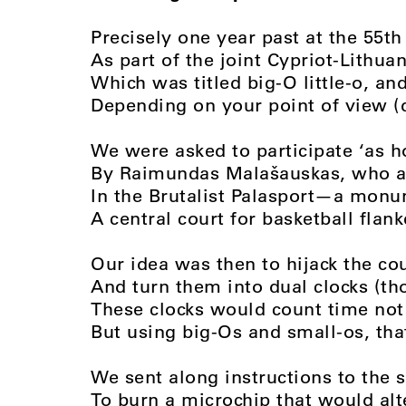
Precisely one year past at the 55th
As part of the joint Cypriot-Lithua
Which was titled big-O little-o, and
Depending on your point of view (
We were asked to participate ‘as h
By Raimundas Malašauskas, who 
In the Brutalist Palasport—a monu
A central court for basketball flan
Our idea was then to hijack the co
And turn them into dual clocks (th
These clocks would count time no
But using big-Os and small-os, that
We sent along instructions to the 
To burn a microchip that would alte