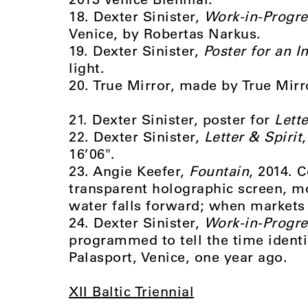
18. Dexter Sinister,
Work-in-Progre
Venice, by Robertas Narkus.
19. Dexter Sinister,
Poster for an In
light.
20. True Mirror, made by True Mirr
21. Dexter Sinister, poster for
Lette
22. Dexter Sinister,
Letter & Spirit
16’06".
23. Angie Keefer,
Fountain
, 2014. 
transparent holographic screen, mo
water falls forward; when markets s
24. Dexter Sinister,
Work-in-Progre
programmed to tell the time identi
Palasport, Venice, one year ago.
XII Baltic Triennial