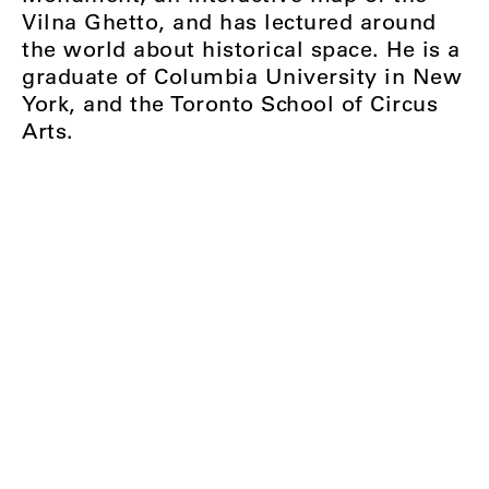
Vilna Ghetto, and has lectured around
the world about historical space. He is a
graduate of Columbia University in New
York, and the Toronto School of Circus
Arts.