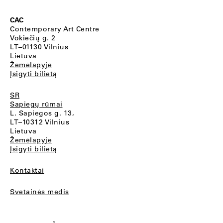
CAC
Contemporary Art Centre
Vokiečių g. 2
LT–01130 Vilnius
Lietuva
Žemėlapyje
Įsigyti bilietą
SR
Sapiegų rūmai
L. Sapiegos g. 13,
LT–10312 Vilnius
Lietuva
Žemėlapyje
Įsigyti bilietą
Kontaktai
Svetainės medis