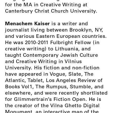
for the MA in Creative Writing at
Canterbury Christ Church University.
Menachem Kaiser
is a writer and
journalist living between Brooklyn, NY,
and various Eastern European countries.
He was 2010-2011 Fulbright Fellow (in
creative writing) to Lithuania, and
taught Contemporary Jewish Culture
and Creative Writing in Vilnius
University. His fiction and non-fiction
have appeared in Vogue, Slate, The
Atlantic, Tablet, Los Angeles Review of
Books Vol1, The Rumpus, Stumble, and
elsewhere, and were recently shortlisted
for Glimmertrain’s Fiction Open. He is
the creator of the Vilna Ghetto Digital
Monument, an interactive map of the