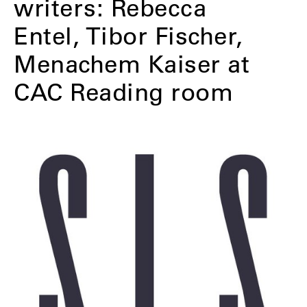
writers: Rebecca
Entel, Tibor Fischer,
Menachem Kaiser at
CAC Reading room