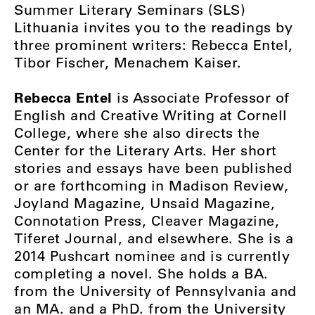
Summer Literary Seminars (SLS)
Lithuania invites you to the readings by
three prominent writers: Rebecca Entel,
Tibor Fischer, Menachem Kaiser.
Rebecca Entel
is Associate Professor of
English and Creative Writing at Cornell
College, where she also directs the
Center for the Literary Arts. Her short
stories and essays have been published
or are forthcoming in Madison Review,
Joyland Magazine, Unsaid Magazine,
Connotation Press, Cleaver Magazine,
Tiferet Journal, and elsewhere. She is a
2014 Pushcart nominee and is currently
completing a novel. She holds a BA.
from the University of Pennsylvania and
an MA. and a PhD. from the University