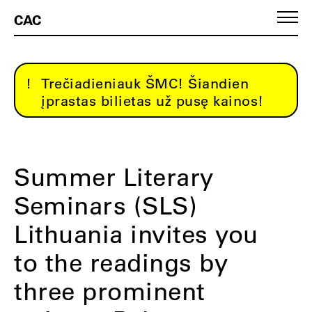
CAC
Trečiadieniauk ŠMC! Šiandien
įprastas bilietas už pusę kainos!
Summer Literary
Seminars (SLS)
Lithuania invites you
to the readings by
three prominent