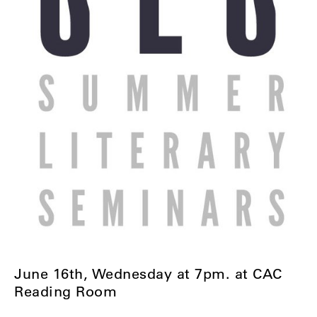
June 16th, Wednesday at 7pm. at CAC
Reading Room