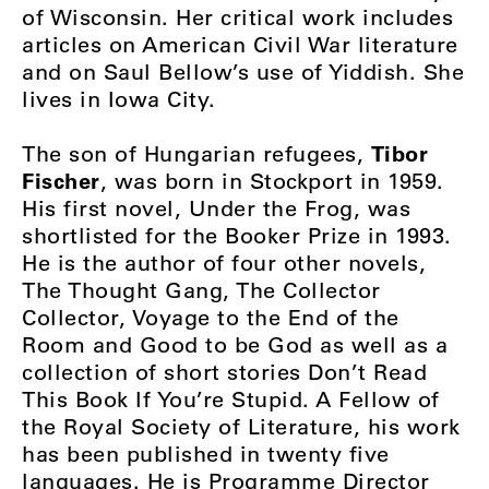
of Wisconsin. Her critical work includes
articles on American Civil War literature
and on Saul Bellow’s use of Yiddish. She
lives in Iowa City.
Tibor
The son of Hungarian refugees,
Fischer
, was born in Stockport in 1959.
His first novel, Under the Frog, was
shortlisted for the Booker Prize in 1993.
He is the author of four other novels,
The Thought Gang, The Collector
Collector, Voyage to the End of the
Room and Good to be God as well as a
collection of short stories Don’t Read
This Book If You’re Stupid. A Fellow of
the Royal Society of Literature, his work
has been published in twenty five
languages. He is Programme Director