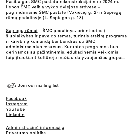
Pasibaigus ŠMC pastato rekonstrukcijai nuo 2024 m.
liepos ŠMC veiklą vykdo dviejose erdvėse –
pagrindiniame ŠMC pastate (Vokiečių g. 2) ir Sapiegų
rūmų padalinyje (L. Sapiegos g. 13).
Sapiegų rūmai
– ŠMC padalinys, orientuotas į
šiuolaikybės ir paveldo temas, turintis atskirą programą
ir kūrybinę komandą bei bendrus su ŠMC
administracinius resursus. Kuruotos programos bus
derinamos su pažintinėmis, edukacinėmis veiklomis,
taip įtraukiant kultūroje mažiau dalyvaujančias grupes.
Join our mailing list
Facebook
Instagram
YouTube
LinkedIn
Administracinė informacija
Privatumo politika