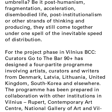
umbrella? Be it post-humanism,
fragmentation, acceleration,
disembodied life, post-institutionalism
or other strands of thinking and
producing, they still come together
under one spell of the inevitable speed
of distribution.
For the project phase in Vilnius BCC:
Curators Go to The Bar 90+ has
designed a four-partite programme
involving artists, curators and writers
from Denmark, Latvia, Lithuania, United
Kingdom, South-Korea and elsewhere.
The programme has been prepared in
collaboration with other institutions in
Vilnius – Rupert, Contemporary Art
Centre, National Gallery of Art and Vil-