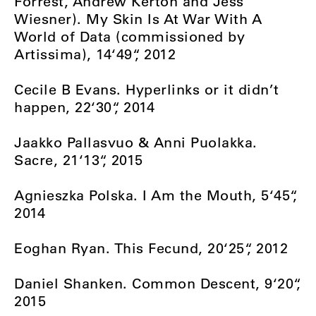
Forrest, Andrew Kerton and Jess
Wiesner). My Skin Is At War With A
World of Data (commissioned by
Artissima), 14‘49“, 2012
Cecile B Evans. Hyperlinks or it didn’t
happen, 22‘30“, 2014
Jaakko Pallasvuo & Anni Puolakka.
Sacre, 21‘13“, 2015
Agnieszka Polska. I Am the Mouth, 5‘45“,
2014
Eoghan Ryan. This Fecund, 20‘25“, 2012
Daniel Shanken. Common Descent, 9‘20“,
2015