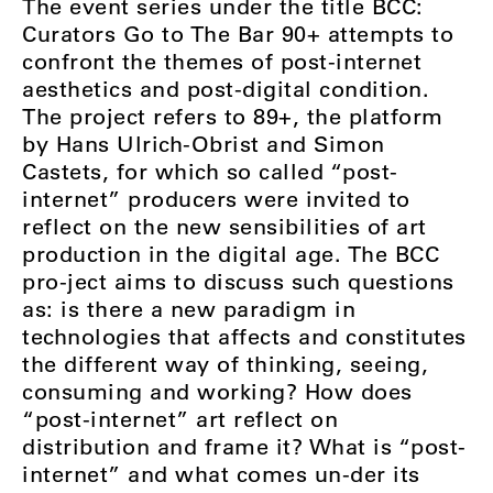
The event series under the title BCC:
Curators Go to The Bar 90+ attempts to
confront the themes of post-internet
aesthetics and post-digital condition.
The project refers to 89+, the platform
by Hans Ulrich-Obrist and Simon
Castets, for which so called “post-
internet” producers were invited to
reflect on the new sensibilities of art
production in the digital age. The BCC
pro-ject aims to discuss such questions
as: is there a new paradigm in
technologies that affects and constitutes
the different way of thinking, seeing,
consuming and working? How does
“post-internet” art reflect on
distribution and frame it? What is “post-
internet” and what comes un-der its