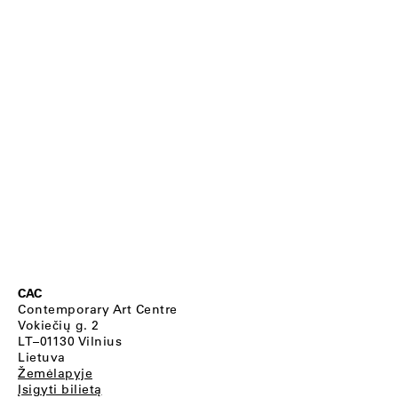
CAC
Contemporary Art Centre
Vokiečių g. 2
LT–01130 Vilnius
Lietuva
Žemėlapyje
Įsigyti bilietą