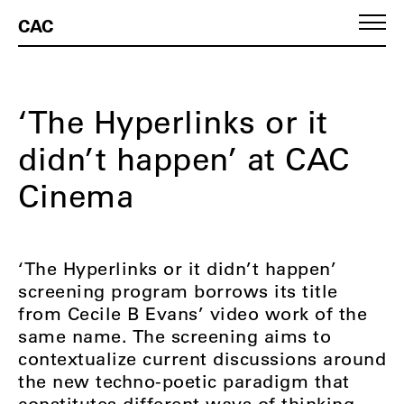
CAC
‘The Hyperlinks or it
didn’t happen’ at CAC
Cinema
‘The Hyperlinks or it didn’t happen’
screening program borrows its title
from Cecile B Evans’ video work of the
same name. The screening aims to
contextualize current discussions around
the new techno-poetic paradigm that
constitutes different ways of thinking,