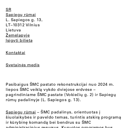
SR
Sapiegų rūmai
L. Sapiegos g. 13,
LT–10312 Vilnius
Lietuva
Žemėlapyje
Įsigyti bilietą
Kontaktai
Svetainės medis
Pasibaigus ŠMC pastato rekonstrukcijai nuo 2024 m.
liepos ŠMC veiklą vykdo dviejose erdvėse –
pagrindiniame ŠMC pastate (Vokiečių g. 2) ir Sapiegų
rūmų padalinyje (L. Sapiegos g. 13).
Sapiegų rūmai
– ŠMC padalinys, orientuotas į
šiuolaikybės ir paveldo temas, turintis atskirą programą
ir kūrybinę komandą bei bendrus su ŠMC
administracinius resursus. Kuruotos programos bus