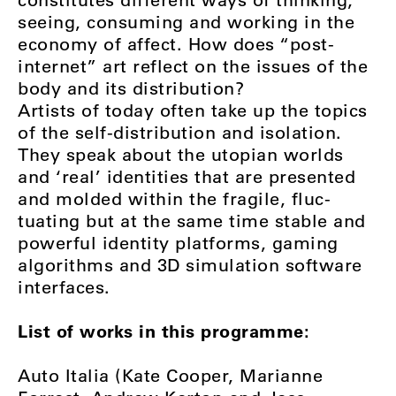
seeing, consuming and working in the
economy of affect. How does “post-
internet” art reflect on the issues of the
body and its distribution?
Artists of today often take up the topics
of the self-distribution and isolation.
They speak about the utopian worlds
and ‘real’ identities that are presented
and molded within the fragile, fluc-
tuating but at the same time stable and
powerful identity platforms, gaming
algorithms and 3D simulation software
interfaces.
List of works in this programme:
Auto Italia (Kate Cooper, Marianne