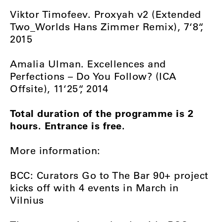
Viktor Timofeev. Proxyah v2 (Extended
Two_Worlds Hans Zimmer Remix), 7‘8“,
2015
Amalia Ulman. Excellences and
Perfections – Do You Follow? (ICA
Offsite), 11‘25“, 2014
Total duration of the programme is 2
hours. Entrance is free.
More information:
BCC: Curators Go to The Bar 90+ project
kicks off with 4 events in March in
Vilnius