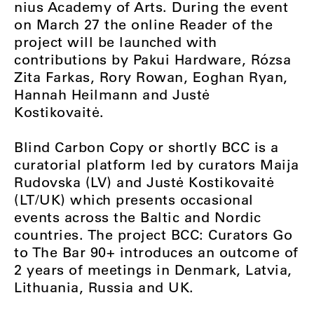
nius Academy of Arts. During the event
on March 27 the online Reader of the
project will be launched with
contributions by Pakui Hardware, Rózsa
Zita Farkas, Rory Rowan, Eoghan Ryan,
Hannah Heilmann and Justė
Kostikovaitė.
Blind Carbon Copy or shortly BCC is a
curatorial platform led by curators Maija
Rudovska (LV) and Justė Kostikovaitė
(LT/UK) which presents occasional
events across the Baltic and Nordic
countries. The project BCC: Curators Go
to The Bar 90+ introduces an outcome of
2 years of meetings in Denmark, Latvia,
Lithuania, Russia and UK.