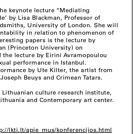
the keynote lecture “Mediating
e’ by Lisa Blackman, Professor of
smiths, University of London. She will
ntability in relation to phenomenon of
resting papers is the lecture by
an (Princeton University) on
 the lecture by Eirini Avramopoulou
xual performance in Istanbul.
ormance by Ute Kilter, the artist from
f Joseph Beuys and Crimean Tatars.
Lithuanian culture research institute,
Lithuania and Contemporary art center.
p://lkti.lt/apie_mus/konferencijos.html