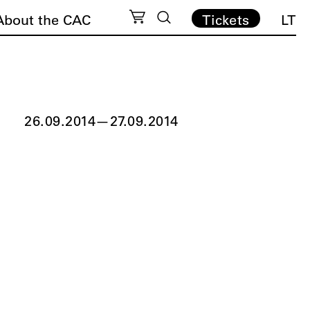
About the CAC
Tickets
LT
26.09.2014
—
27.09.2014