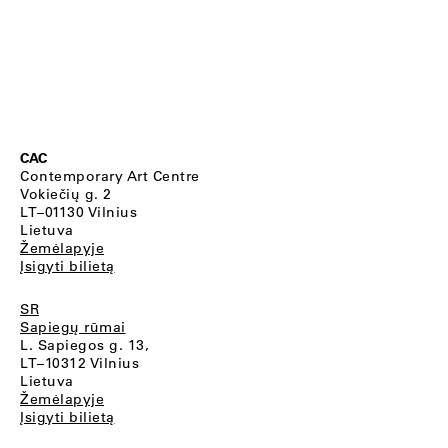
CAC
Contemporary Art Centre
Vokiečių g. 2
LT–01130 Vilnius
Lietuva
Žemėlapyje
Įsigyti bilietą
SR
Sapiegų rūmai
L. Sapiegos g. 13,
LT–10312 Vilnius
Lietuva
Žemėlapyje
Įsigyti bilietą