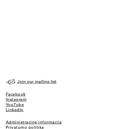
Join our mailing list
Facebook
Instagram
YouTube
LinkedIn
Administracinė informacija
Privatumo politika