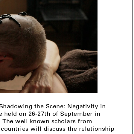
“Shadowing the Scene: Negativity in
 be held on 26-27th of September in
s. The well known scholars from
countries will discuss the relationship