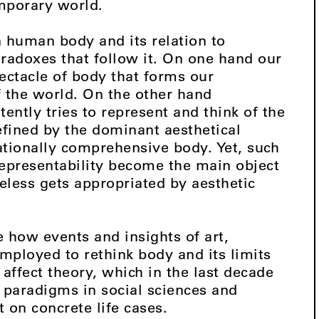
mporary world.
 human body and its relation to
radoxes that follow it. On one hand our
pectacle of body that forms our
f the world. On the other hand
ently tries to represent and think of the
efined by the dominant aesthetical
ationally comprehensive body. Yet, such
nrepresentability become the main object
eless gets appropriated by aesthetic
e how events and insights of art,
mployed to rethink body and its limits
 affect theory, which in the last decade
paradigms in social sciences and
t on concrete life cases.