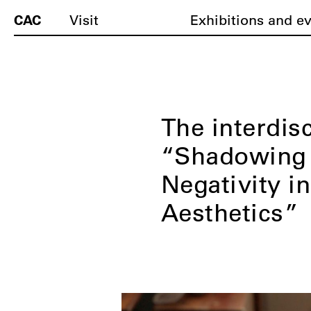
CAC
Visit
Exhibitions and e
The interdis
“Shadowing 
Negativity in
Aesthetics”