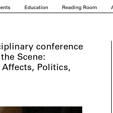
vents
Education
Reading Room
ciplinary conference
the Scene:
 Affects, Politics,