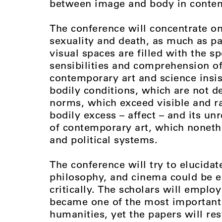
between image and body in conte
The conference will concentrate on
sexuality and death, as much as pa
visual spaces are filled with the s
sensibilities and comprehension o
contemporary art and science insist
bodily conditions, which are not d
norms, which exceed visible and r
bodily excess – affect – and its u
of contemporary art, which noneth
and political systems.
The conference will try to elucidat
philosophy, and cinema could be e
critically. The scholars will employ
became one of the most important 
humanities, yet the papers will res