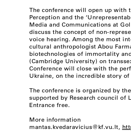
The conference will open up with 
Perception and the ‘Unrepresentabl
Media and Communications at Gold
discuss the concept of non-represe
voice hearing. Among the most inte
cultural anthropologist Abou Farm
biotechnologies of immortality and
(Cambridge University) on transse
Conference will close with the perf
Ukraine, on the incredible story o
The conference is organized by the 
supported by Research council of 
Entrance free.
More information
mantas.kvedaravicius@kf.vu.lt
,
htt