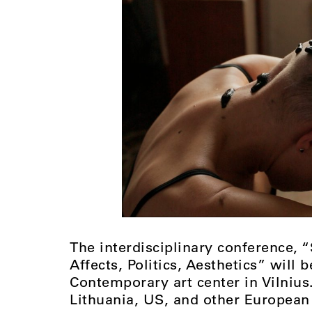
The interdisciplinary conference, 
Affects, Politics, Aesthetics” will
Contemporary art center in Vilniu
Lithuania, US, and other European 