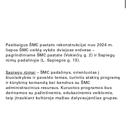
Pasibaigus ŠMC pastato rekonstrukcijai nuo 2024 m.
liepos ŠMC veiklą vykdo dviejose erdvėse –
pagrindiniame ŠMC pastate (Vokiečių g. 2) ir Sapiegų
rūmų padalinyje (L. Sapiegos g. 13).
Sapiegų rūmai
– ŠMC padalinys, orientuotas į
šiuolaikybės ir paveldo temas, turintis atskirą programą
ir kūrybinę komandą bei bendrus su ŠMC
administracinius resursus. Kuruotos programos bus
derinamos su pažintinėmis, edukacinėmis veiklomis,
taip įtraukiant kultūroje mažiau dalyvaujančias grupes.