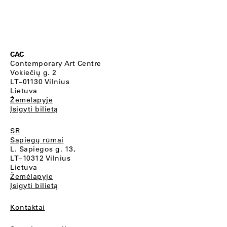
CAC
Contemporary Art Centre
Vokiečių g. 2
LT–01130 Vilnius
Lietuva
Žemėlapyje
Įsigyti bilietą
SR
Sapiegų rūmai
L. Sapiegos g. 13,
LT–10312 Vilnius
Lietuva
Žemėlapyje
Įsigyti bilietą
Kontaktai