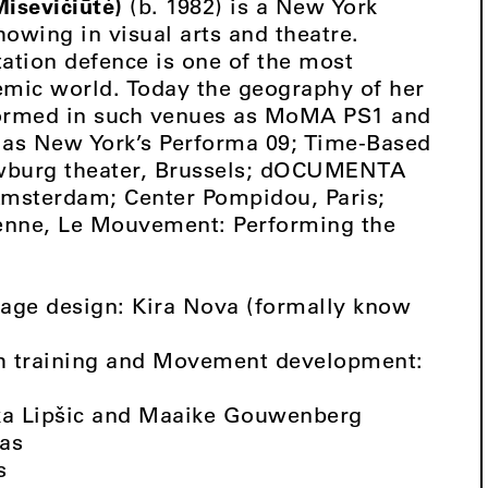
isevičiūtė)
(b. 1982) is a New York
owing in visual arts and theatre.
tation defence is one of the most
emic world. Today the geography of her
formed in such venues as MoMA PS1 and
 as New York’s Performa 09; Time-Based
ouwburg theater, Brussels; dOCUMENTA
 Amsterdam; Center Pompidou, Paris;
ienne, Le Mouvement: Performing the
tage design: Kira Nova (formally know
toh training and Movement development:
ka Lipšic and Maaike Gouwenberg
kas
s