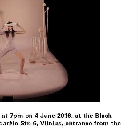
 at 7pm on 4 June 2016, at the Black
aržio Str. 6, Vilnius, entrance from the