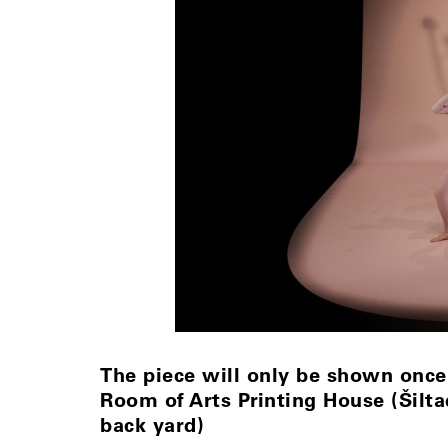
The piece will only be shown once
Room of Arts Printing House (Šiltad
back yard)