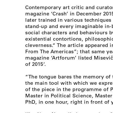
Contemporary art critic and curato
magazine ‘Crash’ in December 2015
later trained in various techniques
stand-up and every imaginable in-b
social characters and behaviours 
existential contortions, philosophi
cleverness.“ The article appeared 
From The Americas”; that same year
magazine ‘Artforum’ listed Misevič
of 2015‘.
“The tongue bares the memory of th
the main tool with which we expre
of the piece in the programme of P
Master in Political Science, Master 
PhD, in one hour, right in front of