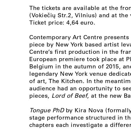
The tickets are available at the fr
(Vokiečių Str.2, Vilnius) and at th
Ticket price: 4,64 euro.
Contemporary Art Centre presents 
piece by New York based artist Iev
Centre’s first production in the fr
European premiere took place at P
Belgium in the autumn of 2015, a
legendary New York venue dedicated
of art, The Kitchen. In the meantim
audience had an opportunity to see
pieces,
Lord of Beef
, at the new Ba
Tongue PhD
by Kira Nova (formally
stage performance structured in the
chapters each investigate a differe