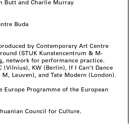
n Butt and Charlie Murray
entre Buda
produced by Contemporary Art Centre
yground (STUK Kunstencentrum & M-
s
, network for performance practice.
 (Vilnius), KW (Berlin), If I Can’t Dance
M, Leuven), and Tate Modern (London).
ive Europe Programme of the European
thuanian Council for Culture.