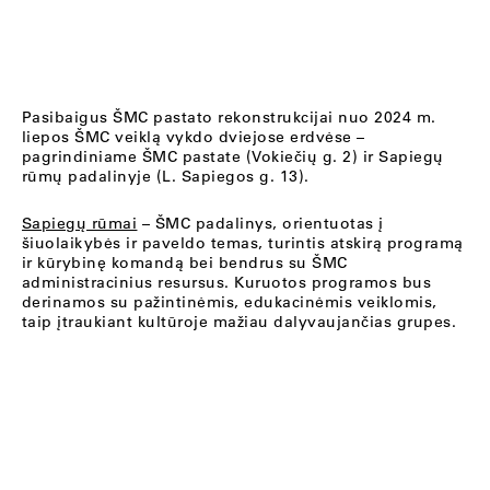
Pasibaigus ŠMC pastato rekonstrukcijai nuo 2024 m.
liepos ŠMC veiklą vykdo dviejose erdvėse –
pagrindiniame ŠMC pastate (Vokiečių g. 2) ir Sapiegų
rūmų padalinyje (L. Sapiegos g. 13).
Sapiegų rūmai
– ŠMC padalinys, orientuotas į
šiuolaikybės ir paveldo temas, turintis atskirą programą
ir kūrybinę komandą bei bendrus su ŠMC
administracinius resursus. Kuruotos programos bus
derinamos su pažintinėmis, edukacinėmis veiklomis,
taip įtraukiant kultūroje mažiau dalyvaujančias grupes.