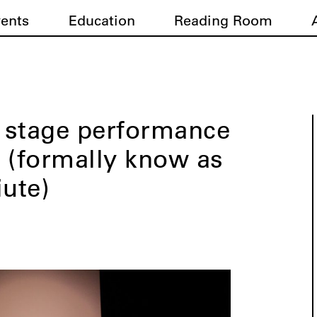
vents
Education
Reading Room
 stage performance
 (formally know as
iute)