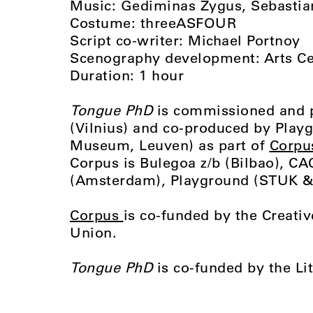
Music: Gediminas Žygus, Sebastia
Costume: threeASFOUR
Script co-writer: Michael Portnoy
Scenography development: Arts C
Duration: 1 hour
Tongue PhD
is commissioned and 
(Vilnius) and co-produced by Pla
Museum, Leuven) as part of
Corpu
Corpus is Bulegoa z/b (Bilbao), CAC
(Amsterdam), Playground (STUK & 
Corpus
is co-funded by the Creat
Union.
Tongue PhD
is co-funded by the Li