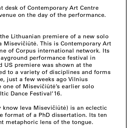
ont desk of Contemporary Art Centre
e venue on the day of the performance.
the Lithuanian premiere of a new solo
a Misevičiūtė. This is Contemporary Art
ame of Corpus international network. Its
layground performance festival in
nd US premiere was shown at the
 to a variety of disciplines and forms
e, just a few weeks ago Vilnius
 one of Misevičiūtė’s earlier solo
ltic Dance Festival’16.
 know Ieva Misevičiūtė) is an eclectic
 format of a PhD dissertation. Its ten
nt metaphoric lens of the tongue.