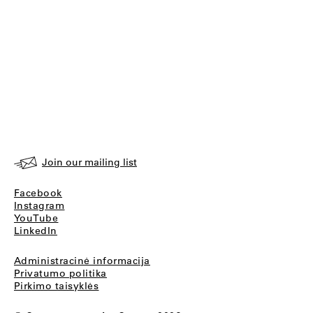
Join our mailing list
Facebook
Instagram
YouTube
LinkedIn
Administracinė informacija
Privatumo politika
Pirkimo taisyklės