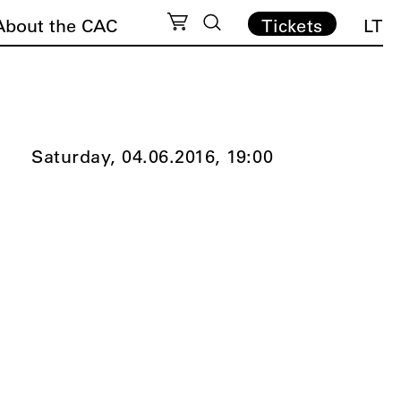
About the CAC
Tickets
LT
Saturday, 04.06.2016,
19:00