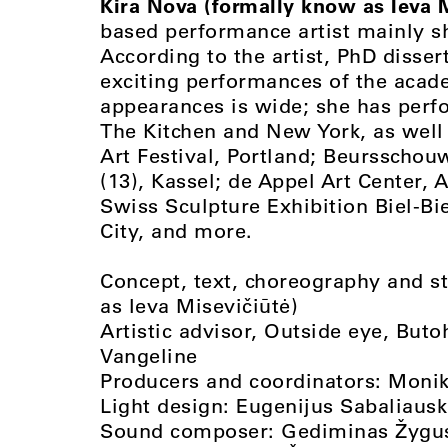
Kira Nova (formally know as Ieva M
based performance artist mainly sh
According to the artist, PhD disser
exciting performances of the acad
appearances is wide; she has per
The Kitchen and New York, as well
Art Festival, Portland; Beurssch
(13), Kassel; de Appel Art Center,
Swiss Sculpture Exhibition Biel-B
City, and more.
Concept, text, choreography and s
as Ieva Misevičiūtė)
Artistic advisor, Outside eye, Bu
Vangeline
Producers and coordinators: Moni
Light design: Eugenijus Sabaliaus
Sound composer: Gediminas Žygu