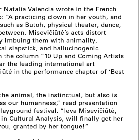
r Natalia Valencia wrote in the French
: “A practicing clown in her youth, and
 such as Butoh, physical theater, dance,
etween, Misevičiūtė’s acts distort
by imbuing them with animality,
cal slapstick, and hallucinogenic
in the column “10 Up and Coming Artists
 the leading international art
iūtė in the performance chapter of ‘Best
e animal, the instinctual, but also is
ss our humanness,” read presentation
layground festival. “Ieva Misevičiūtė,
in Cultural Analysis, will finally get her
 you, granted by her tongue!”