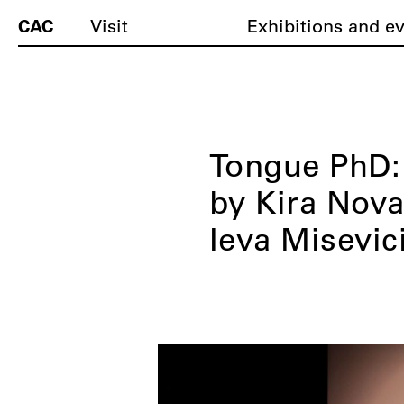
CAC
Visit
Exhibitions and e
Tongue PhD:
by Kira Nova
Ieva Misevic