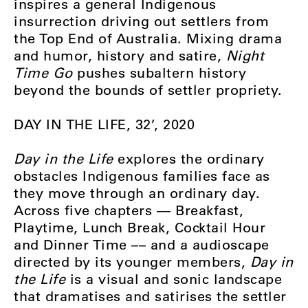
inspires a general Indigenous
insurrection driving out settlers from
the Top End of Australia. Mixing drama
and humor, history and satire,
Night
Time Go
pushes subaltern history
beyond the bounds of settler propriety.
DAY IN THE LIFE, 32’, 2020
Day in the Life
explores the ordinary
obstacles Indigenous families face as
they move through an ordinary day.
Across five chapters –– Breakfast,
Playtime, Lunch Break, Cocktail Hour
and Dinner Time –– and a audioscape
directed by its younger members,
Day in
the Life
is a visual and sonic landscape
that dramatises and satirises the settler