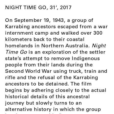
NIGHT TIME GO, 31’, 2017
On September 19, 1943, a group of
Karrabing ancestors escaped from a war
internment camp and walked over 300
kilometers back to their coastal
homelands in Northern Australia.
Night
Time Go
is an exploration of the settler
state’s attempt to remove Indigenous
people from their lands during the
Second World War using truck, train and
rifle and the refusal of the Karrabing
ancestors to be detained. The film
begins by adhering closely to the actual
historical details of this ancestral
journey but slowly turns to an
alternative history in which the group