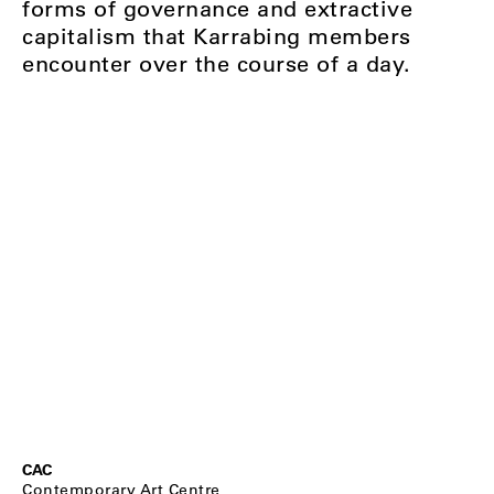
forms of governance and extractive
capitalism that Karrabing members
encounter over the course of a day.
CAC
Contemporary Art Centre