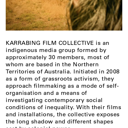
KARRABING FILM COLLECTIVE is an
indigenous media group formed by
approximately 30 members, most of
whom are based in the Northern
Territories of Australia. Initiated in 2008
as a form of grassroots activism, they
approach filmmaking as a mode of self-
organisation and a means of
investigating contemporary social
conditions of inequality. With their films
and installations, the collective exposes
the long shadow and different shapes