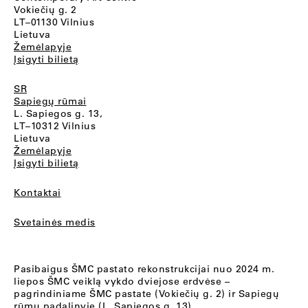
Vokiečių g. 2
LT–01130 Vilnius
Lietuva
Žemėlapyje
Įsigyti bilietą
SR
Sapiegų rūmai
L. Sapiegos g. 13,
LT–10312 Vilnius
Lietuva
Žemėlapyje
Įsigyti bilietą
Kontaktai
Svetainės medis
Pasibaigus ŠMC pastato rekonstrukcijai nuo 2024 m.
liepos ŠMC veiklą vykdo dviejose erdvėse –
pagrindiniame ŠMC pastate (Vokiečių g. 2) ir Sapiegų
rūmų padalinyje (L. Sapiegos g. 13).