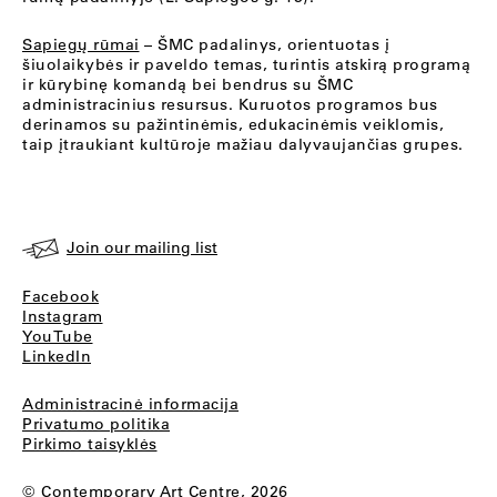
Sapiegų rūmai
– ŠMC padalinys, orientuotas į
šiuolaikybės ir paveldo temas, turintis atskirą programą
ir kūrybinę komandą bei bendrus su ŠMC
administracinius resursus. Kuruotos programos bus
derinamos su pažintinėmis, edukacinėmis veiklomis,
taip įtraukiant kultūroje mažiau dalyvaujančias grupes.
Join our mailing list
Facebook
Instagram
YouTube
LinkedIn
Administracinė informacija
Privatumo politika
Pirkimo taisyklės
© Contemporary Art Centre, 2026