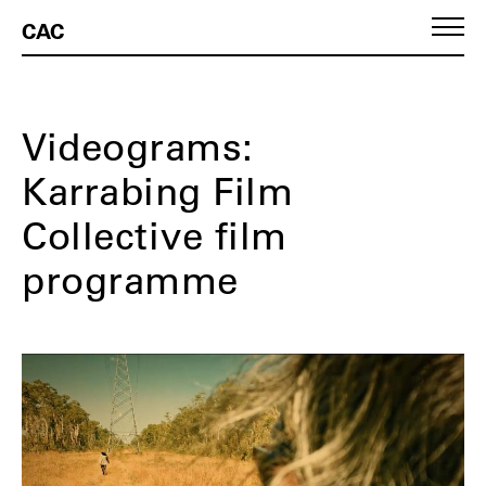
CAC
Videograms:
Karrabing Film
Collective film
programme