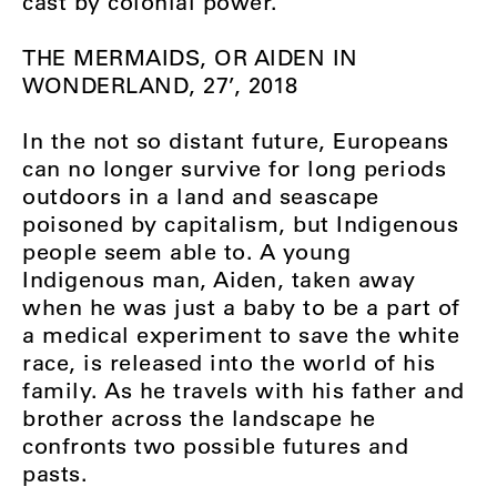
cast by colonial power.
THE MERMAIDS, OR AIDEN IN
WONDERLAND, 27’, 2018
In the not so distant future, Europeans
can no longer survive for long periods
outdoors in a land and seascape
poisoned by capitalism, but Indigenous
people seem able to. A young
Indigenous man, Aiden, taken away
when he was just a baby to be a part of
a medical experiment to save the white
race, is released into the world of his
family. As he travels with his father and
brother across the landscape he
confronts two possible futures and
pasts.