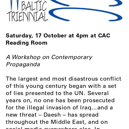
Saturday, 17 October at 4pm at CAC
Reading Room
A Workshop on Contemporary
Propaganda
The largest and most disastrous conflict
of this young century began with a set
of lies presented to the UN. Several
years on, no one has been prosecuted
for the illegal invasion of Iraq…and a
new threat – Daesh – has spread
throughout the Middle East, and on
social media everywhere else. In