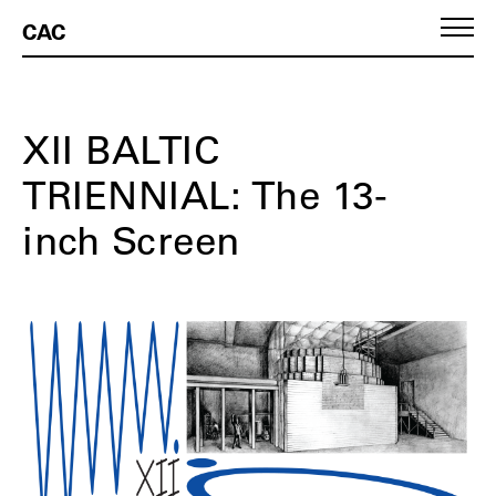
CAC
XII BALTIC
TRIENNIAL: The 13-
inch Screen