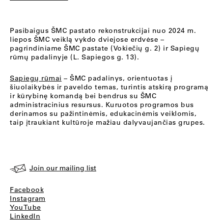
Pasibaigus ŠMC pastato rekonstrukcijai nuo 2024 m.
liepos ŠMC veiklą vykdo dviejose erdvėse –
pagrindiniame ŠMC pastate (Vokiečių g. 2) ir Sapiegų
rūmų padalinyje (L. Sapiegos g. 13).
Sapiegų rūmai
– ŠMC padalinys, orientuotas į
šiuolaikybės ir paveldo temas, turintis atskirą programą
ir kūrybinę komandą bei bendrus su ŠMC
administracinius resursus. Kuruotos programos bus
derinamos su pažintinėmis, edukacinėmis veiklomis,
taip įtraukiant kultūroje mažiau dalyvaujančias grupes.
Join our mailing list
Facebook
Instagram
YouTube
LinkedIn