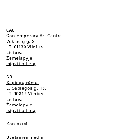
CAC
Contemporary Art Centre
Vokiečių g. 2
LT–01130 Vilnius
Lietuva
Žemėlapyje
Įsigyti bilietą
SR
Sapiegų rūmai
L. Sapiegos g. 13,
LT–10312 Vilnius
Lietuva
Žemėlapyje
Įsigyti bilietą
Kontaktai
Svetainės medis