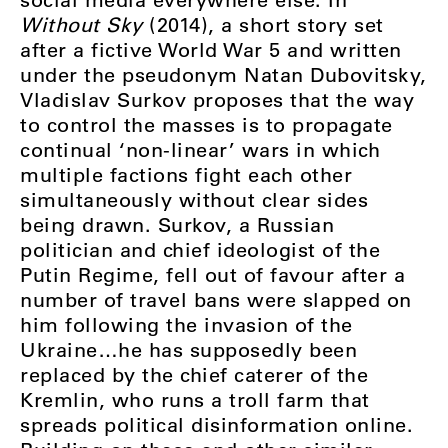
Without Sky
(2014), a short story set
after a fictive World War 5 and written
under the pseudonym Natan Dubovitsky,
Vladislav Surkov proposes that the way
to control the masses is to propagate
continual ‘non-linear’ wars in which
multiple factions fight each other
simultaneously without clear sides
being drawn. Surkov, a Russian
politician and chief ideologist of the
Putin Regime, fell out of favour after a
number of travel bans were slapped on
him following the invasion of the
Ukraine…he has supposedly been
replaced by the chief caterer of the
Kremlin, who runs a troll farm that
spreads political disinformation online.