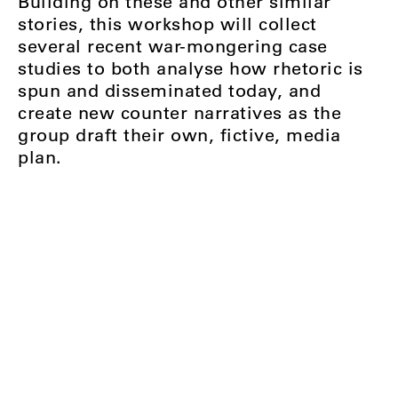
Building on these and other similar
stories, this workshop will collect
several recent war-mongering case
studies to both analyse how rhetoric is
spun and disseminated today, and
create new counter narratives as the
group draft their own, fictive, media
plan.