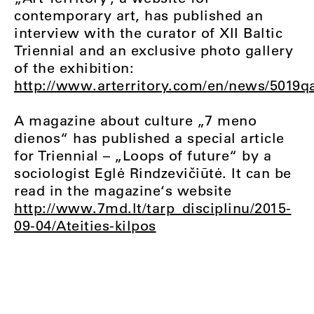
contemporary art, has published an
interview with the curator of XII Baltic
Triennial and an exclusive photo gallery
of the exhibition:
http://www.arterritory.com/en/news/5019qa_
A magazine about culture „7 meno
dienos“ has published a special article
for Triennial – „Loops of future“ by a
sociologist Eglė Rindzevičiūtė. It can be
read in the magazine‘s website
http://www.7md.lt/tarp_disciplinu/2015-
09-04/Ateities-kilpos