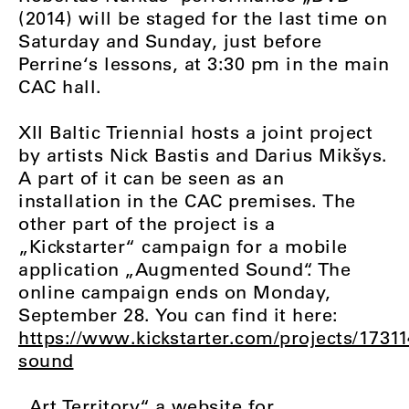
(2014) will be staged for the last time on
Saturday and Sunday, just before
Perrine‘s lessons, at 3:30 pm in the main
CAC hall.
XII Baltic Triennial hosts a joint project
by artists Nick Bastis and Darius Mikšys.
A part of it can be seen as an
installation in the CAC premises. The
other part of the project is a
„Kickstarter“ campaign for a mobile
application „Augmented Sound“. The
online campaign ends on Monday,
September 28. You can find it here:
https://www.kickstarter.com/projects/173
sound
„Art Territory“, a website for