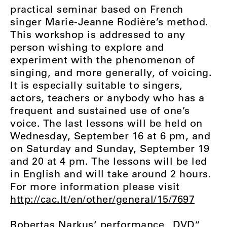
practical seminar based on French
singer Marie-Jeanne Rodière’s method.
This workshop is addressed to any
person wishing to explore and
experiment with the phenomenon of
singing, and more generally, of voicing.
It is especially suitable to singers,
actors, teachers or anybody who has a
frequent and sustained use of one’s
voice. The last lessons will be held on
Wednesday, September 16 at 6 pm, and
on Saturday and Sunday, September 19
and 20 at 4 pm. The lessons will be led
in English and will take around 2 hours.
For more information please visit
http://cac.lt/en/other/general/15/7697
Robertas Narkus‘ performance „DVD“