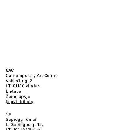
CAC
Contemporary Art Centre
Vokiečių g. 2
LT–01130 Vilnius
Lietuva
Žemėlapyje
Įsigyti bilietą
SR
Sapiegų rūmai
L. Sapiegos g. 13,
LT–10312 Vilnius