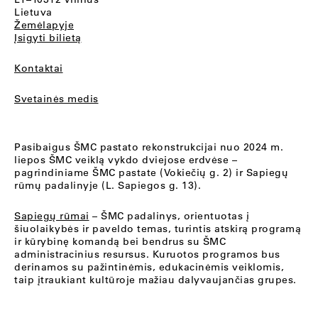
Lietuva
Žemėlapyje
Įsigyti bilietą
Kontaktai
Svetainės medis
Pasibaigus ŠMC pastato rekonstrukcijai nuo 2024 m.
liepos ŠMC veiklą vykdo dviejose erdvėse –
pagrindiniame ŠMC pastate (Vokiečių g. 2) ir Sapiegų
rūmų padalinyje (L. Sapiegos g. 13).
Sapiegų rūmai
– ŠMC padalinys, orientuotas į
šiuolaikybės ir paveldo temas, turintis atskirą programą
ir kūrybinę komandą bei bendrus su ŠMC
administracinius resursus. Kuruotos programos bus
derinamos su pažintinėmis, edukacinėmis veiklomis,
taip įtraukiant kultūroje mažiau dalyvaujančias grupes.