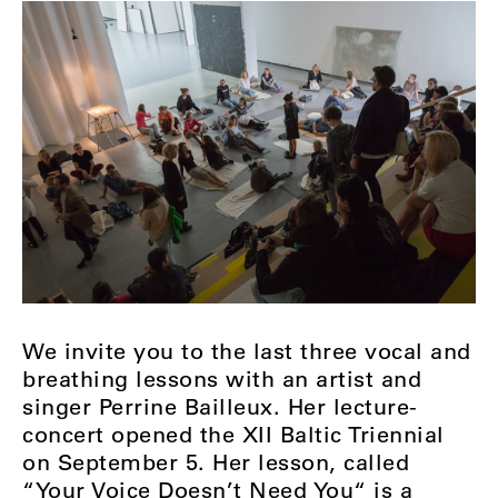
We invite you to the last three vocal and
breathing lessons with an artist and
singer Perrine Bailleux. Her lecture-
concert opened the XII Baltic Triennial
on September 5. Her lesson, called
“Your Voice Doesn’t Need You“ is a