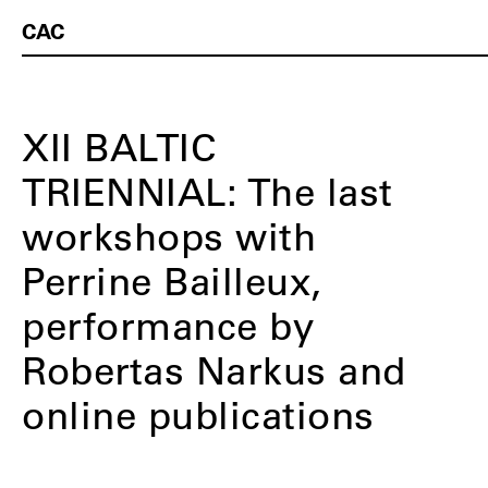
CAC
XII BALTIC
TRIENNIAL: The last
workshops with
Perrine Bailleux,
performance by
Robertas Narkus and
online publications