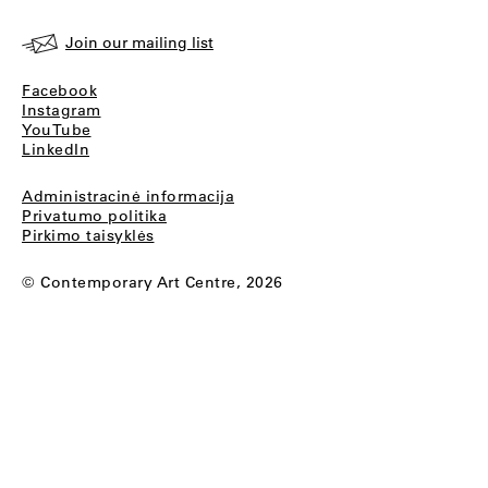
Join our mailing list
Facebook
Instagram
YouTube
LinkedIn
Administracinė informacija
Privatumo politika
Pirkimo taisyklės
© Contemporary Art Centre, 2026