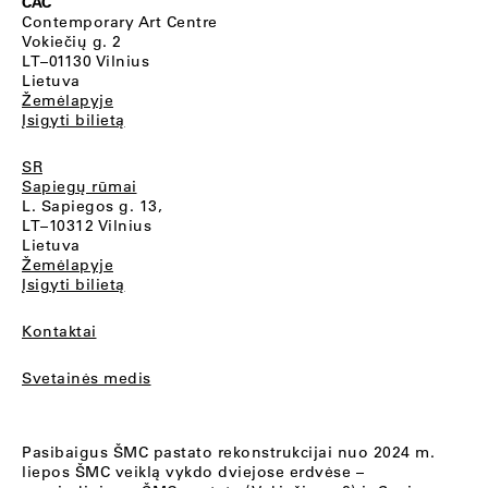
CAC
Contemporary Art Centre
Vokiečių g. 2
LT–01130 Vilnius
Lietuva
Žemėlapyje
Įsigyti bilietą
SR
Sapiegų rūmai
L. Sapiegos g. 13,
LT–10312 Vilnius
Lietuva
Žemėlapyje
Įsigyti bilietą
Kontaktai
Svetainės medis
Pasibaigus ŠMC pastato rekonstrukcijai nuo 2024 m.
liepos ŠMC veiklą vykdo dviejose erdvėse –