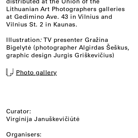
distributed at the Union of the
Lithuanian Art Photographers galleries
at Gedimino Ave. 43 in Vilnius and
Vilnius St. 2 in Kaunas.
Illustration
:
TV presenter Gražina
Bigelytė (photographer Algirdas Šeškus,
graphic design Jurgis Griškevičius)
Photo gallery
Curator:
Virginija Januškevičiūtė
Organisers: