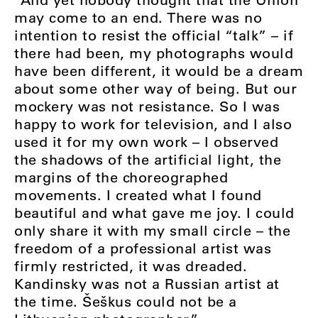
may come to an end. There was no
intention to resist the official “talk” – if
there had been, my photographs would
have been different, it would be a dream
about some other way of being. But our
mockery was not resistance. So I was
happy to work for television, and I also
used it for my own work – I observed
the shadows of the artificial light, the
margins of the choreographed
movements. I created what I found
beautiful and what gave me joy. I could
only share it with my small circle – the
freedom of a professional artist was
firmly restricted, it was dreaded.
Kandinsky was not a Russian artist at
the time. Šeškus could not be a