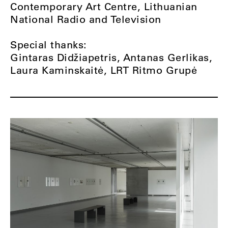
Contemporary Art Centre, Lithuanian
National Radio and Television
Special thanks:
Gintaras Didžiapetris, Antanas Gerlikas,
Laura Kaminskaitė, LRT Ritmo Grupė