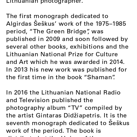
Lithuanian photographer.”
The first monograph dedicated to
Algirdas Šeškus’ work of the 1975–1985
period, “The Green Bridge”, was
published in 2009 and soon followed by
several other books, exhibitions and the
Lithuanian National Prize for Culture
and Art which he was awarded in 2014.
In 2013 his new work was published for
the first time in the book “Shaman”.
In 2016 the Lithuanian National Radio
and Television published the
photography album “TV” compiled by
the artist Gintaras Didžiapetris. It is the
seventh monograph dedicated to Šeškus
work of the period. The book is