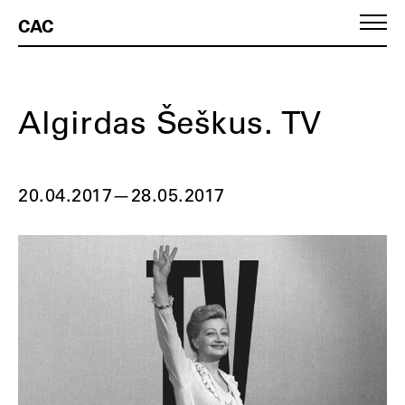
CAC
Algirdas Šeškus. TV
20.04.2017
—
28.05.2017