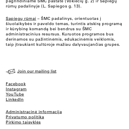
pagrindiniame ŠMC pastate (Vokiečių g. 2) ir Sapiegų
rūmų padalinyje (L. Sapiegos g. 13).
Sapiegų rūmai
– ŠMC padalinys, orientuotas į
šiuolaikybės ir paveldo temas, turintis atskirą programą
ir kūrybinę komandą bei bendrus su ŠMC
administracinius resursus. Kuruotos programos bus
derinamos su pažintinėmis, edukacinėmis veiklomis,
taip įtraukiant kultūroje mažiau dalyvaujančias grupes.
Join our mailing list
Facebook
Instagram
YouTube
LinkedIn
Administracinė informacija
Privatumo politika
Pirkimo taisyklės