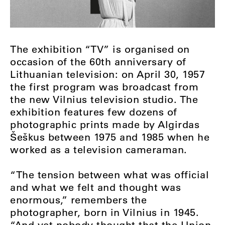
The exhibition “TV” is organised on
occasion of the 60th anniversary of
Lithuanian television: on April 30, 1957
the first program was broadcast from
the new Vilnius television studio. The
exhibition features few dozens of
photographic prints made by Algirdas
Šeškus between 1975 and 1985 when he
worked as a television cameraman.
“The tension between what was official
and what we felt and thought was
enormous,” remembers the
photographer, born in Vilnius in 1945.
“And yet nobody thought that the Union