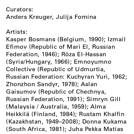
Curators:
Anders Kreuger, Julija Fomina
Artists:
Kasper Bosmans (Belgium, 1990); Izmail
Efimov (Republic of Mari El, Russian
Federation, 1946); Róza El-Hassan
(Syria/Hungary, 1966); Emnoyumno
Collective (Republic of Udmurtia,
Russian Federation: Kuchyran Yuri, 1962;
Zhonzhon Sandyr, 1978); Aslan
Gaisumov (Republic of Chechnya,
Russian Federation, 1991); Simryn Gill
(Malaysia / Australia, 1959); Alma
Heikkilä (Finland, 1984); Rustam Khalfin
(Kazakhstan, 1949–2008); Donna Kukama
(South Africa, 1981); Juha Pekka Matias