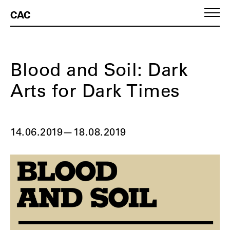
CAC
Blood and Soil: Dark
Arts for Dark Times
14.06.2019
—
18.08.2019