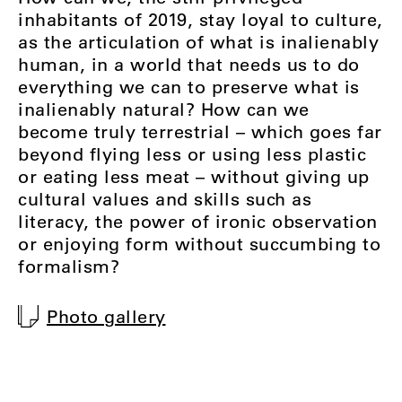
inhabitants of 2019, stay loyal to culture,
as the articulation of what is inalienably
human, in a world that needs us to do
everything we can to preserve what is
inalienably natural? How can we
become truly terrestrial – which goes far
beyond flying less or using less plastic
or eating less meat – without giving up
cultural values and skills such as
literacy, the power of ironic observation
or enjoying form without succumbing to
formalism?
Photo gallery