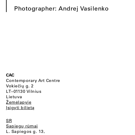
Photographer: Andrej Vasilenko
CAC
Contemporary Art Centre
Vokiečių g. 2
LT–01130 Vilnius
Lietuva
Žemėlapyje
Įsigyti bilietą
SR
Sapiegų rūmai
L. Sapiegos g. 13,