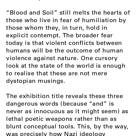
“Blood and Soil” still melts the hearts of
those who live in fear of humiliation by
those whom they, in turn, hold in
explicit contempt. The broader fear
today is that violent conflicts between
humans will be the outcome of human
violence against nature. One cursory
look at the state of the world is enough
to realise that these are not mere
dystopian musings.
The exhibition title reveals these three
dangerous words (because “and” is
never as innocuous as it might seem) as
lethal poetic weapons rather than as
blunt conceptual tools. This, by the way,
was precisely how Nazi ideology