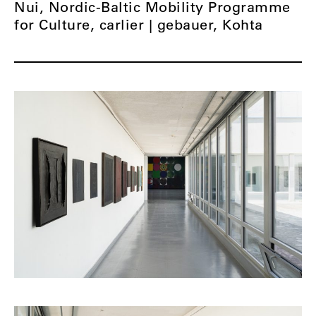
Nui, Nordic-Baltic Mobility Programme
for Culture, carlier | gebauer, Kohta