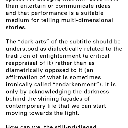
than entertain or communicate ideas
and that performance is a suitable
medium for telling multi-dimensional
stories.
The “dark arts” of the subtitle should be
understood as dialectically related to the
tradition of enlightenment (a critical
reappraisal of it) rather than as
diametrically opposed to it (an
affirmation of what is sometimes
ironically called “endarkenment”). It is
only by acknowledging the darkness
behind the shining façades of
contemporary life that we can start
moving towards the light.
How can we, the still-privileged