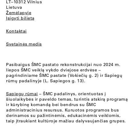
LT–10312 Vilnius
Lietuva
Žemėlapyje
Įsigyti bilietą
Kontaktai
Svetainės medis
Pasibaigus ŠMC pastato rekonstrukcijai nuo 2024 m.
liepos ŠMC veiklą vykdo dviejose erdvėse –
pagrindiniame ŠMC pastate (Vokiečių g. 2) ir Sapiegų
rūmų padalinyje (L. Sapiegos g. 13).
Sapiegų rūmai
– ŠMC padalinys, orientuotas į
šiuolaikybės ir paveldo temas, turintis atskirą programą
ir kūrybinę komandą bei bendrus su ŠMC
administracinius resursus. Kuruotos programos bus
derinamos su pažintinėmis, edukacinėmis veiklomis,
taip įtraukiant kultūroje mažiau dalyvaujančias grupes.