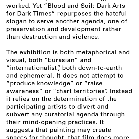
worked. Yet “Blood and Soil: Dark Arts
for Dark Times” repurposes the hateful
slogan to serve another agenda, one of
preservation and development rather
than destruction and violence.
The exhibition is both metaphorical and
visual, both “Eurasian” and
“internationalist”, both down-to-earth
and ephemeral. It does not attempt to
“produce knowledge” or “raise
awareness” or “chart territories”. Instead
it relies on the determination of the
participating artists to divert and
subvert any curatorial agenda through
their mind-opening practices. It
suggests that painting may create
spaces for thought, that film does more