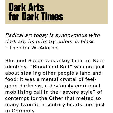
Radical art today is synonymous with
dark art; its primary colour is black.
– Theodor W. Adorno
Blut und Boden was a key tenet of Nazi
ideology. “Blood and Soil” was not just
about stealing other people’s land and
food; it was a mental crystal of feel-
good darkness, a deviously emotional
mobilising call in the “severe style” of
contempt for the Other that melted so
many twentieth-century hearts, not just
in Germany.