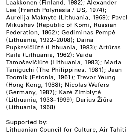
Laakkonen (Finland, 1982); Alexander
Lee (French Polynesia / US, 1974);
Aurelija Maknytė (Lithuania, 1969); Pavel
Mikushev (Republic of Komi, Russian
Federation, 1962); Gediminas Pempė
(Lithuania, 1922–2008); Daina
Pupkevičiūtė (Lithuania, 1983); Artūras
Raila (Lithuania, 1962); Vaida
Tamoševičiūtė (Lithuania, 1983); Maria
Taniguchi (The Philippines, 1981); Jaan
Toomik (Estonia, 1961); Trevor Yeung
(Hong Kong, 1988); Nicolas Wefers
(Germany, 1987); Kazė Zimblytė
(Lithuania, 1933–1999); Darius Žiūra
(Lithuania, 1968)
Supported by:
Lithuanian Council for Culture, Air Tahiti