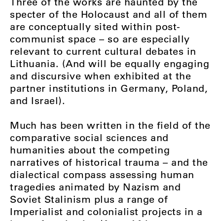
Three of the works are haunted by the
specter of the Holocaust and all of them
are conceptually sited within post-
communist space – so are especially
relevant to current cultural debates in
Lithuania. (And will be equally engaging
and discursive when exhibited at the
partner institutions in Germany, Poland,
and Israel).
Much has been written in the field of the
comparative social sciences and
humanities about the competing
narratives of historical trauma – and the
dialectical compass assessing human
tragedies animated by Nazism and
Soviet Stalinism plus a range of
Imperialist and colonialist projects in a