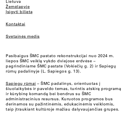
Lietuva
Žemėlapyje
Įsigyti bilietą
Kontaktai
Svetainės medis
Pasibaigus ŠMC pastato rekonstrukcijai nuo 2024 m.
liepos ŠMC veiklą vykdo dviejose erdvėse –
pagrindiniame ŠMC pastate (Vokiečių g. 2) ir Sapiegų
rūmų padalinyje (L. Sapiegos g. 13).
Sapiegų rūmai
– ŠMC padalinys, orientuotas į
šiuolaikybės ir paveldo temas, turintis atskirą programą
ir kūrybinę komandą bei bendrus su ŠMC
administracinius resursus. Kuruotos programos bus
derinamos su pažintinėmis, edukacinėmis veiklomis,
taip įtraukiant kultūroje mažiau dalyvaujančias grupes.