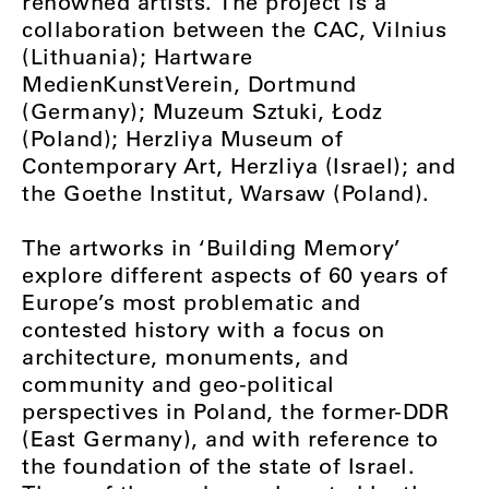
renowned artists. The project is a
collaboration between the CAC, Vilnius
(Lithuania); Hartware
MedienKunstVerein, Dortmund
(Germany); Muzeum Sztuki, Łodz
(Poland); Herzliya Museum of
Contemporary Art, Herzliya (Israel); and
the Goethe Institut, Warsaw (Poland).
The artworks in ‘Building Memory’
explore different aspects of 60 years of
Europe’s most problematic and
contested history with a focus on
architecture, monuments, and
community and geo-political
perspectives in Poland, the former-DDR
(East Germany), and with reference to
the foundation of the state of Israel.