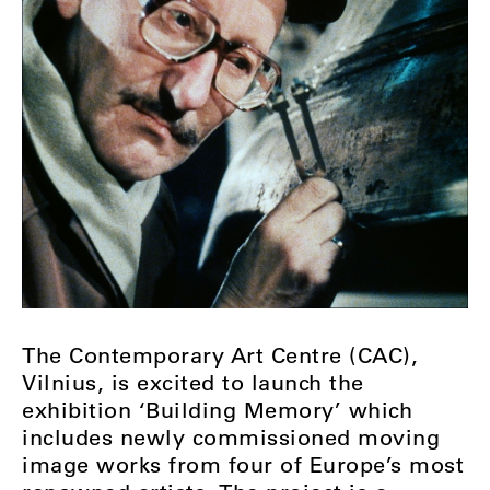
The Contemporary Art Centre (CAC),
Vilnius, is excited to launch the
exhibition ‘Building Memory’ which
includes newly commissioned moving
image works from four of Europe’s most