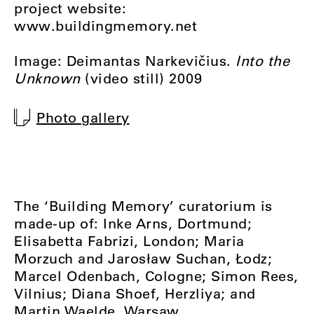
project website:
www.buildingmemory.net
Image: Deimantas Narkevičius.
Into the
Unknown
(video still) 2009
Photo gallery
The ‘Building Memory’ curatorium is
made-up of: Inke Arns, Dortmund;
Elisabetta Fabrizi, London; Maria
Morzuch and Jarosław Suchan, Łodz;
Marcel Odenbach, Cologne; Simon Rees,
Vilnius; Diana Shoef, Herzliya; and
Martin Waelde, Warsaw