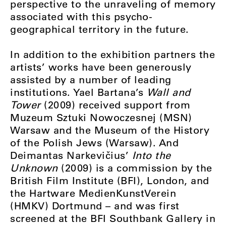
perspective to the unraveling of memory
associated with this psycho-
geographical territory in the future.
In addition to the exhibition partners the
artists’ works have been generously
assisted by a number of leading
institutions. Yael Bartana’s
Wall and
Tower
(2009) received support from
Muzeum Sztuki Nowoczesnej (MSN)
Warsaw and the Museum of the History
of the Polish Jews (Warsaw). And
Deimantas Narkevičius’
Into the
Unknown
(2009) is a commission by the
British Film Institute (BFI), London, and
the Hartware MedienKunstVerein
(HMKV) Dortmund – and was first
screened at the BFI Southbank Gallery in