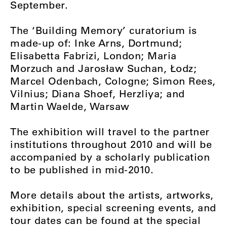
September.
The ‘Building Memory’ curatorium is
made-up of: Inke Arns, Dortmund;
Elisabetta Fabrizi, London; Maria
Morzuch and Jarosław Suchan, Łodz;
Marcel Odenbach, Cologne; Simon Rees,
Vilnius; Diana Shoef, Herzliya; and
Martin Waelde, Warsaw
The exhibition will travel to the partner
institutions throughout 2010 and will be
accompanied by a scholarly publication
to be published in mid-2010.
More details about the artists, artworks,
exhibition, special screening events, and
tour dates can be found at the special