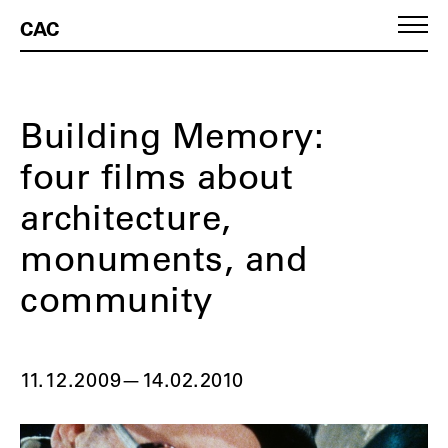
CAC
Building Memory:
four films about
architecture,
monuments, and
community
11.12.2009
—
14.02.2010