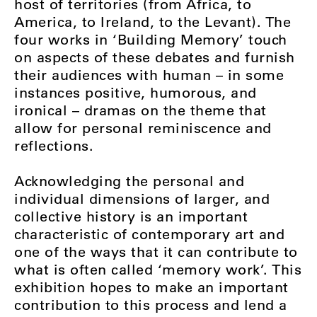
host of territories (from Africa, to
America, to Ireland, to the Levant). The
four works in ‘Building Memory’ touch
on aspects of these debates and furnish
their audiences with human – in some
instances positive, humorous, and
ironical – dramas on the theme that
allow for personal reminiscence and
reflections.
Acknowledging the personal and
individual dimensions of larger, and
collective history is an important
characteristic of contemporary art and
one of the ways that it can contribute to
what is often called ‘memory work’. This
exhibition hopes to make an important
contribution to this process and lend a