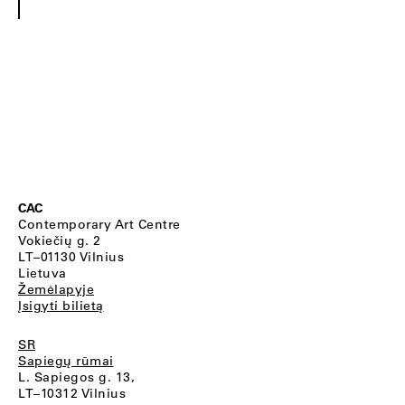
CAC
Contemporary Art Centre
Vokiečių g. 2
LT–01130 Vilnius
Lietuva
Žemėlapyje
Įsigyti bilietą
SR
Sapiegų rūmai
L. Sapiegos g. 13,
LT–10312 Vilnius