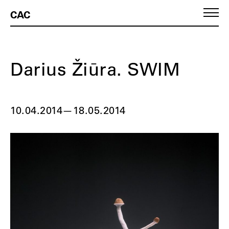
CAC
Darius Žiūra. SWIM
10.04.2014
—
18.05.2014