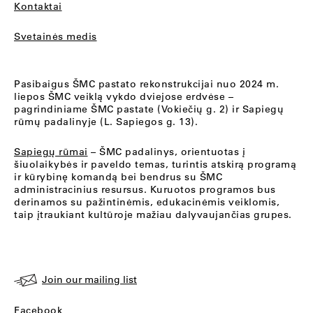
Kontaktai
Svetainės medis
Pasibaigus ŠMC pastato rekonstrukcijai nuo 2024 m.
liepos ŠMC veiklą vykdo dviejose erdvėse –
pagrindiniame ŠMC pastate (Vokiečių g. 2) ir Sapiegų
rūmų padalinyje (L. Sapiegos g. 13).
Sapiegų rūmai
– ŠMC padalinys, orientuotas į
šiuolaikybės ir paveldo temas, turintis atskirą programą
ir kūrybinę komandą bei bendrus su ŠMC
administracinius resursus. Kuruotos programos bus
derinamos su pažintinėmis, edukacinėmis veiklomis,
taip įtraukiant kultūroje mažiau dalyvaujančias grupes.
Join our mailing list
Facebook