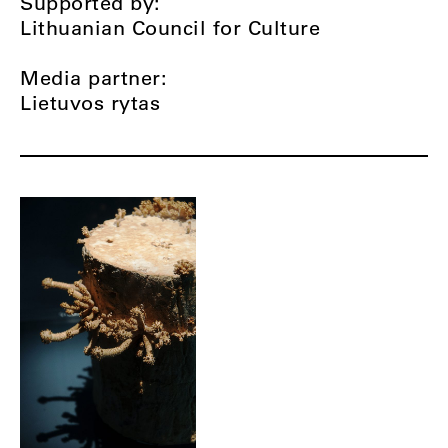
Supported by:
Lithuanian Council for Culture
Media partner:
Lietuvos rytas