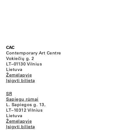
CAC
Contemporary Art Centre
Vokiečių g. 2
LT–01130 Vilnius
Lietuva
Žemėlapyje
Įsigyti bilietą
SR
Sapiegų rūmai
L. Sapiegos g. 13,
LT–10312 Vilnius
Lietuva
Žemėlapyje
Įsigyti bilietą