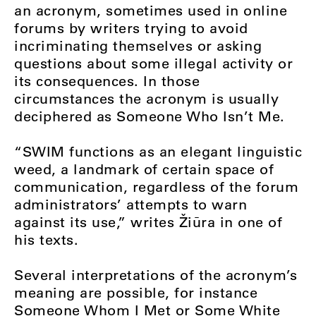
an acronym, sometimes used in online
forums by writers trying to avoid
incriminating themselves or asking
questions about some illegal activity or
its consequences. In those
circumstances the acronym is usually
deciphered as Someone Who Isn’t Me.
“SWIM functions as an elegant linguistic
weed, a landmark of certain space of
communication, regardless of the forum
administrators’ attempts to warn
against its use,” writes Žiūra in one of
his texts.
Several interpretations of the acronym’s
meaning are possible, for instance
Someone Whom I Met or Some White