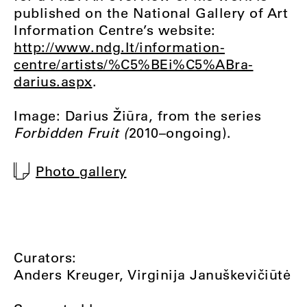
published on the National Gallery of Art
Information Centre’s website:
http://www.ndg.lt/information-
centre/artists/%C5%BEi%C5%ABra-
darius.aspx
.
Image: Darius Žiūra, from the series
Forbidden Fruit (
2010–ongoing).
Photo gallery
Curators:
Anders Kreuger, Virginija Januškevičiūtė