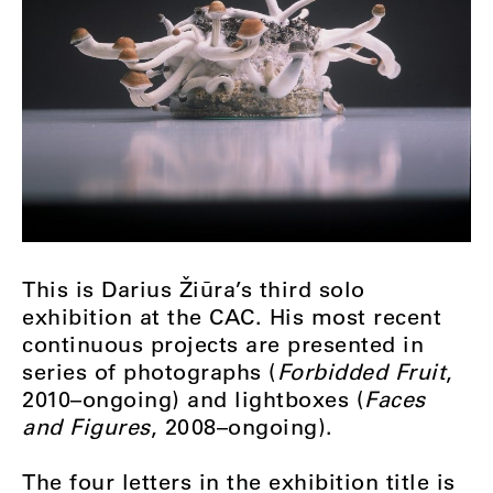
This is Darius Žiūra’s third solo
exhibition at the CAC. His most recent
continuous projects are presented in
series of photographs (
Forbidded Fruit
,
2010–ongoing) and lightboxes (
Faces
and Figures
, 2008–ongoing).
The four letters in the exhibition title is