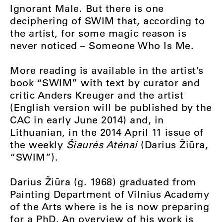
Ignorant Male. But there is one
deciphering of SWIM that, according to
the artist, for some magic reason is
never noticed – Someone Who Is Me.
More reading is available in the artist’s
book “SWIM” with text by curator and
critic Anders Kreuger and the artist
(English version will be published by the
CAC in early June 2014) and, in
Lithuanian, in the 2014 April 11 issue of
the weekly
Šiaurės Atėnai
(Darius Žiūra,
“SWIM”).
Darius Žiūra (g. 1968) graduated from
Painting Department of Vilnius Academy
of the Arts where is he is now preparing
for a PhD. An overview of his work is