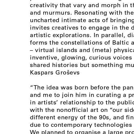
creativity that vary and morph in 
and murmurs. Resonating with the 
uncharted intimate acts of bringing
invites creatives to engage in the 
artistic explorations. In parallel, 
forms the constellations of Baltic a
– virtual islands and (meta) physic
inventive, glowing, curious voices 
shared histories but something much
Kaspars Groševs
“The idea was born before the pan
and me to join him in curating a pr
in artists’ relationship to the publ
with the nonofficial art on “our si
different energy of the 90s, and f
due to contemporary technologies 
We planned to organise a large proj