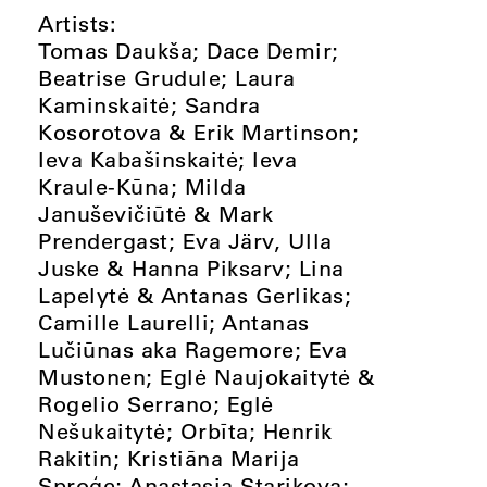
Artists:
Tomas Daukša; Dace Demir;
Beatrise Grudule; Laura
Kaminskaitė; Sandra
Kosorotova & Erik Martinson;
Ieva Kabašinskaitė; Ieva
Kraule-Kūna; Milda
Januševičiūtė & Mark
Prendergast; Eva Järv, Ulla
Juske & Hanna Piksarv; Lina
Lapelytė & Antanas Gerlikas;
Camille Laurelli; Antanas
Lučiūnas aka Ragemore; Eva
Mustonen; Eglė Naujokaitytė &
Rogelio Serrano; Eglė
Nešukaitytė; Orbīta; Henrik
Rakitin; Kristiāna Marija
Sproģe; Anastasia Starikova;