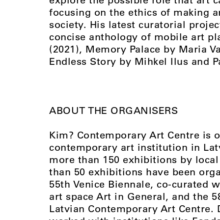
focusing on the ethics of making ar
society. His latest curatorial projec
concise anthology of mobile art pla
(2021), Memory Palace by Maria Val
Endless Story by Mihkel Ilus and Pa
ABOUT THE ORGANISERS
Kim? Contemporary Art Centre is o
contemporary art institution in La
more than 150 exhibitions by local 
than 50 exhibitions have been orga
55th Venice Biennale, co-curated 
art space Art in General, and the 
Latvian Contemporary Art Centre. 