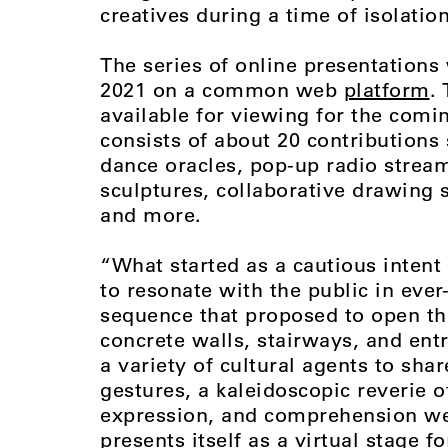
creatives during a time of isolatio
The series of online presentations 
2021 on a common web
platform
.
available for viewing for the coming
consists of about 20 contribution
dance oracles, pop-up radio strea
sculptures, collaborative drawing
and more.
“What started as a cautious intent 
to resonate with the public in ever
sequence that proposed to open th
concrete walls, stairways, and ent
a variety of cultural agents to sha
gestures, a kaleidoscopic reverie 
expression, and comprehension wer
presents itself as a virtual stage f