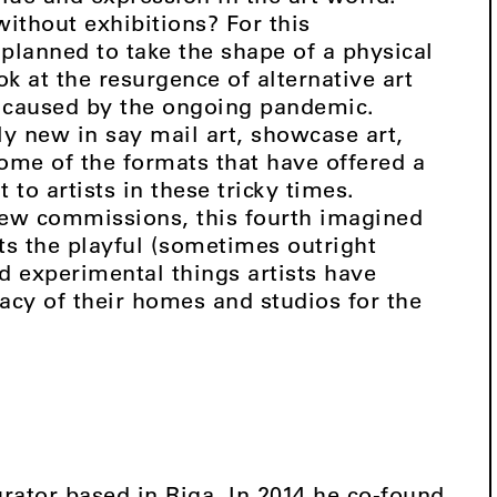
ithout exhibitions? For this
 planned to take the shape of a physical
ok at the resurgence of alternative art
 caused by the ongoing pandemic.
ly new in say mail art, showcase art,
ome of the formats that have offered a
 to artists in these tricky times.
new commissions, this fourth imagined
hts the playful (sometimes outright
nd experimental things artists have
acy of their homes and studios for the
urator based in Riga. In 2014 he co-found