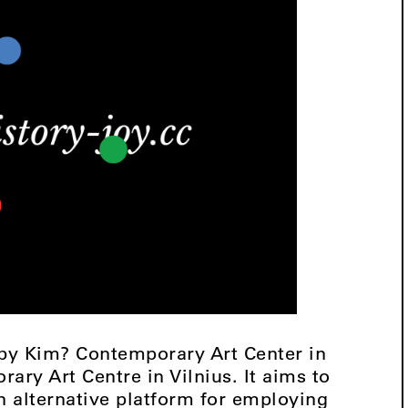
 by Kim? Contemporary Art Center in
rary Art Centre in Vilnius. It aims to
 alternative platform for employing