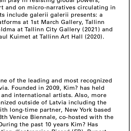
t and on micro-narratives circulating in
ts include galerii galerii presents: a
tforms at 1st March Gallery, Tallinn
dma at Tallinn City Gallery (2021) and
ul Kuimet at Tallinn Art Hall (2020).
ne of the leading and most recognized
tvia. Founded in 2009, Kim? has held
and international artists. Also, more
nized outside of Latvia including the
with long-time partner, New York based
58th Venice Biennale, co-hosted with the
During the past 10 years Kim? Has