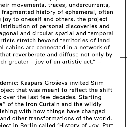
their movements, traces, undercurrents,
fragmented history of ephemeral, often
 joy to oneself and others, the project
distribution of personal discoveries and
diagonal and circular spatial and temporal
rtists stretch beyond territories of land
al cabins are connected in a network of
that reverberate and diffuse not only by
 greater – joy of an artistic act.” –
demic: Kaspars Groševs invited Siim
oject that was meant to reflect the shift
ic over the last few decades. Starting
de” of the Iron Curtain and the wildly
inishing with how things have changed
and other transformations of the world.
ect in Berlin called ‘History of Joy, Part