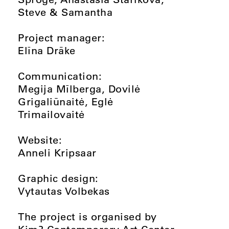
Steve & Samantha
Project manager:
Elīna Drāke
Communication:
Megija Mīlberga, Dovilė
Grigaliūnaitė, Eglė
Trimailovaitė
Website:
Anneli Kripsaar
Graphic design:
Vytautas Volbekas
The project is organised by