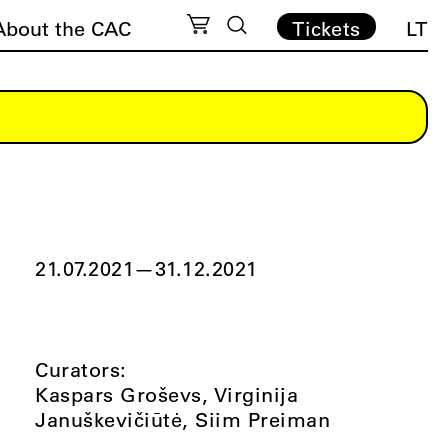
About the CAC
Tickets
LT
21.07.2021
—
31.12.2021
Curators:
Kaspars Groševs, Virginija
Januškevičiūtė, Siim Preiman