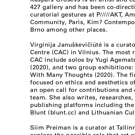
427 gallery and has been co-directi
curatorial gestures at P/////AKT,
Community, Paris, Kim? Contempora
Brno among other places.
Virginija Januškevičiūtė is a cura
Centre (CAC) in Vilnius. The most r
CAC include solos by Yugi Agemats
(2020), and two group exhibitions:
With Many Thoughts (2020). The fi
focused on ethics and aesthetics o
an open call for contributions and 
team. She also writes, researches, 
publishing platforms including th
Blunt (blunt.cc) and Lithuanian Cult
Siim Preiman is a curator at Tallin
explore the possible role that art 