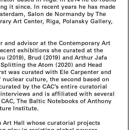
ng it since. In recent years he has made
 Amsterdam, Salon de Normandy by The
ry Art Center, Riga, Polansky Gallery,
tor and advisor at the Contemporary Art
ecent exhibitions she curated at the
u (2019), Brud (2019) and Arthur Jafa
 Splitting the Atom (2020) and Head
rst was curated with Ele Carpenter and
f nuclear culture, the second based on
curated by the CAC’s entire curatorial
interviews and is affiliated with several
e CAC, The Baltic Notebooks of Anthony
ure Institute.
n Art Hall whose curatorial projects
can play in resisting global powers,