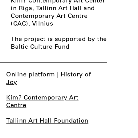
Kim? Contemporary Art Center
in Riga, Tallinn Art Hall and
Contemporary Art Centre
(CAC), Vilnius
The project is supported by the
Baltic Culture Fund
Online platform | History of
Joy
Kim? Contemporary Art
Centre
Tallinn Art Hall Foundation