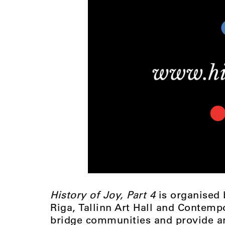
History of Joy, Part 4
is organised
Riga, Tallinn Art Hall and Contempo
bridge communities and provide an