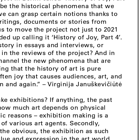
 be the historical phenomena that we
 we can grasp certain notions thanks to
ritings, documents or stories from
 to move the project not just to 2021
ed up calling it ‘History of Joy, Part 4’.
istory in essays and interviews, or
 in the reviews of the project? And in
channel the new phenomena that are
g that the history of art is pure
often joy that causes audiences, art, and
in and again.” – Virginija Januškevičiūtė
 exhibitions? If anything, the past
 how much art depends on physical
tic reasons – exhibition making is a
 of various art agents. Secondly,
the obvious, the exhibition as such
lue and expression in the art world.