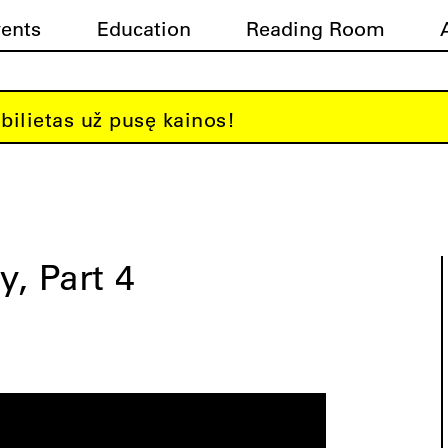
vents
Education
Reading Room
bilietas už pusę kainos!
y, Part 4