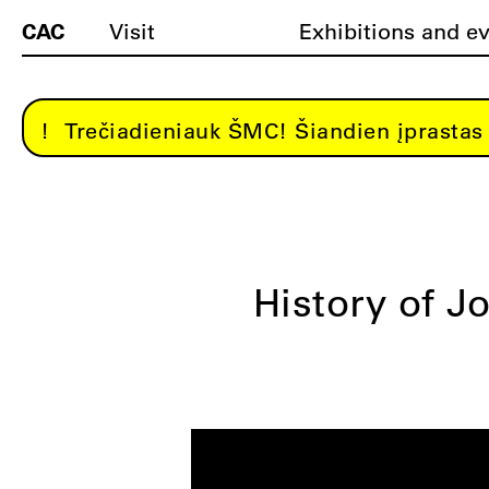
CAC
Visit
Exhibitions and e
Trečiadieniauk ŠMC! Šiandien įprastas 
History of Jo