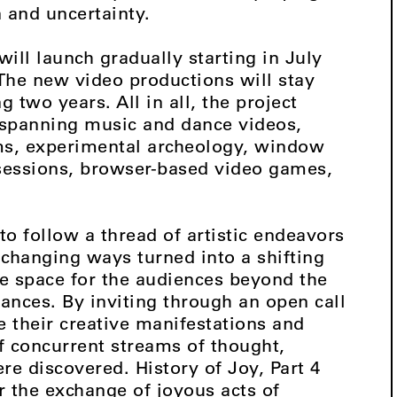
n and uncertainty.
will launch gradually starting in July
 The new video productions will stay
 two years. All in all, the project
s spanning music and dance videos,
ms, experimental archeology, window
 sessions, browser-based video games,
to follow a thread of artistic endeavors
-changing ways turned into a shifting
e space for the audiences beyond the
rances. By inviting through an open call
re their creative manifestations and
of concurrent streams of thought,
e discovered. History of Joy, Part 4
or the exchange of joyous acts of