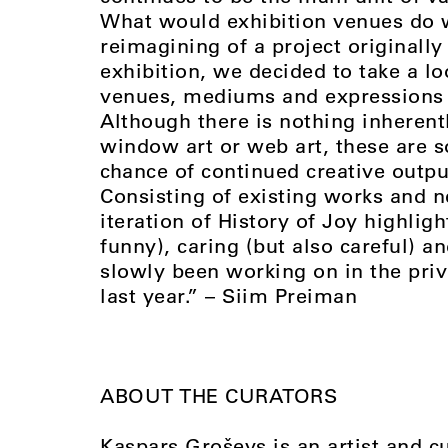
What would exhibition venues do w
reimagining of a project originally
exhibition, we decided to take a lo
venues, mediums and expressions
Although there is nothing inherent
window art or web art, these are s
chance of continued creative output
Consisting of existing works and 
iteration of History of Joy highlig
funny), caring (but also careful) a
slowly been working on in the priv
last year.” – Siim Preiman
ABOUT THE CURATORS
Kaspars Groševs is an artist and c