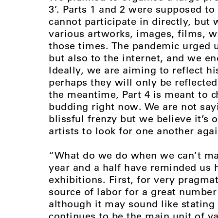
3’. Parts 1 and 2 were supposed to
cannot participate in directly, but
various artworks, images, films, w
those times. The pandemic urged us
but also to the internet, and we end
Ideally, we are aiming to reflect h
perhaps they will only be reflected
the meantime, Part 4 is meant to 
budding right now. We are not sayin
blissful frenzy but we believe it’s 
artists to look for one another aga
“What do we do when we can’t make
year and a half have reminded us
exhibitions. First, for very pragma
source of labor for a great number
although it may sound like stating 
continues to be the main unit of va