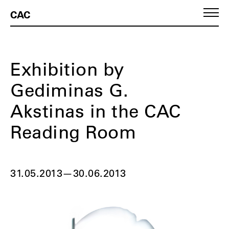
CAC
Exhibition by
Gediminas G.
Akstinas in the CAC
Reading Room
31.05.2013
—
30.06.2013