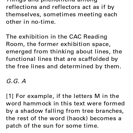
reflections and reflectors act as if by
themselves, sometimes meeting each
other in no-time.
The exhibition in the CAC Reading
Room, the former exhibition space,
emerged from thinking about lines, the
functional lines that are scaffolded by
the free lines and determined by them.
G.G. A
[1] For example, if the letters M in the
word hammock in this text were formed
by a shadow falling from tree branches,
the rest of the word (haock) becomes a
patch of the sun for some time.