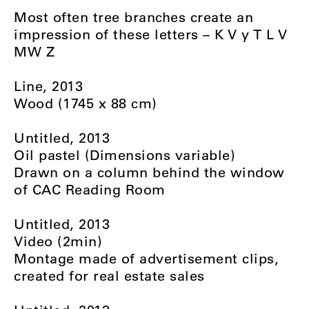
Most often tree branches create an
impression of these letters – K V y T L V
MW Z
Line, 2013
Wood (1745 x 88 cm)
Untitled, 2013
Oil pastel (Dimensions variable)
Drawn on a column behind the window
of CAC Reading Room
Untitled, 2013
Video (2min)
Montage made of advertisement clips,
created for real estate sales