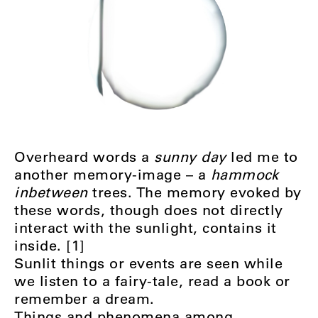
Overheard words a
sunny day
led me to
another memory-image – a
hammock
inbetween
trees. The memory evoked by
these words, though does not directly
interact with the sunlight, contains it
inside. [1]
Sunlit things or events are seen while
we listen to a fairy-tale, read a book or
remember a dream.
Things and phenomena among