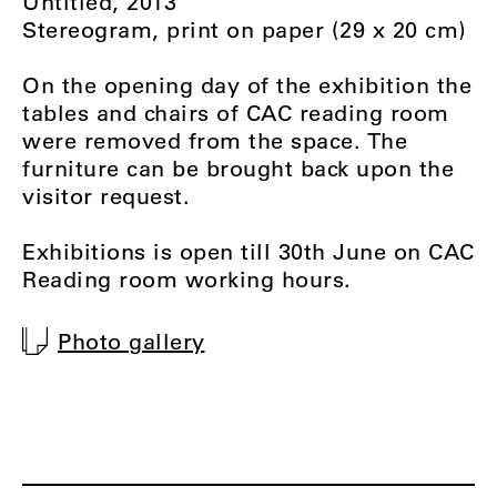
Untitled, 2013
Stereogram, print on paper (29 x 20 cm)
On the opening day of the exhibition the
tables and chairs of CAC reading room
were removed from the space. The
furniture can be brought back upon the
visitor request.
Exhibitions is open till 30th June on CAC
Reading room working hours.
Photo gallery