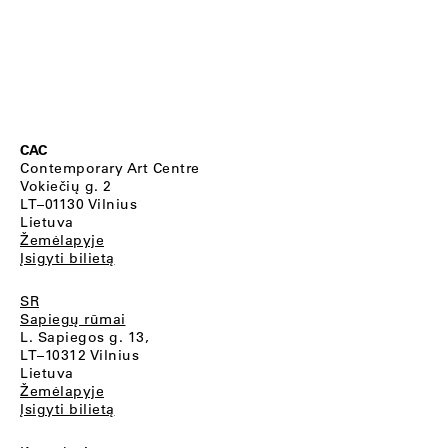
CAC
Contemporary Art Centre
Vokiečių g. 2
LT–01130 Vilnius
Lietuva
Žemėlapyje
Įsigyti bilietą
SR
Sapiegų rūmai
L. Sapiegos g. 13,
LT–10312 Vilnius
Lietuva
Žemėlapyje
Įsigyti bilietą