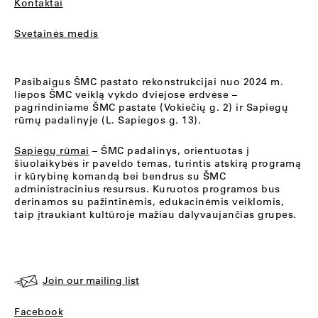
Kontaktai
Svetainės medis
Pasibaigus ŠMC pastato rekonstrukcijai nuo 2024 m.
liepos ŠMC veiklą vykdo dviejose erdvėse –
pagrindiniame ŠMC pastate (Vokiečių g. 2) ir Sapiegų
rūmų padalinyje (L. Sapiegos g. 13).
Sapiegų rūmai
– ŠMC padalinys, orientuotas į
šiuolaikybės ir paveldo temas, turintis atskirą programą
ir kūrybinę komandą bei bendrus su ŠMC
administracinius resursus. Kuruotos programos bus
derinamos su pažintinėmis, edukacinėmis veiklomis,
taip įtraukiant kultūroje mažiau dalyvaujančias grupes.
Join our mailing list
Facebook