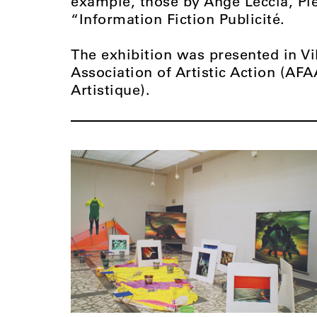
example, those by Ange Leccia, Pi
“Information Fiction Publicité.
The exhibition was presented in Vi
Association of Artistic Action (AFA
Artistique).