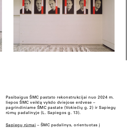
Pasibaigus ŠMC pastato rekonstrukcijai nuo 2024 m.
liepos ŠMC veiklą vykdo dviejose erdvėse –
pagrindiniame ŠMC pastate (Vokiečių g. 2) ir Sapiegų
rūmų padalinyje (L. Sapiegos g. 13).
Sapiegų rūmai
– ŠMC padalinys, orientuotas į