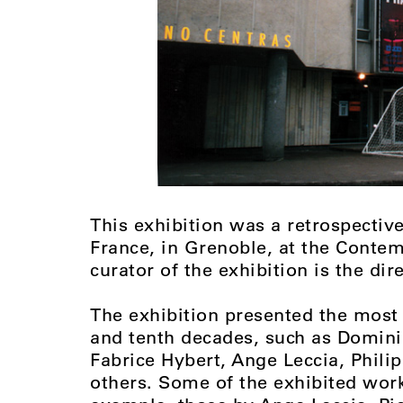
This exhibition was a retrospective 
France, in Grenoble, at the Conte
curator of the exhibition is the dir
The exhibition presented the most 
and tenth decades, such as Domini
Fabrice Hybert, Ange Leccia, Phili
others. Some of the exhibited work