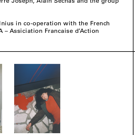
erre Joseph, Alain Séchas and the group
lnius in co-operation with the French
A – Assiciation Francaise d’Action