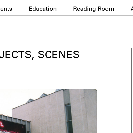
vents
Education
Reading Room
JECTS, SCENES