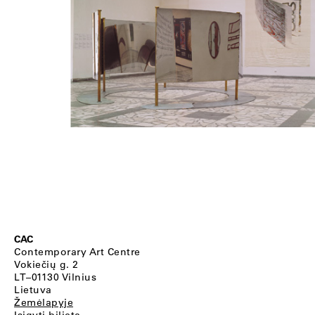
CAC
Contemporary Art Centre
Vokiečių g. 2
LT–01130 Vilnius
Lietuva
Žemėlapyje