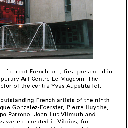
of recent French art , first presented in
mporary Art Centre Le Magasin. The
ector of the centre Yves Aupetitallot.
outstanding French artists of the ninth
que Gonzalez-Foerster, Pierre Huyghe,
ppe Parreno, Jean-Luc Vilmuth and
s were recreated in Vilnius, for