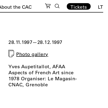
About the CAC
Tickets
LT
28.11.1997
—
28.12.1997
Photo gallery
Yves Aupetitallot, AFAA
Aspects of French Art since
1978 Organiser: Le Magasin-
CNAC, Grenoble