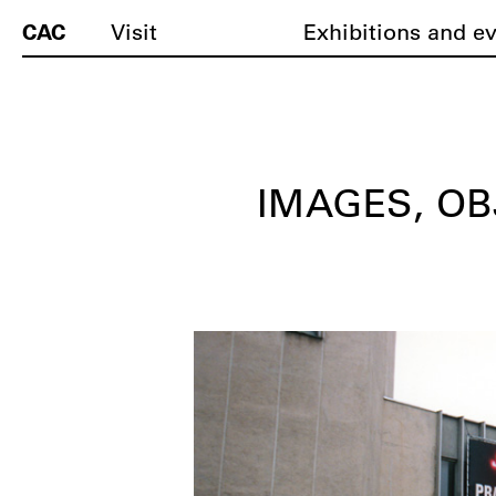
CAC
Visit
Exhibitions and e
IMAGES, OB