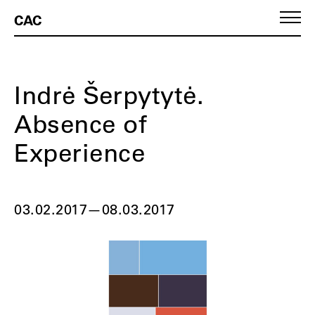
CAC
Indrė Šerpytytė.
Absence of
Experience
03.02.2017
—
08.03.2017