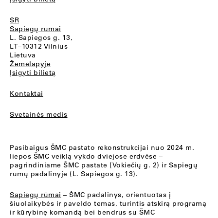
SR
Sapiegų rūmai
L. Sapiegos g. 13,
LT–10312 Vilnius
Lietuva
Žemėlapyje
Įsigyti bilietą
Kontaktai
Svetainės medis
Pasibaigus ŠMC pastato rekonstrukcijai nuo 2024 m.
liepos ŠMC veiklą vykdo dviejose erdvėse –
pagrindiniame ŠMC pastate (Vokiečių g. 2) ir Sapiegų
rūmų padalinyje (L. Sapiegos g. 13).
Sapiegų rūmai
– ŠMC padalinys, orientuotas į
šiuolaikybės ir paveldo temas, turintis atskirą programą
ir kūrybinę komandą bei bendrus su ŠMC