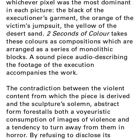
whichever pixel was the most dominant
in each picture: the black of the
executioner’s garment, the orange of the
victim’s jumpsuit, the yellow of the
desert sand.
2 Seconds of Colour
takes
these colours as compositions which are
arranged as a series of monolithic
blocks. A sound piece audio-describing
the footage of the execution
accompanies the work.
The contradiction between the violent
content from which the piece is derived
and the sculpture’s solemn, abstract
form forestalls both a voyeuristic
consumption of images of violence and
a tendency to turn away from them in
horror. By refusing to disclose its