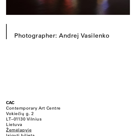
Photographer: Andrej Vasilenko
CAC
Contemporary Art Centre
Vokiečių g. 2
LT–01130 Vilnius
Lietuva
Žemėlapyje
Įsigyti bilietą