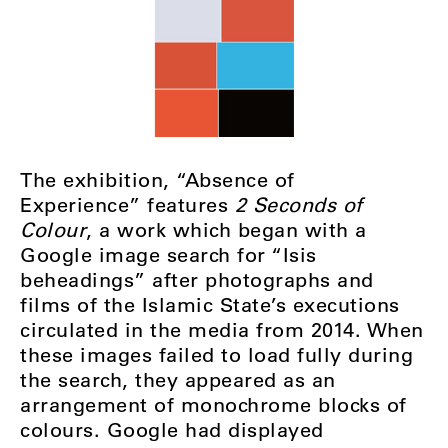
The exhibition, “Absence of
Experience” features
2 Seconds of
Colour
, a work which began with a
Google image search for “Isis
beheadings” after photographs and
films of the Islamic State’s executions
circulated in the media from 2014. When
these images failed to load fully during
the search, they appeared as an
arrangement of monochrome blocks of
colours. Google had displayed