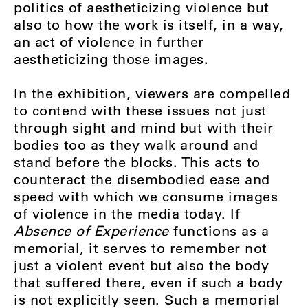
politics of aestheticizing violence but
also to how the work is itself, in a way,
an act of violence in further
aestheticizing those images.
In the exhibition, viewers are compelled
to contend with these issues not just
through sight and mind but with their
bodies too as they walk around and
stand before the blocks. This acts to
counteract the disembodied ease and
speed with which we consume images
of violence in the media today. If
Absence of Experience
functions as a
memorial, it serves to remember not
just a violent event but also the body
that suffered there, even if such a body
is not explicitly seen. Such a memorial