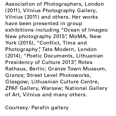
Association of Photographers, London
(2011), Vilnius Photography Gallery,
Vilnius (2011) and others. Her works
have been presented in group
exhibitions including “Ocean of Images:
New photography 2015”, MoMA, New
York (2015), “Conflict, Time and
Photography”, Tate Modern, London
(2014), “Poetic Documents, Lithuanian
Presidency of Culture 2013”, Rotes
Rathaus, Berlin; Granze Town Museum,
Granze; Street Level Photoworks,
Glasgow; Lithuanian Culture Centre,
ZPAF Gallery, Warsaw; National Gallery
of Art, Vilnius and many others.
Courtesy
:
Parafin gallery