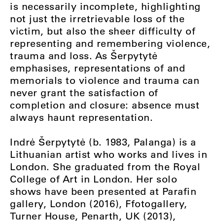
is necessarily incomplete, highlighting
not just the irretrievable loss of the
victim, but also the sheer difficulty of
representing and remembering violence,
trauma and loss. As Šerpytytė
emphasises, representations of and
memorials to violence and trauma can
never grant the satisfaction of
completion and closure: absence must
always haunt representation.
Indrė Šerpytytė (b. 1983, Palanga) is a
Lithuanian artist who works and lives in
London. She graduated from the Royal
College of Art in London. Her solo
shows have been presented at Parafin
gallery, London (2016), Ffotogallery,
Turner House, Penarth, UK (2013),