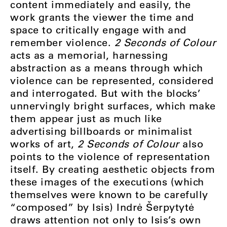
content immediately and easily, the
work grants the viewer the time and
space to critically engage with and
remember violence.
2 Seconds of Colour
acts as a memorial, harnessing
abstraction as a means through which
violence can be represented, considered
and interrogated. But with the blocks’
unnervingly bright surfaces, which make
them appear just as much like
advertising billboards or minimalist
works of art,
2 Seconds of Colour
also
points to the violence of representation
itself. By creating aesthetic objects from
these images of the executions (which
themselves were known to be carefully
“composed” by Isis) Indrė Šerpytytė
draws attention not only to Isis’s own