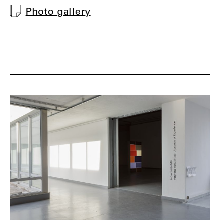
Photo gallery