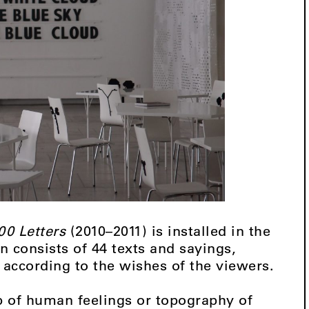
00 Letters
(2010–2011) is installed in the
 consists of 44 texts and sayings,
 according to the wishes of the viewers.
 of human feelings or topography of