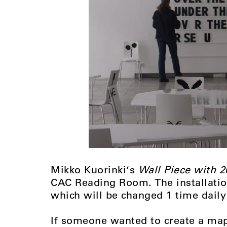
Mikko Kuorinki‘s
Wall Piece with 2
CAC Reading Room. The installation
which will be changed 1 time daily
If someone wanted to create a map