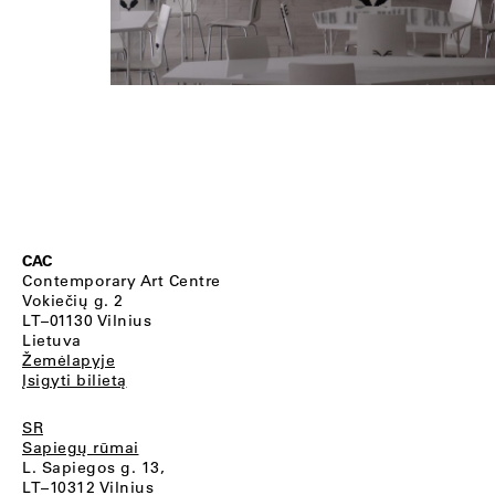
CAC
Contemporary Art Centre
Vokiečių g. 2
LT–01130 Vilnius
Lietuva
Žemėlapyje
Įsigyti bilietą
SR
Sapiegų rūmai
L. Sapiegos g. 13,
LT–10312 Vilnius