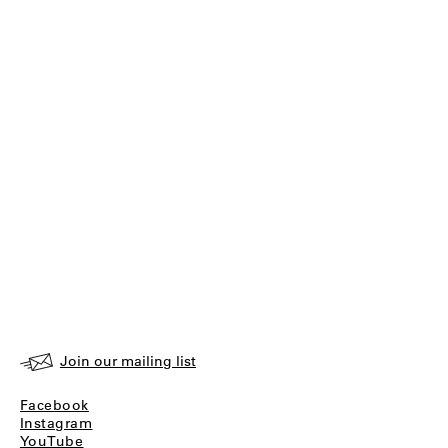
Join our mailing list
Facebook
Instagram
YouTube