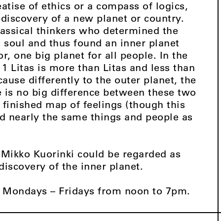
atise of ethics or a compass of logics,
 discovery of a new planet or country.
classical thinkers who determined the
a soul and thus found an inner planet
, one big planet for all people. In the
 1 Litas is more than Litas and less than
cause differently to the outer planet, the
e is no big difference between these two
e finished map of feelings (though this
ind nearly the same things and people as
 Mikko Kuorinki could be regarded as
discovery of the inner planet.
 Mondays – Fridays from noon to 7pm.