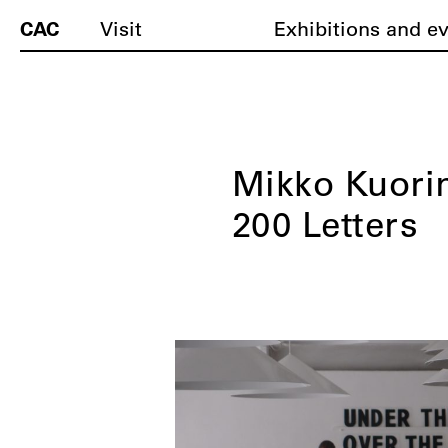
CAC
Visit
Exhibitions and e
Mikko Kuorin
200 Letters