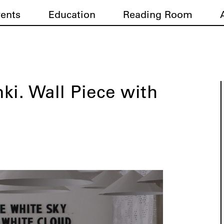
vents
Education
Reading Room
ki. Wall Piece with