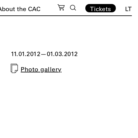
About the CAC
Tickets
LT
11.01.2012
—
01.03.2012
Photo gallery