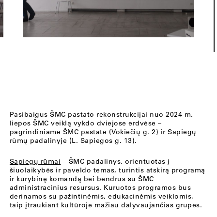
Pasibaigus ŠMC pastato rekonstrukcijai nuo 2024 m.
liepos ŠMC veiklą vykdo dviejose erdvėse –
pagrindiniame ŠMC pastate (Vokiečių g. 2) ir Sapiegų
rūmų padalinyje (L. Sapiegos g. 13).
Sapiegų rūmai
– ŠMC padalinys, orientuotas į
šiuolaikybės ir paveldo temas, turintis atskirą programą
ir kūrybinę komandą bei bendrus su ŠMC
administracinius resursus. Kuruotos programos bus
derinamos su pažintinėmis, edukacinėmis veiklomis,
taip įtraukiant kultūroje mažiau dalyvaujančias grupes.