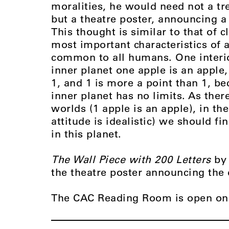
moralities, he would need not a tre
but a theatre poster, announcing a
This thought is similar to that of 
most important characteristics of 
common to all humans. One interior
inner planet one apple is an apple,
1, and 1 is more a point than 1, be
inner planet has no limits. As ther
worlds (1 apple is an apple), in th
attitude is idealistic) we should f
in this planet.
The Wall Piece with 200 Letters
by
the theatre poster announcing the 
The CAC Reading Room is open on