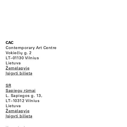
CAC
Contemporary Art Centre
Vokiečių g. 2
LT–01130 Vilnius
Lietuva
Žemėlapyje
Įsigyti bilietą
SR
Sapiegų rūmai
L. Sapiegos g. 13,
LT–10312 Vilnius
Lietuva
Žemėlapyje
Įsigyti bilietą