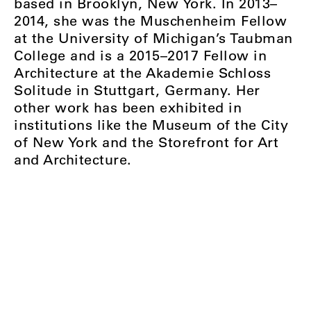
based in Brooklyn, New York. In 2013–
2014, she was the Muschenheim Fellow
at the University of Michigan’s Taubman
College and is a 2015–2017 Fellow in
Architecture at the Akademie Schloss
Solitude in Stuttgart, Germany. Her
other work has been exhibited in
institutions like the Museum of the City
of New York and the Storefront for Art
and Architecture.