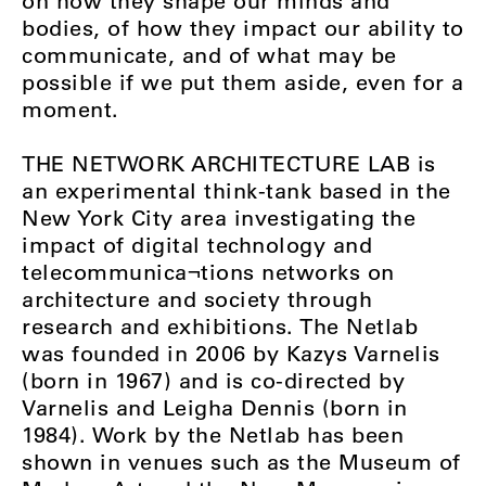
on how they shape our minds and
bodies, of how they impact our ability to
communicate, and of what may be
possible if we put them aside, even for a
moment.
THE NETWORK ARCHITECTURE LAB is
an experimental think-tank based in the
New York City area investigating the
impact of digital technology and
telecommunica¬tions networks on
architecture and society through
research and exhibitions. The Netlab
was founded in 2006 by Kazys Varnelis
(born in 1967) and is co-directed by
Varnelis and Leigha Dennis (born in
1984). Work by the Netlab has been
shown in venues such as the Museum of