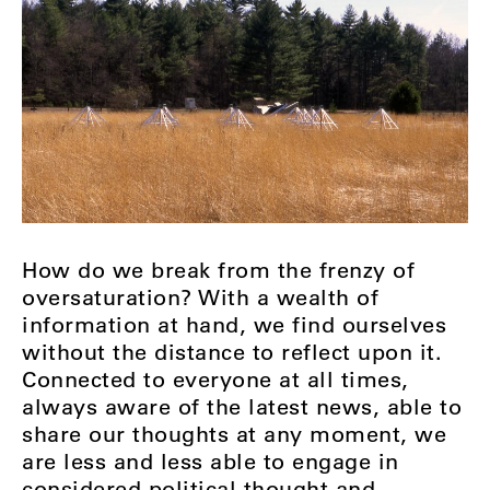
How do we break from the frenzy of
oversaturation? With a wealth of
information at hand, we find ourselves
without the distance to reflect upon it.
Connected to everyone at all times,
always aware of the latest news, able to
share our thoughts at any moment, we
are less and less able to engage in
considered political thought and