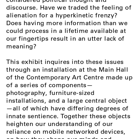
discourse. Have we traded the feeling of
alienation for a hyperkinetic frenzy?
Does having more information than we
could process in a lifetime available at
our fingertips result in an utter lack of
meaning?
This exhibit inquires into these issues
through an installation at the Main Hall
of the Contemporary Art Centre made up
of a series of components—
photography, furniture-sized
installations, and a large central object
—all of which have differing degrees of
innate sentience. Together these objects
heighten our understanding of our
reliance on mobile networked devices,