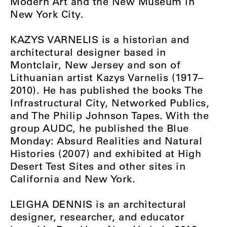
Modern Art and the New Museum in
New York City.
KAZYS VARNELIS is a historian and
architectural designer based in
Montclair, New Jersey and son of
Lithuanian artist Kazys Varnelis (1917–
2010). He has published the books The
Infrastructural City, Networked Publics,
and The Philip Johnson Tapes. With the
group AUDC, he published the Blue
Monday: Absurd Realities and Natural
Histories (2007) and exhibited at High
Desert Test Sites and other sites in
California and New York.
LEIGHA DENNIS is an architectural
designer, researcher, and educator