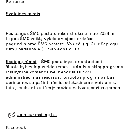
Kontaktai
Svetainės medis
Pasibaigus ŠMC pastato rekonstrukcijai nuo 2024 m.
liepos ŠMC veiklą vykdo dviejose erdvėse –
pagrindiniame ŠMC pastate (Vokiečių g. 2) ir Sapiegų
rūmų padalinyje (L. Sapiegos g. 13).
Sapiegų rūmai
– ŠMC padalinys, orientuotas į
šiuolaikybės ir paveldo temas, turintis atskirą programą
ir kūrybinę komandą bei bendrus su ŠMC
administracinius resursus. Kuruotos programos bus
derinamos su pažintinėmis, edukacinėmis veiklomis,
taip įtraukiant kultūroje mažiau dalyvaujančias grupes.
Join our mailing list
Facebook