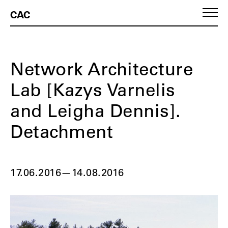
CAC
Network Architecture
Lab [Kazys Varnelis
and Leigha Dennis].
Detachment
17.06.2016
—
14.08.2016