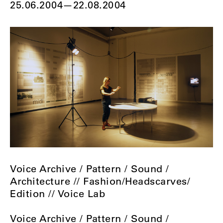
25.06.2004
—
22.08.2004
Voice Archive / Pattern / Sound /
Architecture // Fashion/Headscarves/
Edition // Voice Lab
Voice Archive / Pattern / Sound /