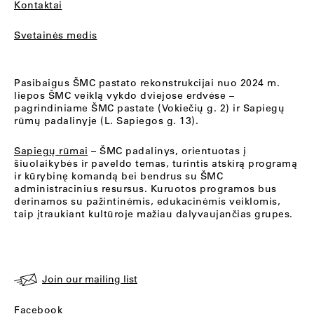
Kontaktai
Svetainės medis
Pasibaigus ŠMC pastato rekonstrukcijai nuo 2024 m.
liepos ŠMC veiklą vykdo dviejose erdvėse –
pagrindiniame ŠMC pastate (Vokiečių g. 2) ir Sapiegų
rūmų padalinyje (L. Sapiegos g. 13).
Sapiegų rūmai
– ŠMC padalinys, orientuotas į
šiuolaikybės ir paveldo temas, turintis atskirą programą
ir kūrybinę komandą bei bendrus su ŠMC
administracinius resursus. Kuruotos programos bus
derinamos su pažintinėmis, edukacinėmis veiklomis,
taip įtraukiant kultūroje mažiau dalyvaujančias grupes.
Join our mailing list
Facebook