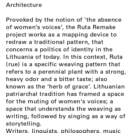
Architecture
Provoked by the notion of ‘the absence
of women’s voices’, the Ruta Remake
project works as a mapping device to
redraw a traditional pattern, that
concerns a politics of identity in the
Lithuania of today. In this context, Ruta
(rue) is a specific weaving pattern that
refers to a perennial plant with a strong,
heavy odor and a bitter taste; also
known as the ‘herb of grace’. Lithuanian
patriarchal tradition has framed a space
for the muting of women‘s voices; a
space that understands the weaving as
writing, followed by singing as a way of
storytelling.
Writers, linguists, philosophers, music