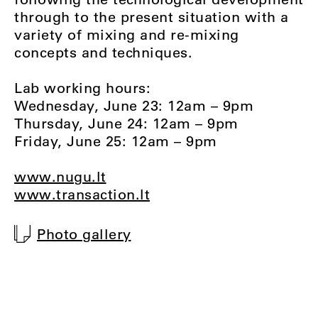
through to the present situation with a
variety of mixing and re-mixing
concepts and techniques.
Lab working hours:
Wednesday, June 23: 12am – 9pm
Thursday, June 24: 12am – 9pm
Friday, June 25: 12am – 9pm
www.nugu.lt
www.transaction.lt
Photo gallery