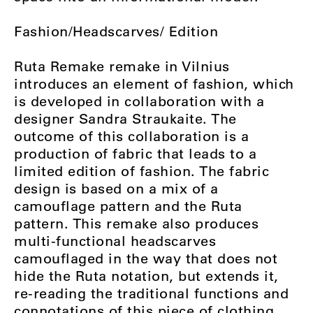
Fashion/Headscarves/ Edition
Ruta Remake remake in Vilnius
introduces an element of fashion, which
is developed in collaboration with a
designer Sandra Straukaite. The
outcome of this collaboration is a
production of fabric that leads to a
limited edition of fashion. The fabric
design is based on a mix of a
camouflage pattern and the Ruta
pattern. This remake also produces
multi-functional headscarves
camouflaged in the way that does not
hide the Ruta notation, but extends it,
re-reading the traditional functions and
connotations of this piece of clothing