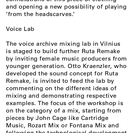
and opening a new possibility of playing
‘from the headscarves.’
Voice Lab
The voice archive mixing lab in Vilnius
is staged to build further Ruta Remake
by inviting female music producers from
younger generation. Otto Kraenzler, who
developed the sound concept for Ruta
Remake, is invited to feed the lab by
commenting on the different ideas of
mixing and demonstrating respective
examples. The focus of the workshop is
on the category of a mix, starting from
pieces by John Cage like Cartridge
Music, Rozart Mix or Fontana Mix and
following the technological development