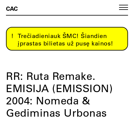
CAC
Trečiadieniauk ŠMC! Šiandien
įprastas bilietas už pusę kainos!
RR: Ruta Remake.
EMISIJA (EMISSION)
2004: Nomeda &
Gediminas Urbonas