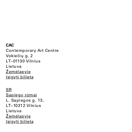
CAC
Contemporary Art Centre
Vokiečių g. 2
LT–01130 Vilnius
Lietuva
Žemėlapyje
Įsigyti bilietą
SR
Sapiegų rūmai
L. Sapiegos g. 13,
LT–10312 Vilnius
Lietuva
Žemėlapyje
Įsigyti bilietą