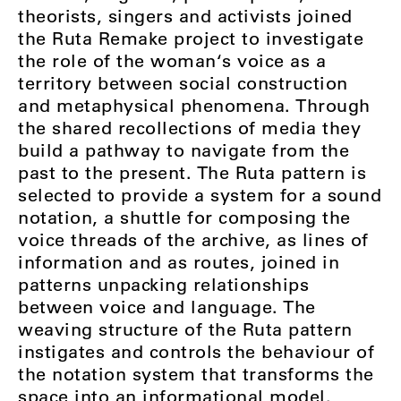
theorists, singers and activists joined
the Ruta Remake project to investigate
the role of the woman‘s voice as a
territory between social construction
and metaphysical phenomena. Through
the shared recollections of media they
build a pathway to navigate from the
past to the present. The Ruta pattern is
selected to provide a system for a sound
notation, a shuttle for composing the
voice threads of the archive, as lines of
information and as routes, joined in
patterns unpacking relationships
between voice and language. The
weaving structure of the Ruta pattern
instigates and controls the behaviour of
the notation system that transforms the
space into an informational model.