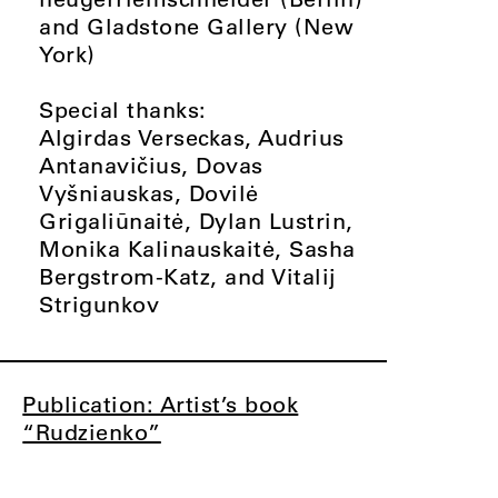
and Gladstone Gallery (New
York)
Special thanks:
Algirdas Verseckas, Audrius
Antanavičius, Dovas
Vyšniauskas, Dovilė
Grigaliūnaitė, Dylan Lustrin,
Monika Kalinauskaitė, Sasha
Bergstrom-Katz, and Vitalij
Strigunkov
Publication: Artist’s book
“Rudzienko”