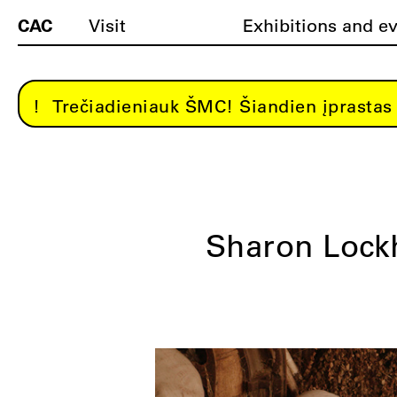
CAC
Visit
Exhibitions and e
Trečiadieniauk ŠMC! Šiandien įprastas 
Sharon Lock