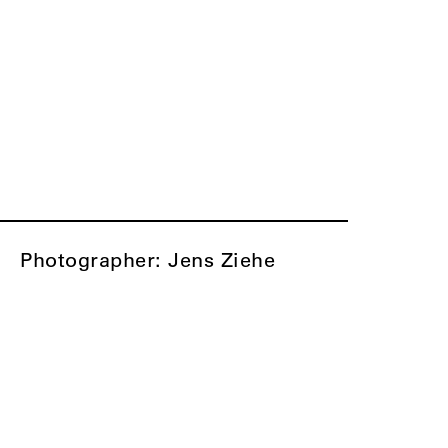
Photographer: Jens Ziehe