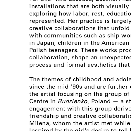
installations that are both visuall
exploring how labor, rest, educati
represented. Her practice is large
creative collaborations that unfol
with communities such as ship work
in Japan, children in the American
Polish teenagers. These works pr
collaboration, shape an unexpecte
process and formal aesthetics tha
The themes of childhood and adole
since the mid ‘90s and are further
the artist focusing on the group o
Centre in
Rudzienko
, Poland — a st
engagement with this group derive
friendship and creative collaborati
Milena, whom the artist met while
Inspired by the girl’s desire to tel