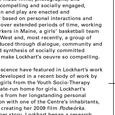
y compelling and socially engaged,
on and play are enacted and
ly based on personal interactions and
d over extended periods of time, working
ers in Maine, a girls’ basketball team
 West and, most recently, a group of
oduced through dialogue, community and
d synthesis of socially committed
t make Lockhart’s oeuvre so compelling.
scence have featured in Lockhart’s work
 developed in a recent body of work by
f girls from the Youth Socio-Therapy
ate-run home for girls. Lockhart’s
s from her longstanding personal
on with one of the Centre’s inhabitants,
 creating her 2009 film
Podwórka
.
l her story, Lockhart began a research