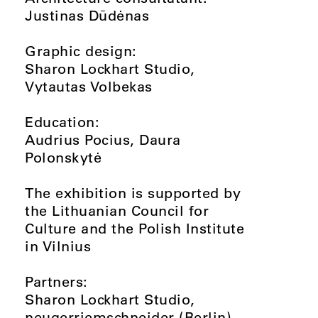
Justinas Dūdėnas
Graphic design:
Sharon Lockhart Studio,
Vytautas Volbekas
Education:
Audrius Pocius, Daura
Polonskytė
The exhibition is supported by
the Lithuanian Council for
Culture and the Polish Institute
in Vilnius
Partners:
Sharon Lockhart Studio,
neugerriemschneider (Berlin)