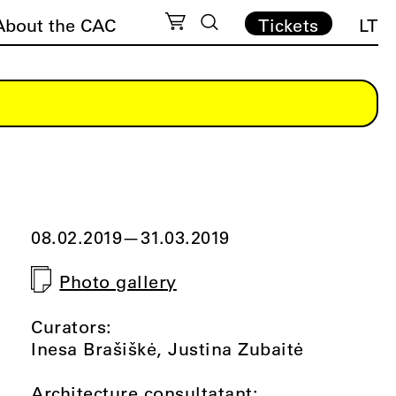
About the CAC
Tickets
LT
08.02.2019
—
31.03.2019
Photo gallery
Curators:
Inesa Brašiškė, Justina Zubaitė
Architecture consultatant: