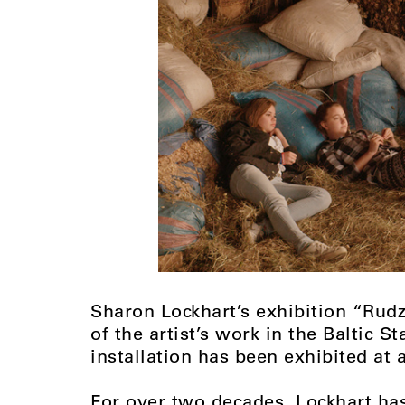
Sharon Lockhart’s exhibition “Rudz
of the artist’s work in the Baltic St
installation has been exhibited at 
For over two decades, Lockhart ha