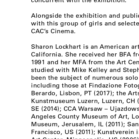
Alongside the exhibition and publ
with this group of girls and select
CAC’s Cinema.
Sharon Lockhart is an American art
California. She received her BFA fr
1991 and her MFA from the Art Cen
studied with Mike Kelley and Step
been the subject of numerous solo 
including those at Findazione Foto
Berardo, Lisbon, PT (2017); the Art
Kunstmuseum Luzern, Luzern, CH (2
SE (2014); CCA Warsaw – Ujazdowsk
Angeles County Museum of Art, Los
Museum, Jerusalem, IL (2011); Sa
Francisco, US (2011); Kunstverein