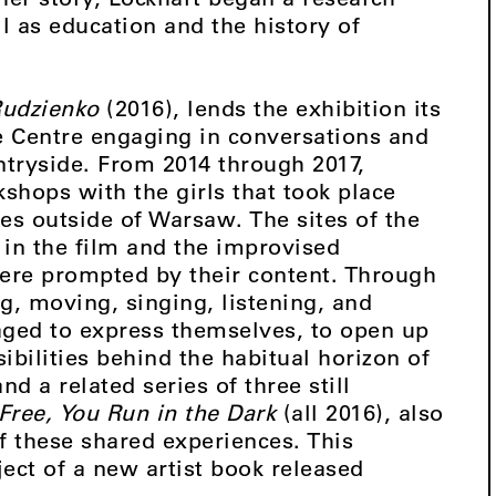
l as education and the history of
udzienko
(2016), lends the exhibition its
he Centre engaging in conversations and
untryside. From 2014 through 2017,
shops with the girls that took place
s outside of Warsaw. The sites of the
in the film and the improvised
ere prompted by their content. Through
ng, moving, singing, listening, and
aged to express themselves, to open up
ibilities behind the habitual horizon of
nd a related series of three still
Free, You Run in the Dark
(all 2016), also
f these shared experiences. This
ject of a new artist book released