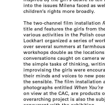
into the issues Milena faced as wel
children’s rights more broadly.
The two-channel film installation
R
title and features the girls from t
various activities in the Polish co
Lockhart organized a series of work
over several summers at farmhouse
workshops double as the locations 
conversations caught on camera w
the simple tasks of thinking, writi
improvising the girls were encour
their minds and voices to new poss
the sensible. The film installation a
photographs entitled
When You’re 
on view at the CAC, are products o
overarching project is also the sub
concurrent with the exhibition.