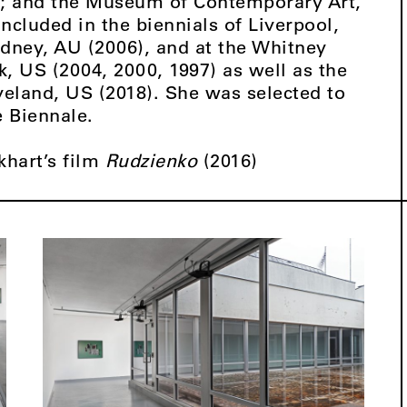
); and the Museum of Contemporary Art,
ncluded in the biennials of Liverpool,
ydney, AU (2006), and at the Whitney
 US (2004, 2000, 1997) as well as the
veland, US (2018). She was selected to
e Biennale.
khart’s film
Rudzienko
(2016)