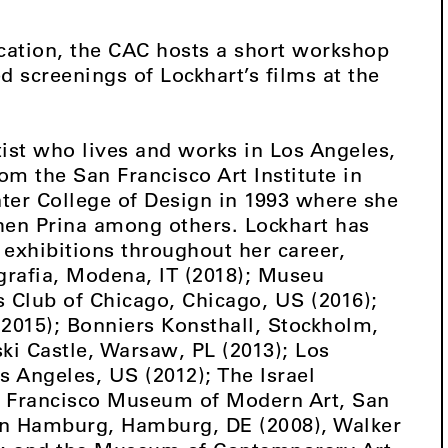
ication, the CAC hosts a short workshop
ed screenings of Lockhart’s films at the
ist who lives and works in Los Angeles,
om the San Francisco Art Institute in
ter College of Design in 1993 where she
hen Prina among others. Lockhart has
exhibitions throughout her career,
grafia, Modena, IT (2018); Museu
s Club of Chicago, Chicago, US (2016);
015); Bonniers Konsthall, Stockholm,
i Castle, Warsaw, PL (2013); Los
 Angeles, US (2012); The Israel
n Francisco Museum of Modern Art, San
 in Hamburg, Hamburg, DE (2008), Walker