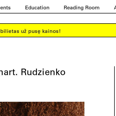
vents
Education
Reading Room
bilietas už pusę kainos!
hart. Rudzienko