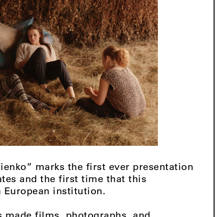
ienko” marks the first ever presentation
ates and the first time that this
a European institution.
s made films, photographs, and