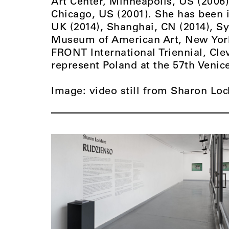
Art Center, Minneapolis, US (2006
Chicago, US (2001). She has been i
UK (2014), Shanghai, CN (2014), S
Museum of American Art, New York,
FRONT International Triennial, Cle
represent Poland at the 57th Venic
Image: video still from Sharon Loc