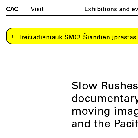
CAC
Visit
Exhibitions and e
Trečiadieniauk ŠMC! Šiandien įprastas 
Slow Rushes:
documentary 
moving imag
and the Pacif