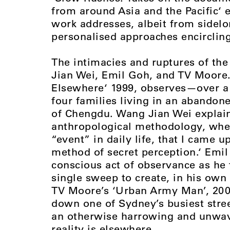
from around Asia and the Pacific‘ 
work addresses, albeit from sidelo
personalised approaches encirclin
The intimacies and ruptures of the
Jian Wei, Emil Goh, and TV Moore.
Elsewhere‘ 1999, observes—over a 
four families living in an abandon
of Chengdu. Wang Jian Wei explain
anthropological methodology, when 
“event” in daily life, that I came 
method of secret perception.‘ Emil
conscious act of observance as he 
single sweep to create, in his own
TV Moore’s ‘Urban Army Man’, 2000
down one of Sydney’s busiest street
an otherwise harrowing and unwav
reality is elsewhere.