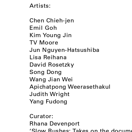
Artists:
Chen Chieh-jen
Emil Goh
Kim Young Jin
TV Moore
Jun Nguyen-Hatsushiba
Lisa Reihana
David Rosetzky
Song Dong
Wang Jian Wei
Apichatpong Weerasethakul
Judith Wright
Yang Fudong
Curator:
Rhana Devenport
‘Slow Rushes: Takes on the docume