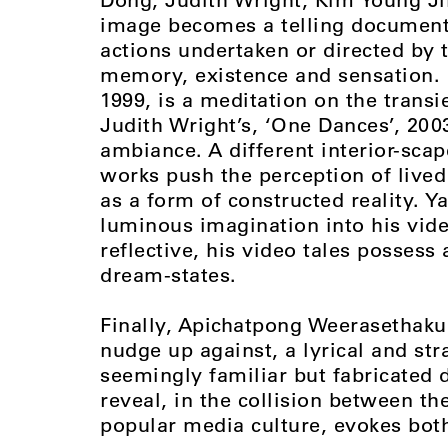
image becomes a telling document 
actions undertaken or directed by 
memory, existence and sensation.
1999, is a meditation on the transi
Judith Wright’s, ‘One Dances’, 200
ambiance. A different interior-sca
works push the perception of lived
as a form of constructed reality. 
luminous imagination into his vide
reflective, his video tales possess 
dream-states.
Finally, Apichatpong Weerasethaku
nudge up against, a lyrical and st
seemingly familiar but fabricated 
reveal, in the collision between t
popular media culture, evokes both