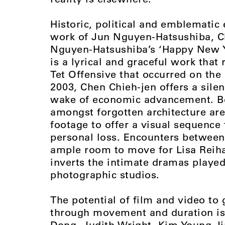
Historic, political and emblematic 
work of Jun Nguyen-Hatsushiba, C
Nguyen-Hatsushiba’s ‘Happy New Ye
is a lyrical and graceful work that 
Tet Offensive that occurred on the 
2003, Chen Chieh-jen offers a sile
wake of economic advancement. Be
amongst forgotten architecture ar
footage to offer a visual sequence
personal loss. Encounters between
ample room to move for Lisa Reih
inverts the intimate dramas played
photographic studios.
The potential of film and video to 
through movement and duration is
Dong, Judith Wright, Kim Young J