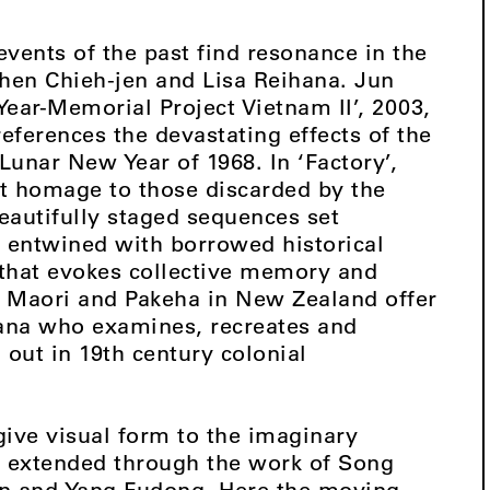
events of the past find resonance in the
hen Chieh-jen and Lisa Reihana. Jun
ar-Memorial Project Vietnam II’, 2003,
references the devastating effects of the
Lunar New Year of 1968. In ‘Factory’,
nt homage to those discarded by the
autifully staged sequences set
e entwined with borrowed historical
 that evokes collective memory and
 Maori and Pakeha in New Zealand offer
ana who examines, recreates and
 out in 19th century colonial
give visual form to the imaginary
 extended through the work of Song
in and Yang Fudong. Here the moving