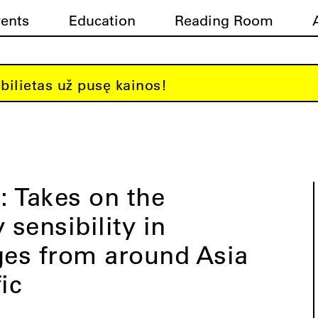
vents
Education
Reading Room
bilietas už pusę kainos!
 Takes on the
sensibility in
es from around Asia
ic