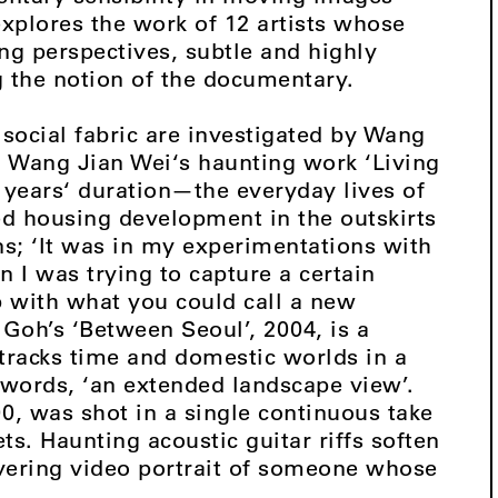
explores the work of 12 artists whose
ng perspectives, subtle and highly
g the notion of the documentary.
 social fabric are investigated by Wang
 Wang Jian Wei‘s haunting work ‘Living
years‘ duration—the everyday lives of
ed housing development in the outskirts
s; ‘It was in my experimentations with
I was trying to capture a certain
up with what you could call a new
 Goh’s ‘Between Seoul’, 2004, is a
tracks time and domestic worlds in a
 words, ‘an extended landscape view’.
, was shot in a single continuous take
s. Haunting acoustic guitar riffs soften
ering video portrait of someone whose