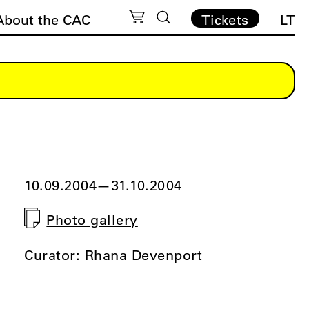
About the CAC
Tickets
LT
10.09.2004
—
31.10.2004
Photo gallery
Curator: Rhana Devenport