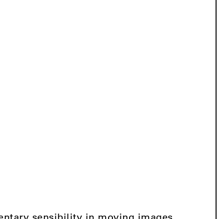
ntary sensibility in moving images