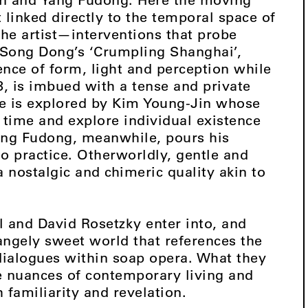
linked directly to the temporal space of
the artist—interventions that probe
 Song Dong’s ‘Crumpling Shanghai’,
ence of form, light and perception while
3, is imbued with a tense and private
pe is explored by Kim Young-Jin whose
 time and explore individual existence
Yang Fudong, meanwhile, pours his
o practice. Otherworldly, gentle and
a nostalgic and chimeric quality akin to
l and David Rosetzky enter into, and
rangely sweet world that references the
dialogues within soap opera. What they
he nuances of contemporary living and
 familiarity and revelation.