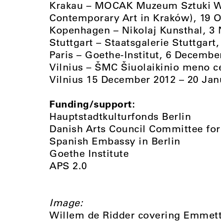
Krakau – MOCAK Muzeum Sztuki W
Contemporary Art in Kraków), 19 O
Kopenhagen – Nikolaj Kunsthal, 
Stuttgart – Staatsgalerie Stuttgart
Paris – Goethe-Institut, 6 Decembe
Vilnius – ŠMC Šiuolaikinio meno c
Vilnius 15 December 2012 – 20 Jan
Funding/support:
Hauptstadtkulturfonds Berlin
Danish Arts Council Committee for 
Spanish Embassy in Berlin
Goethe Institute
APS 2.0
Image:
Willem de Ridder covering Emmett 