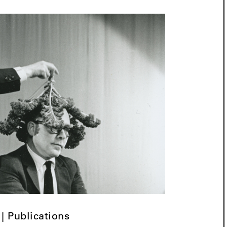
 | Publications