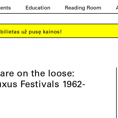
vents
Education
Reading Room
bilietas už pusę kainos!
 are on the loose:
xus Festivals 1962-