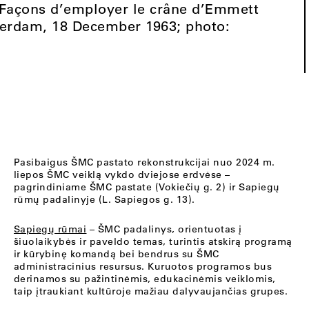
3 Façons d’employer le crâne d’Emmett
terdam, 18 December 1963; photo:
Pasibaigus ŠMC pastato rekonstrukcijai nuo 2024 m.
liepos ŠMC veiklą vykdo dviejose erdvėse –
pagrindiniame ŠMC pastate (Vokiečių g. 2) ir Sapiegų
rūmų padalinyje (L. Sapiegos g. 13).
Sapiegų rūmai
– ŠMC padalinys, orientuotas į
šiuolaikybės ir paveldo temas, turintis atskirą programą
ir kūrybinę komandą bei bendrus su ŠMC
administracinius resursus. Kuruotos programos bus
derinamos su pažintinėmis, edukacinėmis veiklomis,
taip įtraukiant kultūroje mažiau dalyvaujančias grupes.