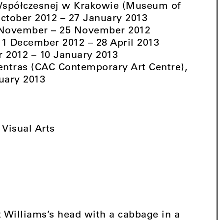
spółczesnej w Krakowie (Museum of
ctober 2012 – 27 January 2013
3 November – 25 November 2012
, 1 December 2012 – 28 April 2013
r 2012 – 10 January 2013
entras (CAC Contemporary Art Centre),
uary 2013
Visual Arts
Williams’s head with a cabbage in a