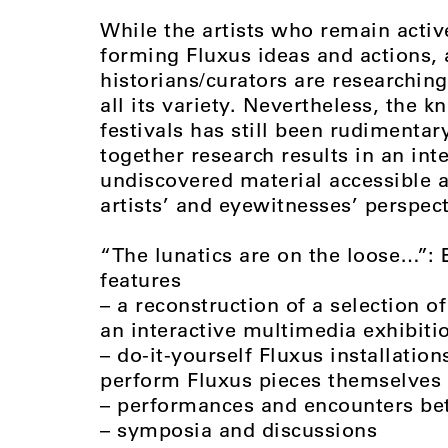
While the artists who remain activ
forming Fluxus ideas and actions,
historians/curators are researching
all its variety. Nevertheless, the
festivals has still been rudimentar
together research results in an int
undiscovered material accessible a
artists’ and eyewitnesses’ perspect
“The lunatics are on the loose…”:
features
– a reconstruction of a selection 
an interactive multimedia exhibitio
– do-it-yourself Fluxus installation
perform Fluxus pieces themselves 
– performances and encounters be
– symposia and discussions