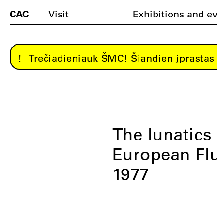
CAC
Visit
Exhibitions and e
Trečiadieniauk ŠMC! Šiandien įprastas 
The lunatics
European Flu
1977