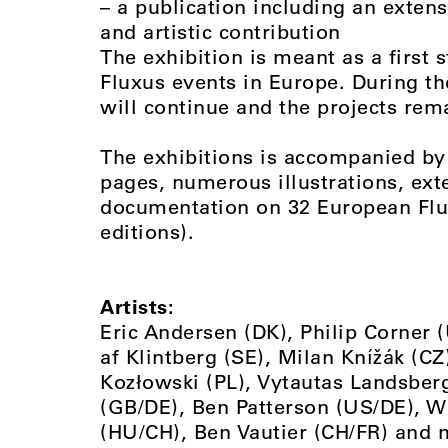
– a publication including an exten
and artistic contribution
The exhibition is meant as a first 
Fluxus events in Europe. During th
will continue and the projects rema
The exhibitions is accompanied by 
pages, numerous illustrations, ext
documentation on 32 European Fluxu
editions).
Artists:
Eric Andersen (DK), Philip Corner 
af Klintberg (SE), Milan Knížák (C
Kozłowski (PL), Vytautas Landsberg
(GB/DE), Ben Patterson (US/DE), W
(HU/CH), Ben Vautier (CH/FR) and 