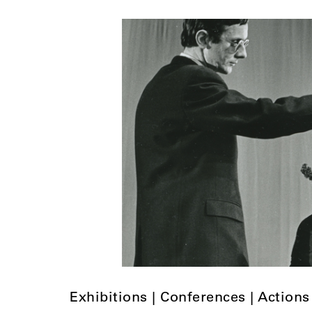
Exhibitions | Conferences | Actions