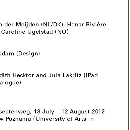
n der Meijden (NL/DK), Henar Rivière
 Caroline Ugelstad (NO)
tsdam (Design)
dith Hecktor and Jula Lakritz (iPad
talogue)
seatenweg, 13 July – 12 August 2012
 Poznaniu (University of Arts in