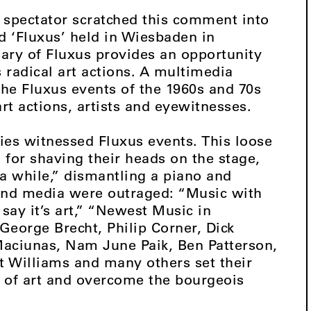
a spectator scratched this comment into
led ‘Fluxus’ held in Wiesbaden in
ary of Fluxus provides an opportunity
 radical art actions. A multimedia
the Fluxus events of the 1960s and 70s
rt actions, artists and eyewitnesses.
ties witnessed Fluxus events. This loose
for shaving their heads on the stage,
a while,” dismantling a piano and
and media were outraged: “Music with
ay it’s art,” “Newest Music in
eorge Brecht, Philip Corner, Dick
aciunas, Nam June Paik, Ben Patterson,
 Williams and many others set their
 of art and overcome the bourgeois