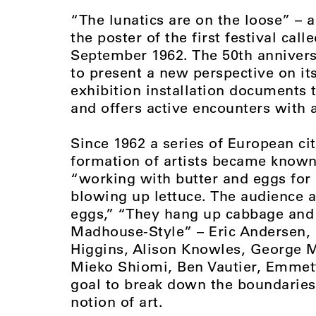
“The lunatics are on the loose” – 
the poster of the first festival cal
September 1962. The 50th annivers
to present a new perspective on its
exhibition installation documents 
and offers active encounters with a
Since 1962 a series of European ci
formation of artists became known 
“working with butter and eggs for 
blowing up lettuce. The audience 
eggs,” “They hang up cabbage and s
Madhouse-Style” – Eric Andersen, G
Higgins, Alison Knowles, George M
Mieko Shiomi, Ben Vautier, Emmett
goal to break down the boundaries
notion of art.