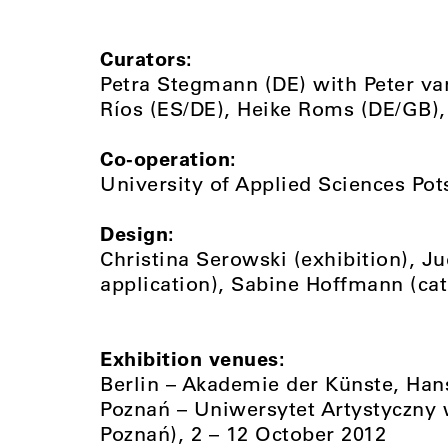
Curators:
Petra Stegmann (DE) with Peter va
Ríos (ES/DE), Heike Roms (DE/GB),
Co-operation:
University of Applied Sciences Po
Design:
Christina Serowski (exhibition), Ju
application), Sabine Hoffmann (ca
Exhibition venues:
Berlin – Akademie der Künste, Han
Poznań – Uniwersytet Artystyczny w
Poznań), 2 – 12 October 2012