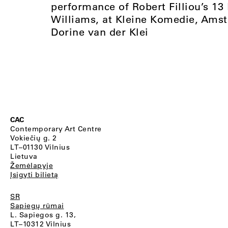
performance of Robert Filliou’s 1
Williams, at Kleine Komedie, Ams
Dorine van der Klei
CAC
Contemporary Art Centre
Vokiečių g. 2
LT–01130 Vilnius
Lietuva
Žemėlapyje
Įsigyti bilietą
SR
Sapiegų rūmai
L. Sapiegos g. 13,
LT–10312 Vilnius