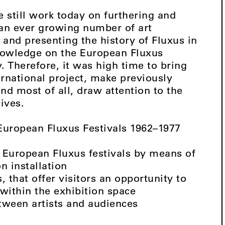
e still work today on furthering and
 an ever growing number of art
 and presenting the history of Fluxus in
 knowledge on the European Fluxus
y. Therefore, it was high time to bring
ernational project, make previously
nd most of all, draw attention to the
ives.
 European Fluxus Festivals 1962–1977
of European Fluxus festivals by means of
n installation
s, that offer visitors an opportunity to
within the exhibition space
tween artists and audiences