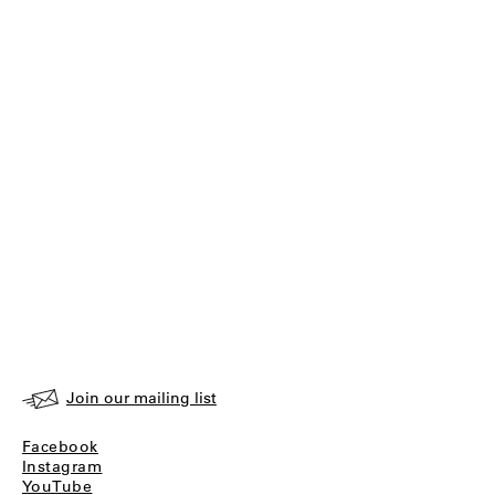
Join our mailing list
Facebook
Instagram
YouTube