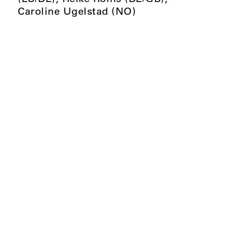
Caroline Ugelstad (NO)