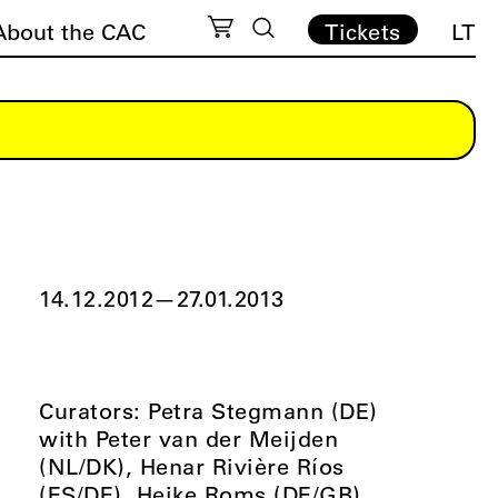
About the CAC
Tickets
LT
14.12.2012
—
27.01.2013
Curators: Petra Stegmann (DE)
with Peter van der Meijden
(NL/DK), Henar Rivière Ríos
(ES/DE), Heike Roms (DE/GB),