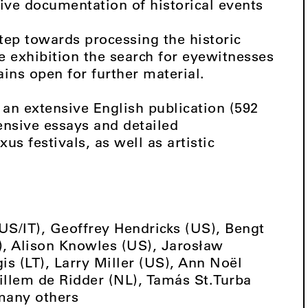
sive documentation of historical events
step towards processing the historic
e exhibition the search for eyewitnesses
ins open for further material.
an extensive English publication (592
ensive essays and detailed
s festivals, as well as artistic
(US/IT), Geoffrey Hendricks (US), Bengt
Z), Alison Knowles (US), Jarosław
is (LT), Larry Miller (US), Ann Noël
illem de Ridder (NL), Tamás St.Turba
many others