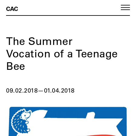
CAC
The Summer
Vocation of a Teenage
Bee
09.02.2018
—
01.04.2018