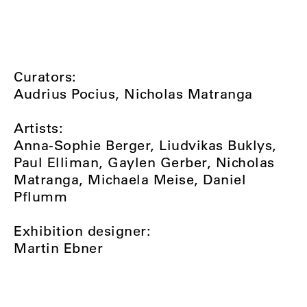
Curators:
Audrius Pocius, Nicholas Matranga
Artists:
Anna-Sophie Berger, Liudvikas Buklys,
Paul Elliman, Gaylen Gerber, Nicholas
Matranga, Michaela Meise, Daniel
Pflumm
Exhibition designer:
Martin Ebner