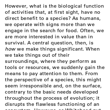
However, what is the biological function
of activities that, at first sight, have no
direct benefit to a species? As humans,
we operate with signs more than we
engage in the search for food. Often, we
are more interested in value than in
survival. A central question, then, is
how
we make things significant. When
we take things out of their
surroundings, where they perform as
tools or resources, we suddenly gain the
means to pay attention to them. From
the perspective of a species, this might
seem irresponsible and, on the surface,
contrary to the basic needs developed
throughout the process of evolution; it
disrupts the flawless functioning of an