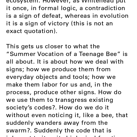
ecosystem. However, as Whitehead put
it once, in formal logic, a contradiction
is a sign of defeat, whereas in evolution
it is a sign of victory (this is not an
exact quotation).
This gets us closer to what the
“Summer Vocation of a Teenage Bee” is
all about. It is about how we deal with
signs; how we produce them from
everyday objects and tools; how we
make them labor for us and, in the
process, produce other signs. How do
we use them to transgress existing
society’s codes?. How do we do it
without even noticing it, like a bee, that
suddenly wanders away from the
swarm?. Suddenly the code that is