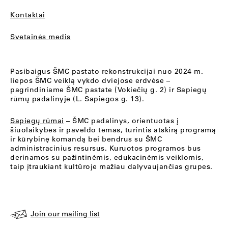
Kontaktai
Svetainės medis
Pasibaigus ŠMC pastato rekonstrukcijai nuo 2024 m.
liepos ŠMC veiklą vykdo dviejose erdvėse –
pagrindiniame ŠMC pastate (Vokiečių g. 2) ir Sapiegų
rūmų padalinyje (L. Sapiegos g. 13).
Sapiegų rūmai
– ŠMC padalinys, orientuotas į
šiuolaikybės ir paveldo temas, turintis atskirą programą
ir kūrybinę komandą bei bendrus su ŠMC
administracinius resursus. Kuruotos programos bus
derinamos su pažintinėmis, edukacinėmis veiklomis,
taip įtraukiant kultūroje mažiau dalyvaujančias grupes.
Join our mailing list