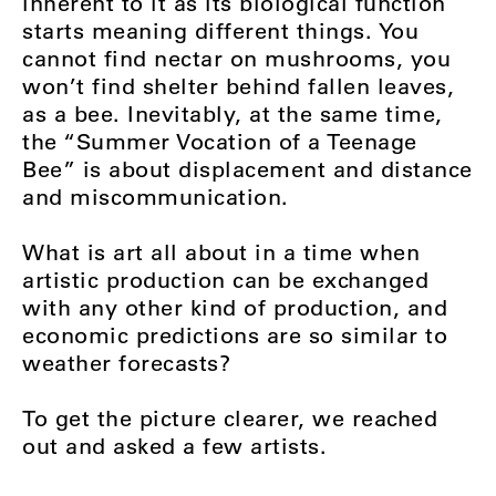
inherent to it as its biological function
starts meaning different things. You
cannot find nectar on mushrooms, you
won’t find shelter behind fallen leaves,
as a bee. Inevitably, at the same time,
the “Summer Vocation of a Teenage
Bee” is about displacement and distance
and miscommunication.
What is art all about in a time when
artistic production can be exchanged
with any other kind of production, and
economic predictions are so similar to
weather forecasts?
To get the picture clearer, we reached
out and asked a few artists.