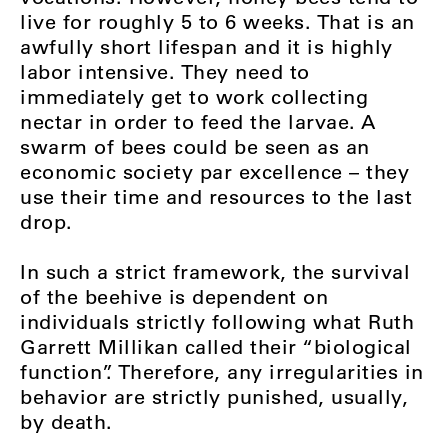
live for roughly 5 to 6 weeks. That is an
awfully short lifespan and it is highly
labor intensive. They need to
immediately get to work collecting
nectar in order to feed the larvae. A
swarm of bees could be seen as an
economic society par excellence – they
use their time and resources to the last
drop.
In such a strict framework, the survival
of the beehive is dependent on
individuals strictly following what Ruth
Garrett Millikan called their “biological
function”. Therefore, any irregularities in
behavior are strictly punished, usually,
by death.