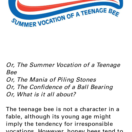
Or, The Summer Vocation of a Teenage
Bee
Or, The Mania of Piling Stones
Or, The Confidence of a Ball Bearing
Or, What is it all about?
The teenage bee is not a character in a
fable, although its young age might
imply the tendency for irresponsible
vocations. However, honey bees tend to