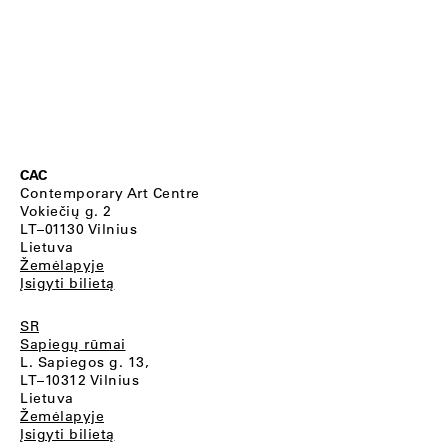
CAC
Contemporary Art Centre
Vokiečių g. 2
LT–01130 Vilnius
Lietuva
Žemėlapyje
Įsigyti bilietą
SR
Sapiegų rūmai
L. Sapiegos g. 13,
LT–10312 Vilnius
Lietuva
Žemėlapyje
Įsigyti bilietą