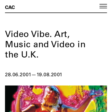
CAC
Video Vibe. Art,
Music and Video in
the U.K.
28.06.2001
—
19.08.2001