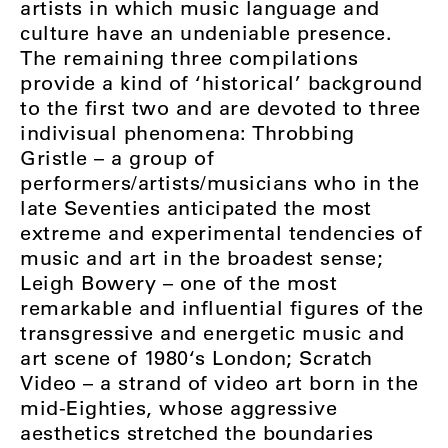
artists in which music language and
culture have an undeniable presence.
The remaining three compilations
provide a kind of ‘historical’ background
to the first two and are devoted to three
indivisual phenomena: Throbbing
Gristle – a group of
performers/artists/musicians who in the
late Seventies anticipated the most
extreme and experimental tendencies of
music and art in the broadest sense;
Leigh Bowery – one of the most
remarkable and influential figures of the
transgressive and energetic music and
art scene of 1980‘s London; Scratch
Video – a strand of video art born in the
mid-Eighties, whose aggressive
aesthetics stretched the boundaries