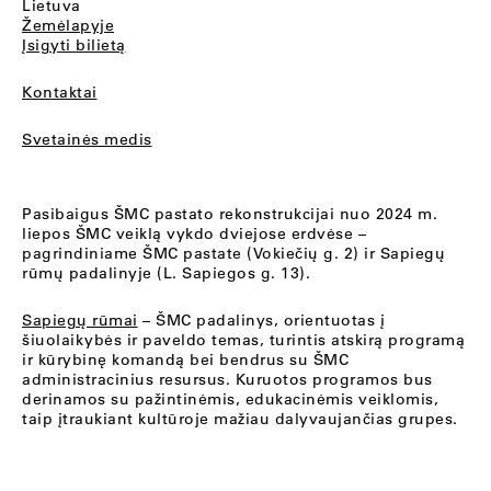
Lietuva
Žemėlapyje
Įsigyti bilietą
Kontaktai
Svetainės medis
Pasibaigus ŠMC pastato rekonstrukcijai nuo 2024 m.
liepos ŠMC veiklą vykdo dviejose erdvėse –
pagrindiniame ŠMC pastate (Vokiečių g. 2) ir Sapiegų
rūmų padalinyje (L. Sapiegos g. 13).
Sapiegų rūmai
– ŠMC padalinys, orientuotas į
šiuolaikybės ir paveldo temas, turintis atskirą programą
ir kūrybinę komandą bei bendrus su ŠMC
administracinius resursus. Kuruotos programos bus
derinamos su pažintinėmis, edukacinėmis veiklomis,
taip įtraukiant kultūroje mažiau dalyvaujančias grupes.