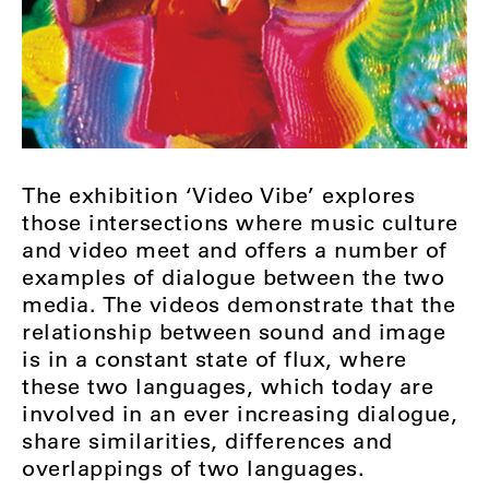
The exhibition ‘Video Vibe’ explores
those intersections where music culture
and video meet and offers a number of
examples of dialogue between the two
media. The videos demonstrate that the
relationship between sound and image
is in a constant state of flux, where
these two languages, which today are
involved in an ever increasing dialogue,
share similarities, differences and
overlappings of two languages.