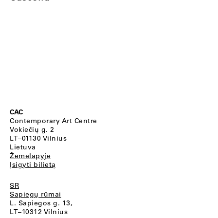
CAC
Contemporary Art Centre
Vokiečių g. 2
LT–01130 Vilnius
Lietuva
Žemėlapyje
Įsigyti bilietą
SR
Sapiegų rūmai
L. Sapiegos g. 13,
LT–10312 Vilnius