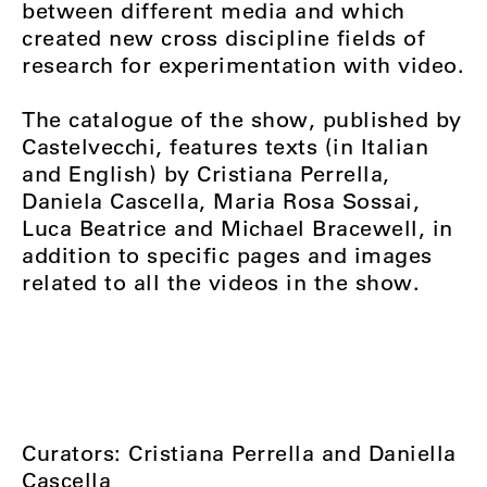
between different media and which
created new cross discipline fields of
research for experimentation with video.
The catalogue of the show, published by
Castelvecchi, features texts (in Italian
and English) by Cristiana Perrella,
Daniela Cascella, Maria Rosa Sossai,
Luca Beatrice and Michael Bracewell, in
addition to specific pages and images
related to all the videos in the show.
Curators: Cristiana Perrella and Daniella
Cascella