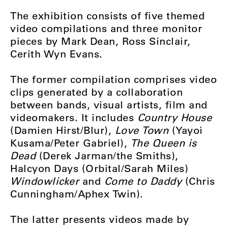
The exhibition consists of five themed
video compilations and three monitor
pieces by Mark Dean, Ross Sinclair,
Cerith Wyn Evans.
The former compilation comprises video
clips generated by a collaboration
between bands, visual artists, film and
videomakers. It includes
Country House
(Damien Hirst/Blur),
Love Town
(Yayoi
Kusama/Peter Gabriel),
The Queen is
Dead
(Derek Jarman/the Smiths),
Halcyon Days (Orbital/Sarah Miles)
Windowlicker
and
Come to Daddy
(Chris
Cunningham/Aphex Twin).
The latter presents videos made by