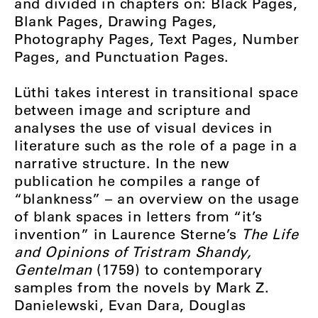
and divided in chapters on: Black Pages,
Blank Pages, Drawing Pages,
Photography Pages, Text Pages, Number
Pages, and Punctuation Pages.
Lüthi takes interest in transitional space
between image and scripture and
analyses the use of visual devices in
literature such as the role of a page in a
narrative structure. In the new
publication he compiles a range of
“blankness” – an overview on the usage
of blank spaces in letters from “it’s
invention” in Laurence Sterne’s
The Life
and Opinions of Tristram Shandy,
Gentelman
(1759) to contemporary
samples from the novels by Mark Z.
Danielewski, Evan Dara, Douglas