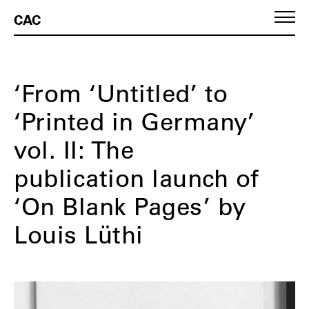
CAC
‘From ‘Untitled’ to
‘Printed in Germany’
vol. II: The
publication launch of
‘On Blank Pages’ by
Louis Lüthi