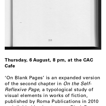
Thursday, 6 August, 8 pm, at the CAC
Cafe
‘On Blank Pages’ is an expanded version
of the second chapter in
On the Self-
Reflexive Page
, a typological study of
visual elements in works of fiction,
published by Roma Publications in 2010