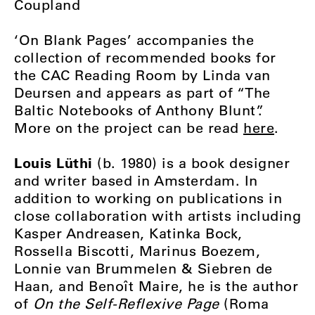
Coupland
‘On Blank Pages’ accompanies the
collection of recommended books for
the CAC Reading Room by Linda van
Deursen and appears as part of “The
Baltic Notebooks of Anthony Blunt”.
More on the project can be read
here
.
Louis Lüthi
(b. 1980) is a book designer
and writer based in Amsterdam. In
addition to working on publications in
close collaboration with artists including
Kasper Andreasen, Katinka Bock,
Rossella Biscotti, Marinus Boezem,
Lonnie van Brummelen & Siebren de
Haan, and Benoît Maire, he is the author
of
On the Self-Reflexive Page
(Roma