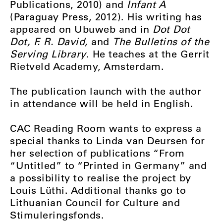
Publications, 2010) and
Infant A
(Paraguay Press, 2012). His writing has
appeared on Ubuweb and in
Dot Dot
Dot, F. R. David,
and
The Bulletins of the
Serving Library
. He teaches at the Gerrit
Rietveld Academy, Amsterdam.
The publication launch with the author
in attendance will be held in English.
CAC Reading Room wants to express a
special thanks to Linda van Deursen for
her selection of publications “From
“Untitled” to “Printed in Germany” and
a possibility to realise the project by
Louis Lüthi. Additional thanks go to
Lithuanian Council for Culture and
Stimuleringsfonds.