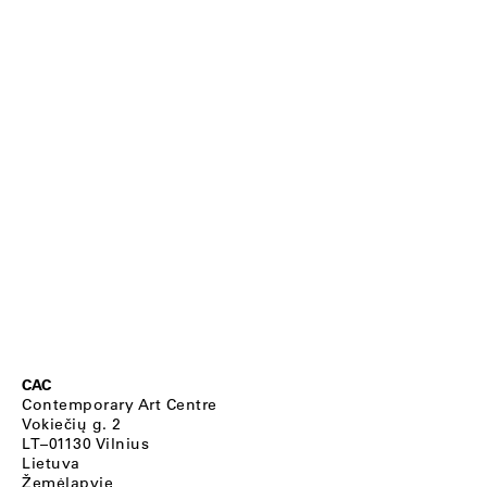
CAC
Contemporary Art Centre
Vokiečių g. 2
LT–01130 Vilnius
Lietuva
Žemėlapyje