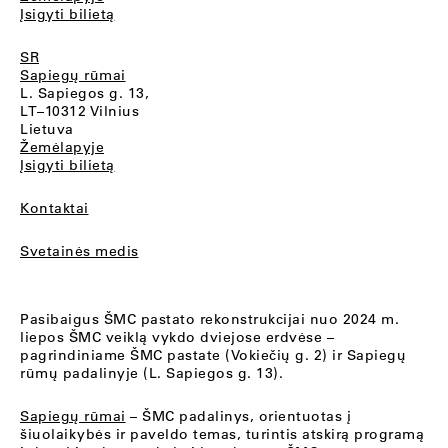
Įsigyti bilietą
SR
Sapiegų rūmai
L. Sapiegos g. 13,
LT–10312 Vilnius
Lietuva
Žemėlapyje
Įsigyti bilietą
Kontaktai
Svetainės medis
Pasibaigus ŠMC pastato rekonstrukcijai nuo 2024 m.
liepos ŠMC veiklą vykdo dviejose erdvėse –
pagrindiniame ŠMC pastate (Vokiečių g. 2) ir Sapiegų
rūmų padalinyje (L. Sapiegos g. 13).
Sapiegų rūmai
– ŠMC padalinys, orientuotas į
šiuolaikybės ir paveldo temas, turintis atskirą programą