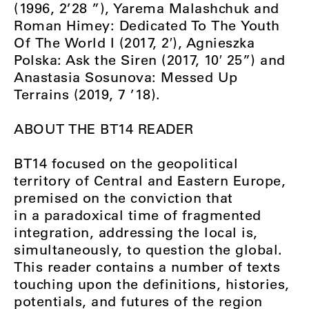
(1996, 2’28 ”), Yarema Malashchuk and
Roman Himey: Dedicated To The Youth
Of The World I (2017, 2′), Agnieszka
Polska: Ask the Siren (2017, 10′ 25”) and
Anastasia Sosunova: Messed Up
Terrains (2019, 7 ’18).
ABOUT THE BT14 READER
BT14 focused on the geopolitical
territory of Central and Eastern Europe,
premised on the conviction that
in a paradoxical time of fragmented
integration, addressing the local is,
simultaneously, to question the global.
This reader contains a number of texts
touching upon the definitions, histories,
potentials, and futures of the region