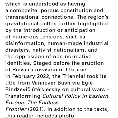
which is understood as having
a composite, porous constitution and
transnational connections. The region’s
gravitational pull is further highlighted
by the introduction or anticipation
of numerous tensions, such as
disinformation, human-made industrial
disasters, nativist nationalism, and
the oppression of non-normative
identities. Staged before the eruption
of Russia’s invasion of Ukraine
in February 2022, the Triennial took its
title from Vannevar Bush via Eglė
Rindzevičiūtė’s essay on cultural wars ⁠–⁠
Transforming
Cultural Policy in Eastern
Europe: The Endless
Frontier
(2021). In addition to the texts,
this reader includes photo