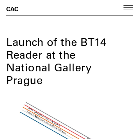
CAC
Launch of the BT14
Reader at the
National Gallery
Prague