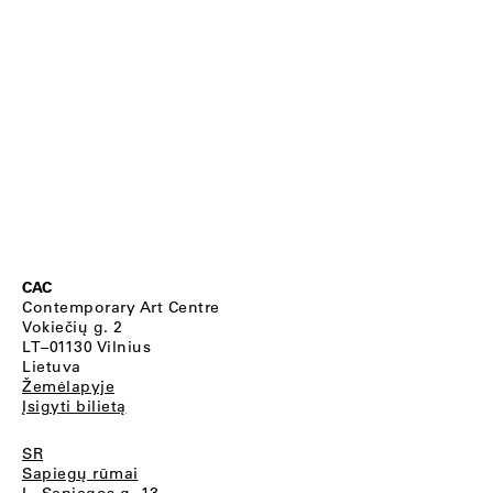
CAC
Contemporary Art Centre
Vokiečių g. 2
LT–01130 Vilnius
Lietuva
Žemėlapyje
Įsigyti bilietą
SR
Sapiegų rūmai