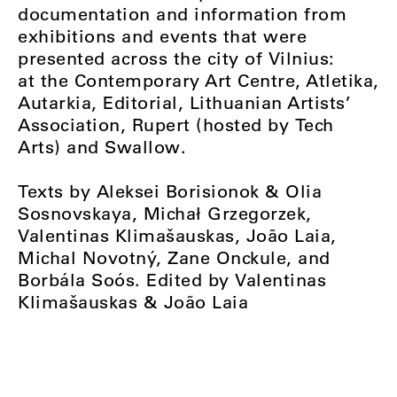
documentation and information from
exhibitions and events that were
presented across the city of Vilnius:
at the Contemporary Art Centre, Atletika,
Autarkia, Editorial, Lithuanian Artists’
Association, Rupert (hosted by Tech
Arts) and Swallow.
Texts by Aleksei Borisionok & Olia
Sosnovskaya, Michał Grzegorzek,
Valentinas Klimašauskas, João Laia,
Michal Novotný, Zane Onckule, and
Borbála Soós. Edited by Valentinas
Klimašauskas & João Laia