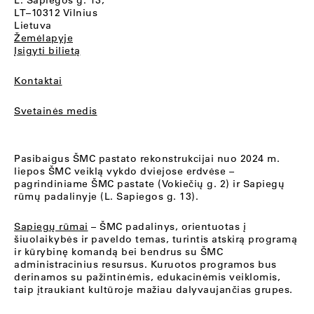
L. Sapiegos g. 13,
LT–10312 Vilnius
Lietuva
Žemėlapyje
Įsigyti bilietą
Kontaktai
Svetainės medis
Pasibaigus ŠMC pastato rekonstrukcijai nuo 2024 m.
liepos ŠMC veiklą vykdo dviejose erdvėse –
pagrindiniame ŠMC pastate (Vokiečių g. 2) ir Sapiegų
rūmų padalinyje (L. Sapiegos g. 13).
Sapiegų rūmai
– ŠMC padalinys, orientuotas į
šiuolaikybės ir paveldo temas, turintis atskirą programą
ir kūrybinę komandą bei bendrus su ŠMC
administracinius resursus. Kuruotos programos bus
derinamos su pažintinėmis, edukacinėmis veiklomis,
taip įtraukiant kultūroje mažiau dalyvaujančias grupes.