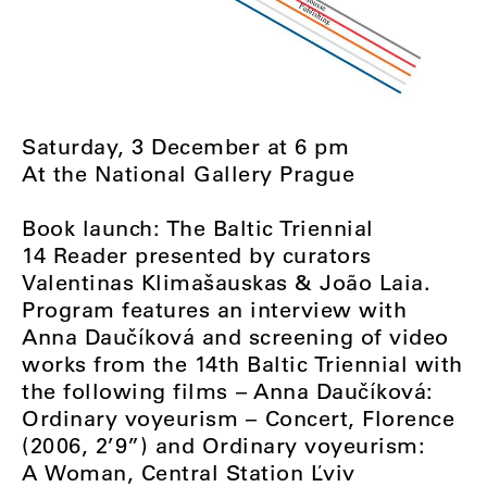
Saturday, 3 December at 6 pm
At the National Gallery Prague
Book launch: The Baltic Triennial
14 Reader presented by curators
Valentinas Klimašauskas & João Laia.
Program features an interview with
Anna Daučíková and screening of video
works from the 14th Baltic Triennial with
the following films ⁠–⁠ Anna Daučíková:
Ordinary voyeurism ⁠–⁠ Concert, Florence
(2006, 2’9”) and Ordinary voyeurism:
A Woman, Central Station Ľviv