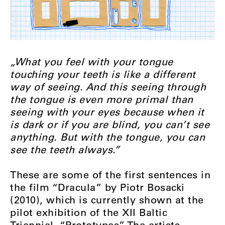
„What you feel with your tongue
touching your teeth is like a different
way of seeing. And this seeing through
the tongue is even more primal than
seeing with your eyes because when it
is dark or if you are blind, you can’t see
anything. But with the tongue, you can
see the teeth always.”
These are some of the first sentences in
the film “Dracula” by Piotr Bosacki
(2010), which is currently shown at the
pilot exhibition of the XII Baltic
Triennial, “Prototypes”. The artists