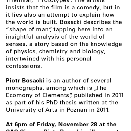
insists that the film is a comedy, but in
it lies also an attempt to explain how
the world is built. Bosacki describes the
“shape of man”, tapping here into an
insightful analysis of the world of
senses, a story based on the knowledge
of physics, chemistry and biology,
intertwined with his personal
confessions.
Piotr Bosacki
is an author of several
monographs, among which is „The
Ecomony of Elements“, published in 2011
as part of his PhD thesis written at the
University of Arts in Poznan in 2011.
At 6pm of Friday, November 28 at the