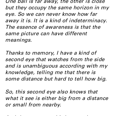
One ball is far away, the other is close
but they occupy the same horizon in my
eye. So we can never know how far
away it is. It is a kind of indeterminacy.
The essence of awareness is that the
same picture can have different
meanings.
Thanks to memory, I have a kind of
second eye that watches from the side
and is unambiguous according with my
knowledge, telling me that there is
some distance but hard to tell how big.
So, this second eye also knows that
what it see is either big from a distance
or small from nearby.