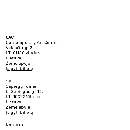
CAC
Contemporary Art Centre
Vokiečių g. 2
LT–01130 Vilnius
Lietuva
Žemėlapyje
Įsigyti bilietą
SR
Sapiegų rūmai
L. Sapiegos g. 13,
LT–10312 Vilnius
Lietuva
Žemėlapyje
Įsigyti bilietą
Kontaktai