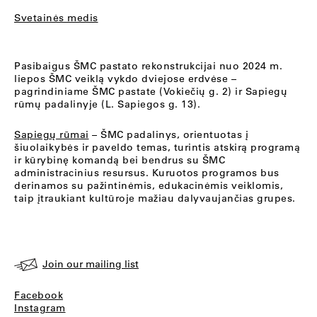
Svetainės medis
Pasibaigus ŠMC pastato rekonstrukcijai nuo 2024 m.
liepos ŠMC veiklą vykdo dviejose erdvėse –
pagrindiniame ŠMC pastate (Vokiečių g. 2) ir Sapiegų
rūmų padalinyje (L. Sapiegos g. 13).
Sapiegų rūmai
– ŠMC padalinys, orientuotas į
šiuolaikybės ir paveldo temas, turintis atskirą programą
ir kūrybinę komandą bei bendrus su ŠMC
administracinius resursus. Kuruotos programos bus
derinamos su pažintinėmis, edukacinėmis veiklomis,
taip įtraukiant kultūroje mažiau dalyvaujančias grupes.
Join our mailing list
Facebook
Instagram