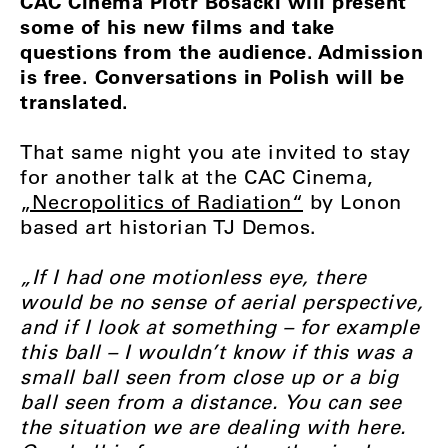
CAC Cinema Piotr Bosacki will present
some of his new films and take
questions from the audience. Admission
is free. Conversations in Polish will be
translated.
That same night you ate invited to stay
for another talk at the CAC Cinema,
„Necropolitics of Radiation“
by Lonon
based art historian TJ Demos.
„If I had one motionless eye, there
would be no sense of aerial perspective,
and if I look at something – for example
this ball – I wouldn’t know if this was a
small ball seen from close up or a big
ball seen from a distance. You can see
the situation we are dealing with here.