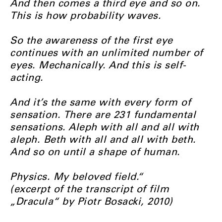
And then comes a third eye and so on.
This is how probability waves.
So the awareness of the first eye
continues with an unlimited number of
eyes. Mechanically. And this is self-
acting.
And it’s the same with every form of
sensation. There are 231 fundamental
sensations. Aleph with all and all with
aleph. Beth with all and all with beth.
And so on until a shape of human.
Physics. My beloved field.“
(excerpt of the transcript of film
„Dracula“ by Piotr Bosacki, 2010)