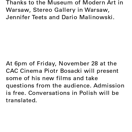
Thanks to the Museum of Modern Art in
Warsaw, Stereo Gallery in Warsaw,
Jennifer Teets and Dario Malinowski.
At 6pm of Friday, November 28 at the
CAC Cinema Piotr Bosacki will present
some of his new films and take
questions from the audience. Admission
is free. Conversations in Polish will be
translated.