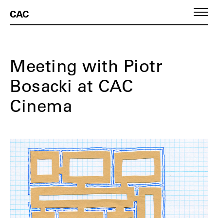
CAC
Meeting with Piotr
Bosacki at CAC
Cinema