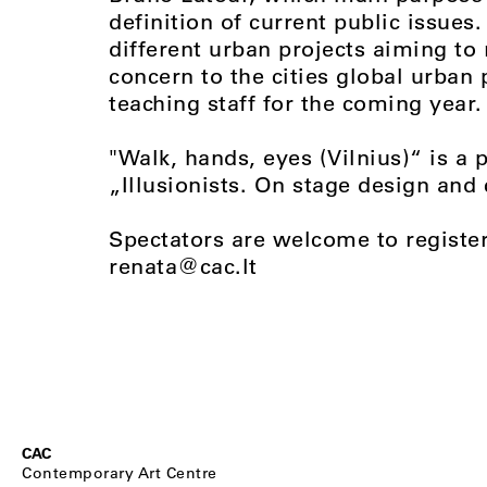
definition of current public issues
different urban projects aiming to 
concern to the cities global urban 
teaching staff for the coming year.
"Walk, hands, eyes (Vilnius)“ is a 
„Illusionists. On stage design and
Spectators are welcome to registe
renata@cac.lt
CAC
Contemporary Art Centre