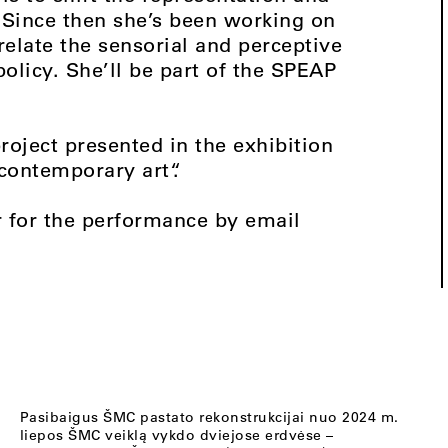
. Since then she’s been working on
relate the sensorial and perceptive
policy. She’ll be part of the SPEAP
project presented in the exhibition
 contemporary art“.
r for the performance by email
Pasibaigus ŠMC pastato rekonstrukcijai nuo 2024 m.
liepos ŠMC veiklą vykdo dviejose erdvėse –