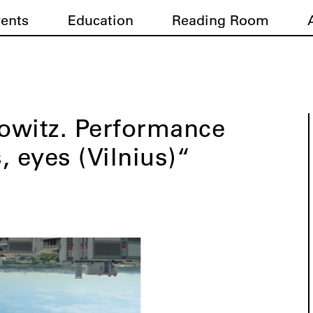
vents
Education
Reading Room
owitz. Performance
, eyes (Vilnius)“