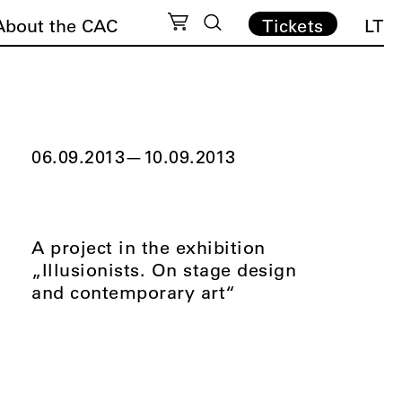
About the CAC
Tickets
LT
06.09.2013
—
10.09.2013
A project in the exhibition
„Illusionists. On stage design
and contemporary art“