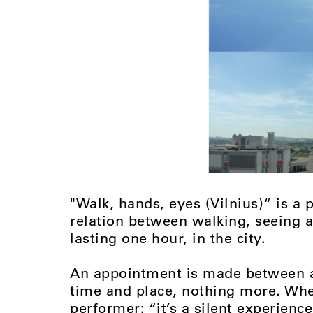
"Walk, hands, eyes (Vilnius)“ is a
relation between walking, seeing a
lasting one hour, in the city.
An appointment is made between a 
time and place, nothing more. When
performer: “it’s a silent experienc