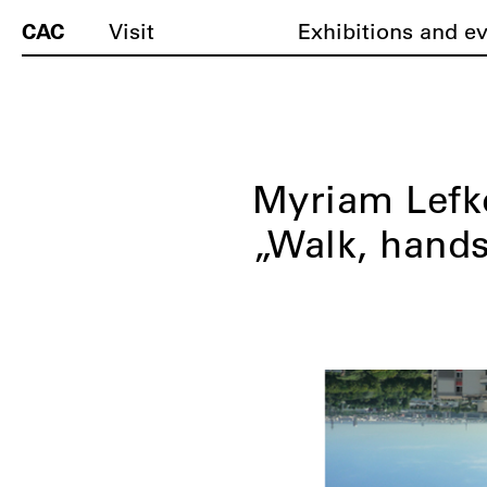
CAC
Visit
Exhibitions and e
Myriam Lefk
„Walk, hands