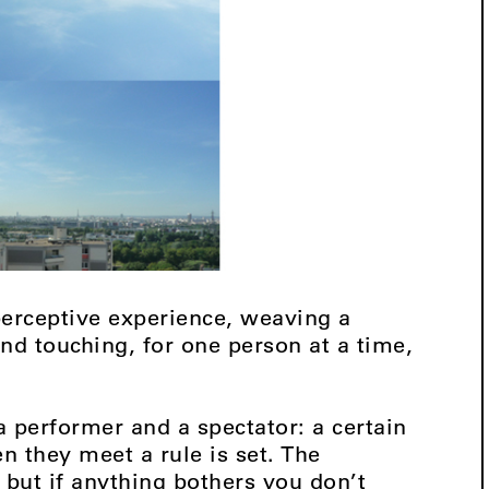
 perceptive experience, weaving a
nd touching, for one person at a time,
performer and a spectator: a certain
 they meet a rule is set. The
e but if anything bothers you don’t