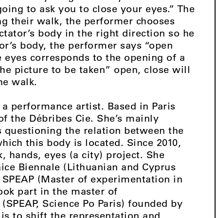
going to ask you to close your eyes.” The
ng their walk, the performer chooses
ctator’s body in the right direction so he
tor’s body, the performer says “open
e eyes corresponds to the opening of a
he picture to be taken” open, close will
he walk.
 a performance artist. Based in Paris
of the Débribes Cie. She’s mainly
 questioning the relation between the
hich this body is located. Since 2010,
, hands, eyes (a city) project. She
nice Biennale (Lithuanian and Cyprus
or SPEAP (Master of experimentation in
took part in the master of
s (SPEAP, Science Po Paris) founded by
s to shift the representation and