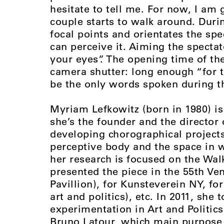
hesitate to tell me. For now, I am 
couple starts to walk around. Duri
focal points and orientates the spe
can perceive it. Aiming the specta
your eyes”. The opening time of th
camera shutter: long enough “for t
be the only words spoken during t
Myriam Lefkowitz (born in 1980) is
she’s the founder and the director 
developing chorographical projects
perceptive body and the space in w
her research is focused on the Walk
presented the piece in the 55th Ve
Pavillion), for Kunsteverein NY, f
art and politics), etc. In 2011, she 
experimentation in Art and Politic
Bruno Latour, which main purpose i