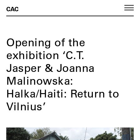
CAC
Opening of the
exhibition ‘C.T.
Jasper & Joanna
Malinowska:
Halka/Haiti: Return to
Vilnius’