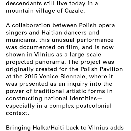
descendants still live today in a
mountain village of Cazale.
A collaboration between Polish opera
singers and Haitian dancers and
musicians, this unusual performance
was documented on film, and is now
shown in Vilnius as a large-scale
projected panorama. The project was
originally created for the Polish Pavilion
at the 2015 Venice Biennale, where it
was presented as an inquiry into the
power of traditional artistic forms in
constructing national identities—
especially in a complex postcolonial
context.
Bringing Halka/Haiti back to Vilnius adds