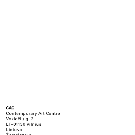
CAC
Contemporary Art Centre
Vokiečių g. 2
LT–01130 Vilnius
Lietuva