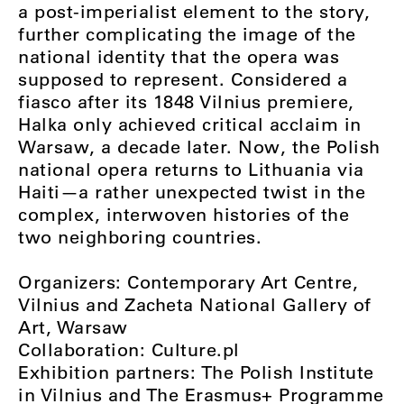
a post-imperialist element to the story,
further complicating the image of the
national identity that the opera was
supposed to represent. Considered a
fiasco after its 1848 Vilnius premiere,
Halka only achieved critical acclaim in
Warsaw, a decade later. Now, the Polish
national opera returns to Lithuania via
Haiti—a rather unexpected twist in the
complex, interwoven histories of the
two neighboring countries.
Organizers: Contemporary Art Centre,
Vilnius and Zacheta National Gallery of
Art, Warsaw
Collaboration: Culture.pl
Exhibition partners: The Polish Institute
in Vilnius and The Erasmus+ Programme