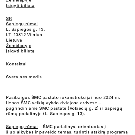
Žemėlapyje
Įsigyti bilietą
SR
Sapiegų rūmai
L. Sapiegos g. 13,
LT–10312 Vilnius
Lietuva
Žemėlapyje
Įsigyti bilietą
Kontaktai
Svetainės medis
Pasibaigus ŠMC pastato rekonstrukcijai nuo 2024 m.
liepos ŠMC veiklą vykdo dviejose erdvėse –
pagrindiniame ŠMC pastate (Vokiečių g. 2) ir Sapiegų
rūmų padalinyje (L. Sapiegos g. 13).
Sapiegų rūmai
– ŠMC padalinys, orientuotas į
šiuolaikybės ir paveldo temas, turintis atskirą programą