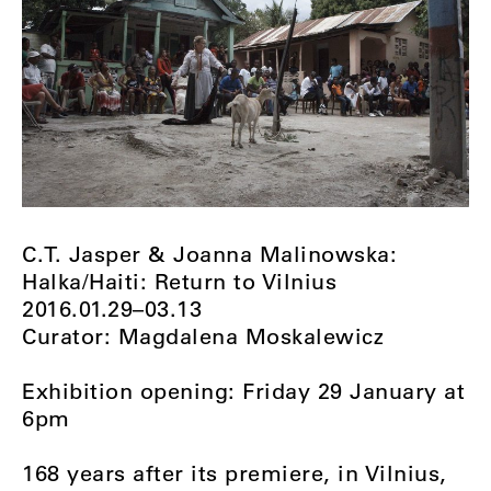
C.T. Jasper & Joanna Malinowska:
Halka/Haiti: Return to Vilnius
2016.01.29–03.13
Curator: Magdalena Moskalewicz
Exhibition opening: Friday 29 January at
6pm
168 years after its premiere, in Vilnius,