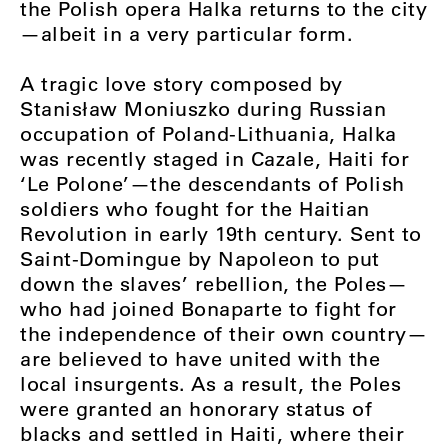
the Polish opera Halka returns to the city
—albeit in a very particular form.
A tragic love story composed by
Stanisław Moniuszko during Russian
occupation of Poland-Lithuania, Halka
was recently staged in Cazale, Haiti for
‘Le Polone’—the descendants of Polish
soldiers who fought for the Haitian
Revolution in early 19th century. Sent to
Saint-Domingue by Napoleon to put
down the slaves’ rebellion, the Poles—
who had joined Bonaparte to fight for
the independence of their own country—
are believed to have united with the
local insurgents. As a result, the Poles
were granted an honorary status of
blacks and settled in Haiti, where their