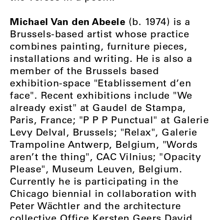
Michael Van den Abeele
(b. 1974) is a
Brussels-based artist whose practice
combines painting, furniture pieces,
installations and writing. He is also a
member of the Brussels based
exhibition-space "Etablissement d’en
face". Recent exhibitions include "We
already exist" at Gaudel de Stampa,
Paris, France; "P P P Punctual" at Galerie
Levy Delval, Brussels; "Relax", Galerie
Trampoline Antwerp, Belgium, "Words
aren’t the thing", CAC Vilnius; "Opacity
Please", Museum Leuven, Belgium.
Currently he is participating in the
Chicago biennial in collaboration with
Peter Wächtler and the architecture
collective Office Kersten Geers David