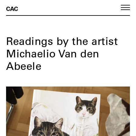
CAC
Readings by the artist
Michaelio Van den
Abeele