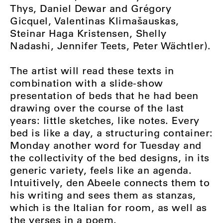
Thys, Daniel Dewar and Grégory
Gicquel, Valentinas Klimašauskas,
Steinar Haga Kristensen, Shelly
Nadashi, Jennifer Teets, Peter Wächtler).
The artist will read these texts in
combination with a slide-show
presentation of beds that he had been
drawing over the course of the last
years: little sketches, like notes. Every
bed is like a day, a structuring container:
Monday another word for Tuesday and
the collectivity of the bed designs, in its
generic variety, feels like an agenda.
Intuitively, den Abeele connects them to
his writing and sees them as stanzas,
which is the Italian for room, as well as
the verses in a poem.