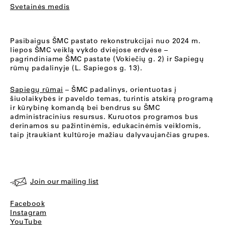
Svetainės medis
Pasibaigus ŠMC pastato rekonstrukcijai nuo 2024 m.
liepos ŠMC veiklą vykdo dviejose erdvėse –
pagrindiniame ŠMC pastate (Vokiečių g. 2) ir Sapiegų
rūmų padalinyje (L. Sapiegos g. 13).
Sapiegų rūmai
– ŠMC padalinys, orientuotas į
šiuolaikybės ir paveldo temas, turintis atskirą programą
ir kūrybinę komandą bei bendrus su ŠMC
administracinius resursus. Kuruotos programos bus
derinamos su pažintinėmis, edukacinėmis veiklomis,
taip įtraukiant kultūroje mažiau dalyvaujančias grupes.
Join our mailing list
Facebook
Instagram
YouTube