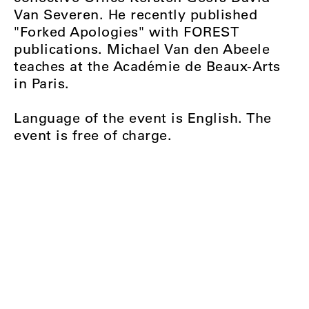
Van Severen. He recently published
"Forked Apologies" with FOREST
publications. Michael Van den Abeele
teaches at the Académie de Beaux-Arts
in Paris.
Language of the event is English. The
event is free of charge.