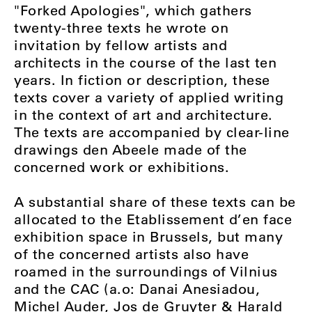
"Forked Apologies", which gathers
twenty-three texts he wrote on
invitation by fellow artists and
architects in the course of the last ten
years. In fiction or description, these
texts cover a variety of applied writing
in the context of art and architecture.
The texts are accompanied by clear-line
drawings den Abeele made of the
concerned work or exhibitions.
A substantial share of these texts can be
allocated to the Etablissement d’en face
exhibition space in Brussels, but many
of the concerned artists also have
roamed in the surroundings of Vilnius
and the CAC (a.o: Danai Anesiadou,
Michel Auder, Jos de Gruyter & Harald