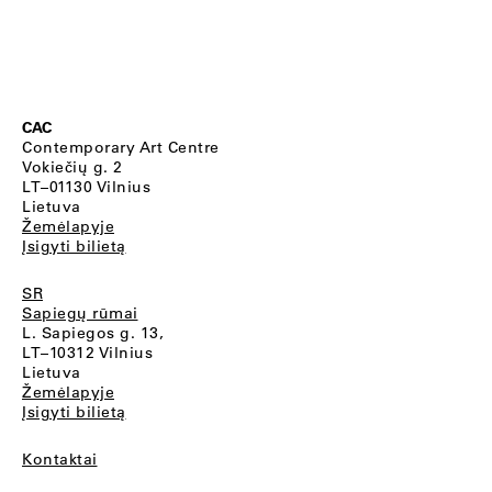
CAC
Contemporary Art Centre
Vokiečių g. 2
LT–01130 Vilnius
Lietuva
Žemėlapyje
Įsigyti bilietą
SR
Sapiegų rūmai
L. Sapiegos g. 13,
LT–10312 Vilnius
Lietuva
Žemėlapyje
Įsigyti bilietą
Kontaktai