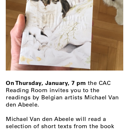
On Thursday, January, 7 pm
the CAC
Reading Room invites you to the
readings by Belgian artists Michael Van
den Abeele.
Michael Van den Abeele will read a
selection of short texts from the book