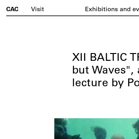
CAC
Visit
Exhibitions and e
XII BALTIC 
but Waves", 
lecture by P