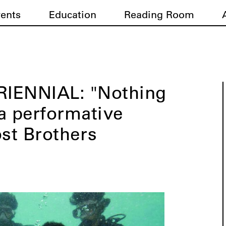
vents
Education
Reading Room
TRIENNIAL: "Nothing
a performative
ost Brothers