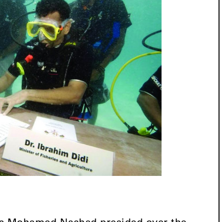
es Mohamed Nashad presided over the