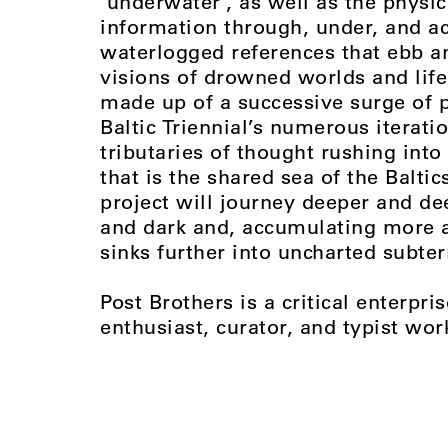
‘underwater’, as well as the physic
information through, under, and ac
waterlogged references that ebb a
visions of drowned worlds and life 
made up of a successive surge of p
Baltic Triennial’s numerous iterati
tributaries of thought rushing into
that is the shared sea of the Baltic
project will journey deeper and 
and dark and, accumulating more 
sinks further into uncharted subter
Post Brothers is a critical enterp
enthusiast, curator, and typist wor