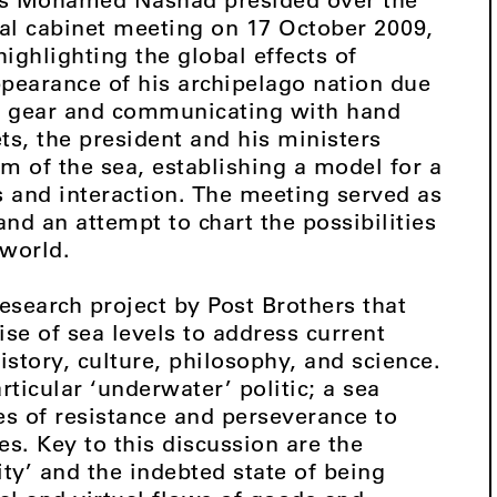
ial cabinet meeting on 17 October 2009,
ighlighting the global effects of
pearance of his archipelago nation due
ba gear and communicating with hand
ts, the president and his ministers
om of the sea, establishing a model for a
s and interaction. The meeting served as
nd an attempt to chart the possibilities
 world.
esearch project by Post Brothers that
se of sea levels to address current
story, culture, philosophy, and science.
rticular ‘underwater’ politic; a sea
s of resistance and perseverance to
. Key to this discussion are the
ty’ and the indebted state of being