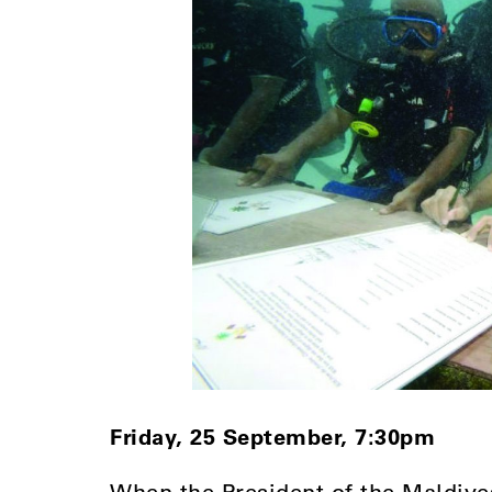
Friday, 25 September, 7:30pm
When the President of the Maldiv