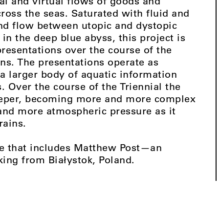
al and virtual flows of goods and
ross the seas. Saturated with fluid and
nd flow between utopic and dystopic
in the deep blue abyss, this project is
resentations over the course of the
ons. The presentations operate as
 a larger body of aquatic information
s. Over the course of the Triennial the
deeper, becoming more and more complex
and more atmospheric pressure as it
rains.
rise that includes Matthew Post—an
king from Białystok, Poland.