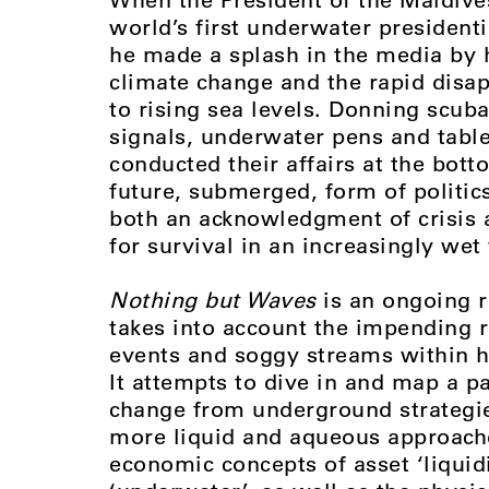
world’s first underwater president
he made a splash in the media by h
climate change and the rapid disap
to rising sea levels. Donning scu
signals, underwater pens and table
conducted their affairs at the bott
future, submerged, form of politic
both an acknowledgment of crisis a
for survival in an increasingly wet
Nothing but Waves
is an ongoing r
takes into account the impending ri
events and soggy streams within hi
It attempts to dive in and map a pa
change from underground strategie
more liquid and aqueous approaches
economic concepts of asset ‘liquidi