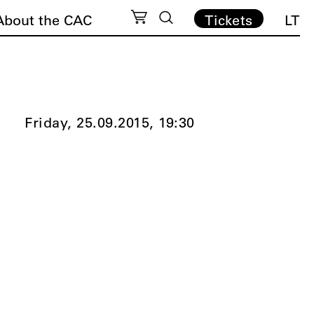
About the CAC
Tickets
LT
Friday, 25.09.2015,
19:30