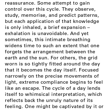
reassurance. Some attempt to gain
control over this cycle. They observe,
study, memorise, and predict patterns,
but each application of that knowledge
is only inhaled, a brief expansion –
exhalation is unavoidable. And yet
sometimes, this intimate breathing
widens time to such an extent that one
forgets the arrangement between the
earth and the sun. For others, the grid
worn is so tightly fitted around the day
that it becomes the day itself. Focused
narrowly on the precise movements of
light, extreme compliance begins to feel
like an escape. The cycle of a day lends
itself to whimsical interpretation, which
reflects back the unruly nature of its
feeling. One might be captivated by it or