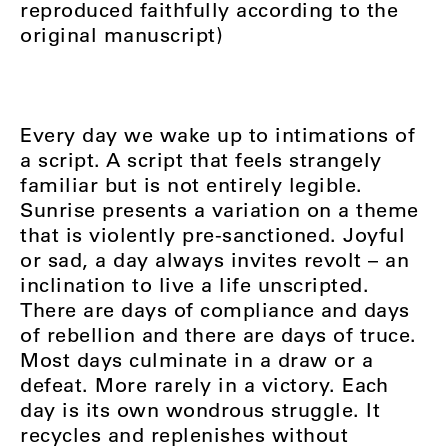
reproduced faithfully according to the
original manuscript)
Every day we wake up to intimations of
a script. A script that feels strangely
familiar but is not entirely legible.
Sunrise presents a variation on a theme
that is violently pre-sanctioned. Joyful
or sad, a day always invites revolt – an
inclination to live a life unscripted.
There are days of compliance and days
of rebellion and there are days of truce.
Most days culminate in a draw or a
defeat. More rarely in a victory. Each
day is its own wondrous struggle. It
recycles and replenishes without