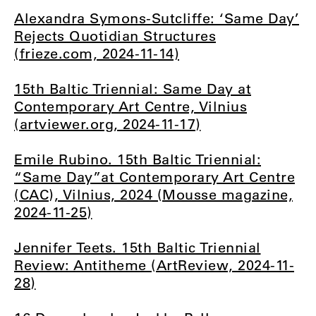
Alexandra Symons-Sutcliffe: ‘Same Day’
Rejects Quotidian Structures
(frieze.com, 2024-11-14)
15th Baltic Triennial: Same Day at
Contemporary Art Centre, Vilnius
(artviewer.org, 2024-11-17)
Emile Rubino. 15th Baltic Triennial:
“Same Day”at Contemporary Art Centre
(CAC), Vilnius, 2024 (Mousse magazine,
2024-11-25)
Jennifer Teets. 15th Baltic Triennial
Review: Antitheme (ArtReview, 2024-11-
28)