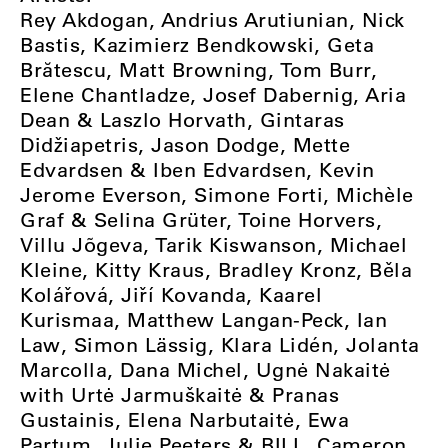
Rey Akdogan, Andrius Arutiunian, Nick
Bastis, Kazimierz Bendkowski, Geta
Brătescu, Matt Browning, Tom Burr,
Elene Chantladze, Josef Dabernig, Aria
Dean & Laszlo Horvath, Gintaras
Didžiapetris, Jason Dodge, Mette
Edvardsen & Iben Edvardsen, Kevin
Jerome Everson, Simone Forti, Michèle
Graf & Selina Grüter, Toine Horvers,
Villu Jõgeva, Tarik Kiswanson, Michael
Kleine, Kitty Kraus, Bradley Kronz, Běla
Kolářová, Jiří Kovanda, Kaarel
Kurismaa, Matthew Langan-Peck, Ian
Law, Simon Lässig, Klara Lidén, Jolanta
Marcolla, Dana Michel,
Ugnė Nakaitė
with Urtė Jarmuškaitė & Pranas
Gustainis,
Elena Narbutaitė, Ewa
Partum, Julie Peeters & BILL, Cameron