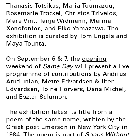
Thanasis Totsikas, Maria Toumazou,
Rosemarie Trockel, Christos Tzivelos,
Mare Vint, Tanja Widmann, Marina
Xenofontos, and Eiko Yamazawa. The
exhibition is curated by Tom Engels and
Maya Tounta.
On September 6 & 7, the
opening
weekend of
Same Day
will present a live
programme of contributions by Andrius
Arutiunian, Mette Edvardsen & Iben
Edvardsen, Toine Horvers, Dana Michel,
and Eszter Salamon.
The exhibition takes its title from a
poem of the same name, written by the
Greek poet Emerson in New York City in
1984. The poem is part of
Songs Without