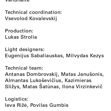
Technical coordination:
Vsevolod Kovalevskij
Production:
Lukas Strolia
Light designers:
Eugenijus Sabaliauskas, Milvydas Kezys
Technical team:
Antanas Dombrovskij, Matas Janušonis,
Almantas Lukoševičius, Kazimieras
Sližys, Matas Šatūnas, Ilona Virzinkevič
Logistics:
Ieva Rižė, Povilas Gumbis