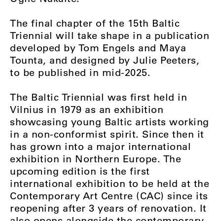
The final chapter of the 15th Baltic
Triennial will take shape in a publication
developed by Tom Engels and Maya
Tounta, and designed by Julie Peeters,
to be published in mid-2025.
The Baltic Triennial was first held in
Vilnius in 1979 as an exhibition
showcasing young Baltic artists working
in a non-conformist spirit. Since then it
has grown into a major international
exhibition in Northern Europe. The
upcoming edition is the first
international exhibition to be held at the
Contemporary Art Centre (CAC) since its
reopening after 3 years of renovation. It
also opens alongside the contemporary