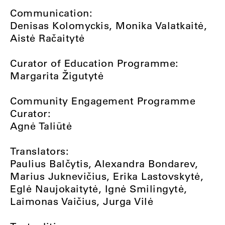
Communication:
Denisas Kolomyckis, Monika Valatkaitė,
Aistė Račaitytė
Curator of Education Programme:
Margarita Žigutytė
Community Engagement Programme
Curator:
Agnė Taliūtė
Translators:
Paulius Balčytis, Alexandra Bondarev,
Marius Juknevičius, Erika Lastovskytė,
Eglė Naujokaitytė, Ignė Smilingytė,
Laimonas Vaičius, Jurga Vilė