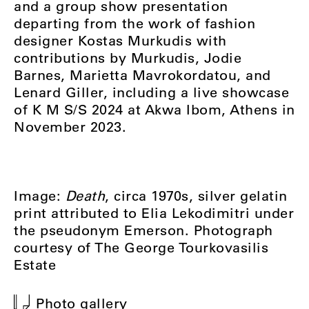
and a group show presentation
departing from the work of fashion
designer Kostas Murkudis with
contributions by Murkudis, Jodie
Barnes, Marietta Mavrokordatou, and
Lenard Giller, including a live showcase
of K M S/S 2024 at Akwa Ibom, Athens in
November 2023.
Image:
Death
, circa 1970s, silver gelatin
print attributed to Elia Lekodimitri under
the pseudonym Emerson. Photograph
courtesy of The George Tourkovasilis
Estate
Photo gallery