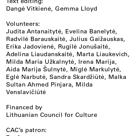
Text editing:
Dangė Vitkienė, Gemma Lloyd
Volunteers:
Judita Antanaitytė, Evelina Banelytė,
Radvilė Barauskaitė, Julius Gaižauskas,
Erika Jadovienė, Rugilė Jonušaitė,
Adelina Liaudanskaitė, Marta Liaukevich,
Milda Maria Užkalnytė, Irena Marija,
Aida Marija Šulnytė, Miglė Markulytė,
Eglė Narbutė, Sandra Skardžiūtė, Malka
Sultan Ahmed Pinjara, Milda
Venslavičiūtė
Financed by
Lithuanian Council for Culture
CAC’s patron: