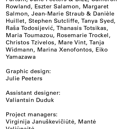
Rowland, Eszter Salamon, Margaret
Salmon, Jean-Marie Straub & Danièle
Huillet, Stephen Sutcliffe, Tanya Syed,
Raša Todosijević, Thanasis Totsikas,
Maria Toumazou, Rosemarie Trockel,
Christos Tzivelos, Mare Vint, Tanja
Widmann, Marina Xenofontos, Eiko
Yamazawa
Graphic design:
Julie Peeters
Assistant designer:
Valiantsin Duduk
Project managers:
Virginija Januškevičiūtė, Mantė
Valiūnaitė