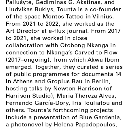
Paliušytė, Gediminas G. Akstinas, and
Liudvikas Buklys, Tounta is a co-founder
of the space Montos Tattoo in Vilnius.
From 2021 to 2022, she worked as the
Art Director at e-flux journal. From 2017
to 2021, she worked in close
collaboration with Otobong Nkanga in
connection to Nkanga’s Carved to Flow
(2017–ongoing), from which Akwa Ibom
emerged. Together, they curated a series
of public programmes for documenta 14
in Athens and Gropius Bau in Berlin,
hosting talks by Newton Harrison (of
Harrison Studio), Maria Thereza Alves,
Fernando García-Dory, Iris Touliatou and
others. Tounta’s forthcoming projects
include a presentation of Blue Gardenia,
a photonovel by Helena Papadopoulos,