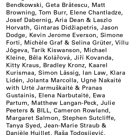
Bendkowski, Geta Brătescu, Matt
Browning, Tom Burr, Elene Chantladze,
Josef Dabernig, Aria Dean & Laszlo
Horvath, Gintaras Didžiapetris, Jason
Dodge, Kevin Jerome Everson, Simone
Forti, Michèle Graf & Selina Grüter, Villu
Jõgeva, Tarik Kiswanson, Michael
Kleine, Běla Kolářová, Jiří Kovanda,
Kitty Kraus, Bradley Kronz, Kaarel
Kurismaa, Simon Lässig, Ian Law, Klara
Lidén, Jolanta Marcolla, Ugnė Nakaitė
with Urtė Jarmuškaitė & Pranas
Gustainis, Elena Narbutaitė, Ewa
Partum, Matthew Langan-Peck, Julie
Peeters & BILL, Cameron Rowland,
Margaret Salmon, Stephen Sutcliffe,
Tanya Syed, Jean-Marie Straub &
Danièle Huillet, Raša Todosijević,