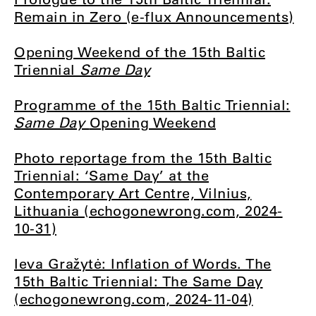
Remain in Zero (e-flux Announcements)
Opening Weekend of the 15th Baltic
Triennial
Same Day
Programme of the 15th Baltic Triennial:
Same Day
Opening Weekend
Photo reportage from the 15th Baltic
Triennial: ‘Same Day’ at the
Contemporary Art Centre, Vilnius,
Lithuania (echogonewrong.com, 2024-
10-31)
Ieva Gražytė: Inflation of Words. The
15th Baltic Triennial: The Same Day
(echogonewrong.com, 2024-11-04)