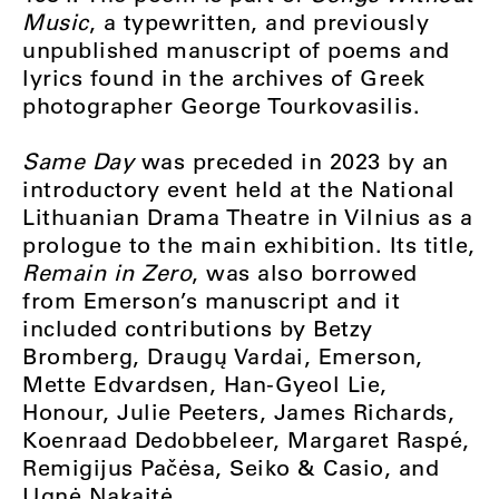
Music
, a typewritten, and previously
unpublished manuscript of poems and
lyrics found in the archives of Greek
photographer George Tourkovasilis.
Same Day
was preceded in 2023 by an
introductory event held at the National
Lithuanian Drama Theatre in Vilnius as a
prologue to the main exhibition. Its title,
Remain in Zero
, was also borrowed
from Emerson’s manuscript and it
included contributions by Betzy
Bromberg, Draugų Vardai, Emerson,
Mette Edvardsen, Han-Gyeol Lie,
Honour, Julie Peeters, James Richards,
Koenraad Dedobbeleer, Margaret Raspé,
Remigijus Pačėsa, Seiko & Casio, and
Ugnė Nakaitė.