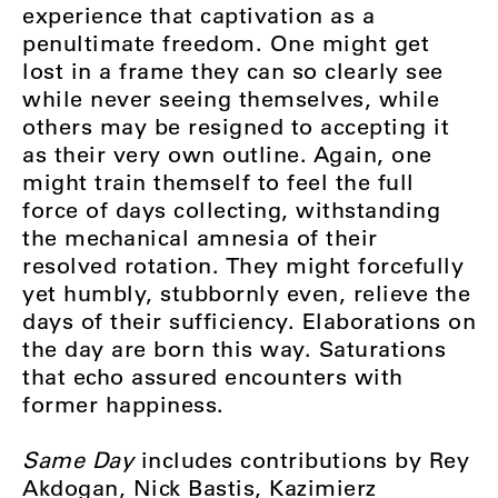
experience that captivation as a
penultimate freedom. One might get
lost in a frame they can so clearly see
while never seeing themselves, while
others may be resigned to accepting it
as their very own outline. Again, one
might train themself to feel the full
force of days collecting, withstanding
the mechanical amnesia of their
resolved rotation. They might forcefully
yet humbly, stubbornly even, relieve the
days of their sufficiency. Elaborations on
the day are born this way. Saturations
that echo assured encounters with
former happiness.
Same Day
includes contributions by Rey
Akdogan, Nick Bastis, Kazimierz