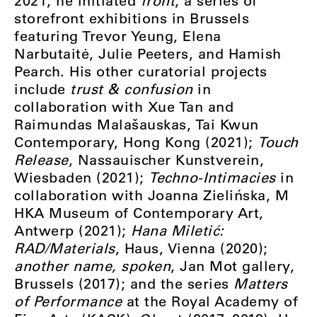
2021, he initiated
front
, a series of
storefront exhibitions in Brussels
featuring Trevor Yeung, Elena
Narbutaitė, Julie Peeters, and Hamish
Pearch. His other curatorial projects
include
trust & confusion
in
collaboration with Xue Tan and
Raimundas Malašauskas, Tai Kwun
Contemporary, Hong Kong (2021);
Touch
Release
, Nassauischer Kunstverein,
Wiesbaden (2021);
Techno-Intimacies
in
collaboration with Joanna Zielińska, M
HKA Museum of Contemporary Art,
Antwerp (2021);
Hana Miletić:
RAD/Materials
, Haus, Vienna (2020);
another name, spoken
, Jan Mot gallery,
Brussels (2017); and the series
Matters
of Performance
at the Royal Academy of