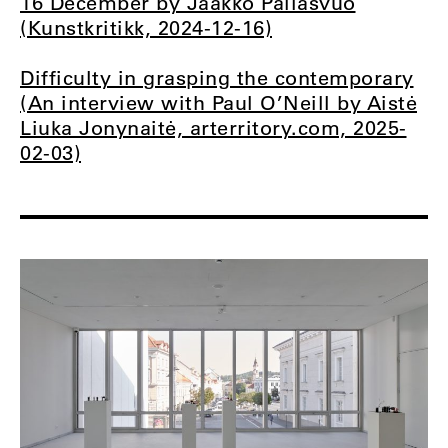
16 December by Jaakko Pallasvuo
(Kunstkritikk, 2024-12-16)
Difficulty in grasping the contemporary
(An interview with Paul O’Neill by Aistė
Liuka Jonynaitė, arterritory.com, 2025-
02-03)