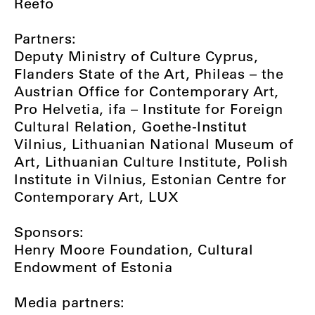
Reefo
Partners:
Deputy Ministry of Culture Cyprus,
Flanders State of the Art, Phileas – the
Austrian Office for Contemporary Art,
Pro Helvetia, ifa – Institute for Foreign
Cultural Relation, Goethe-Institut
Vilnius, Lithuanian National Museum of
Art, Lithuanian Culture Institute, Polish
Institute in Vilnius, Estonian Centre for
Contemporary Art, LUX
Sponsors:
Henry Moore Foundation, Cultural
Endowment of Estonia
Media partners: