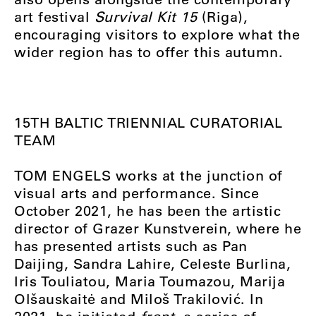
art festival
Survival Kit 15
(Riga),
encouraging visitors to explore what the
wider region has to offer this autumn.
15TH BALTIC
TRIENNIAL
CURATORIAL
TEAM
TOM ENGELS works at the junction of
visual arts and performance. Since
October 2021, he has been the artistic
director of Grazer Kunstverein, where he
has presented artists such as Pan
Daijing, Sandra Lahire, Celeste Burlina,
Iris Touliatou, Maria Toumazou, Marija
Olšauskaitė and Miloš Trakilović. In