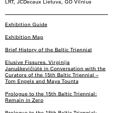
LRT, JCDecaux Lietuva, GO Vilnius
Exhibition Guide
Exhibition Map
Brief History of the Baltic Triennial
Elusive Fissures. Virginija
Januškevičiūtė in Conversation with the
Curators of the 15th Baltic Triennial –
Tom Engels and Maya Tounta
Prologue to the 15th Baltic Triennial:
Remain in Zero
Prologue to the 15th Baltic Triennial: