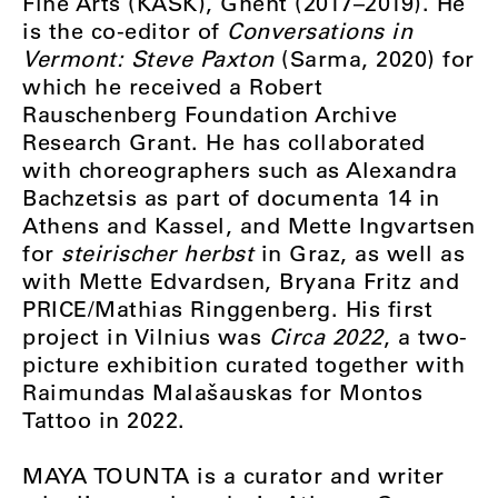
Fine Arts (KASK), Ghent (2017–2019). He
is the co-editor of
Conversations in
Vermont: Steve Paxton
(Sarma, 2020) for
which he received a Robert
Rauschenberg Foundation Archive
Research Grant. He has collaborated
with choreographers such as Alexandra
Bachzetsis as part of documenta 14 in
Athens and Kassel, and Mette Ingvartsen
for
steirischer herbst
in Graz, as well as
with Mette Edvardsen, Bryana Fritz and
PRICE/Mathias Ringgenberg. His first
project in Vilnius was
Circa 2022
, a two-
picture exhibition curated together with
Raimundas Malašauskas for Montos
Tattoo in 2022.
MAYA TOUNTA is a curator and writer