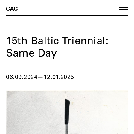
CAC
15th Baltic Triennial:
Same Day
06.09.2024
—
12.01.2025