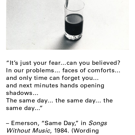
“It’s just your fear…can you believed?
In our problems… faces of comforts…
and only time can forget you…
and next minutes hands opening
shadows…
The same day… the same day… the
same day…”
– Emerson, “Same Day,” in
Songs
Without Music
, 1984. (Wording