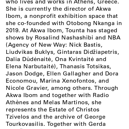
who lives and works in Athens, Greece.
She is currently the director of Akwa
Ibom, a nonprofit exhibition space that
she co-founded with Otobong Nkanga in
2019. At Akwa Ibom, Tounta has staged
shows by Rosalind Nashashibi and NBA
(Agency of New Way: Nick Bastis,
Liudvikas Buklys, Gintaras Didžiapetris,
Dalia Dūdėnaitė, Ona Kvintaitė and
Elena Narbutaitė), Thanasis Totsikas,
Jason Dodge, Ellen Gallagher and Dora
Economou, Marina Xenofontos, and
Nicole Gravier, among others. Through
Akwa Ibom and together with Radio
Athènes and Melas Martinos, she
represents the Estate of Christos
Tzivelos and the archive of George
Tourkovasilis. Together with Gerda