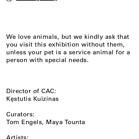
We love animals, but we kindly ask that
you visit this exhibition without them,
unless your pet is a service animal for a
person with special needs.
Director of CAC:
Kęstutis Kuizinas
Curators:
Tom Engels, Maya Tounta
Artists: