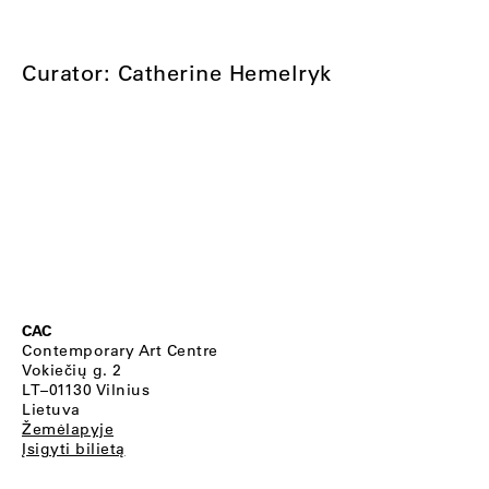
Curator: Catherine Hemelryk
CAC
Contemporary Art Centre
Vokiečių g. 2
LT–01130 Vilnius
Lietuva
Žemėlapyje
Įsigyti bilietą