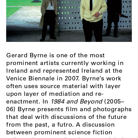
Gerard Byrne is one of the most
prominent artists currently working in
Ireland and represented Ireland at the
Venice Biennale in 2007. Byrne’s work
often uses source material with layer
upon layer of mediation and re-
enactment. In
1984 and Beyond
(2005–
06) Byrne presents film and photographs
that deal with discussions of the future
from the past, a futro. A discussion
between prominent science fiction