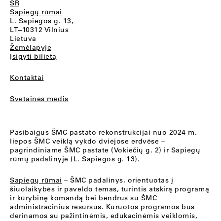
SR
Sapiegų rūmai
L. Sapiegos g. 13,
LT–10312 Vilnius
Lietuva
Žemėlapyje
Įsigyti bilietą
Kontaktai
Svetainės medis
Pasibaigus ŠMC pastato rekonstrukcijai nuo 2024 m.
liepos ŠMC veiklą vykdo dviejose erdvėse –
pagrindiniame ŠMC pastate (Vokiečių g. 2) ir Sapiegų
rūmų padalinyje (L. Sapiegos g. 13).
Sapiegų rūmai
– ŠMC padalinys, orientuotas į
šiuolaikybės ir paveldo temas, turintis atskirą programą
ir kūrybinę komandą bei bendrus su ŠMC
administracinius resursus. Kuruotos programos bus
derinamos su pažintinėmis, edukacinėmis veiklomis,