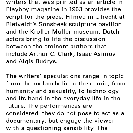
writers that was printed as an article in
Playboy magazine in 1963 provides the
script for the piece. Filmed in Utrecht at
Rietveldt’s Sonsbeek sculpture pavilion
and the Kroller Muller museum, Dutch
actors bring to life the discussion
between the eminent authors that
include Arthur C. Clark, Isaac Asimov
and Algis Budrys.
The writers’ speculations range in topic
from the melancholic to the comic, from
humanity and sexuality, to technology
and its hand in the everyday life in the
future. The performances are
considered, they do not pose to act as a
documentary, but engage the viewer
with a questioning sensibility. The