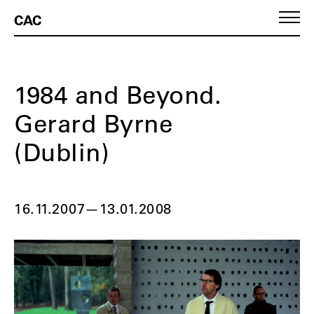
CAC
1984 and Beyond.
Gerard Byrne
(Dublin)
16.11.2007
—
13.01.2008