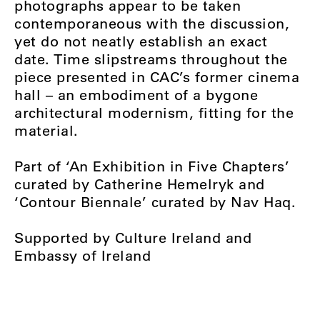
photographs appear to be taken
contemporaneous with the discussion,
yet do not neatly establish an exact
date. Time slipstreams throughout the
piece presented in CAC’s former cinema
hall – an embodiment of a bygone
architectural modernism, fitting for the
material.
Part of ‘An Exhibition in Five Chapters’
curated by Catherine Hemelryk and
‘Contour Biennale’ curated by Nav Haq.
Supported by Culture Ireland and
Embassy of Ireland