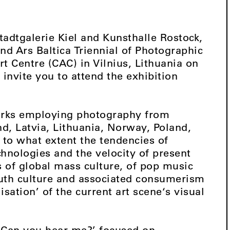
tadtgalerie Kiel and Kunsthalle Rostock,
nd Ars Baltica Triennial of Photographic
t Centre (CAC) in Vilnius, Lithuania on
invite you to attend the exhibition
works employing photography from
d, Latvia, Lithuania, Norway, Poland,
 to what extent the tendencies of
chnologies and the velocity of present
s of global mass culture, of pop music
uth culture and associated consumerism
isation’ of the current art scene‘s visual
‘Can you hear me?’ focused on