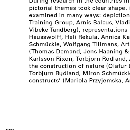
During research in the countries i
pictorial themes took clear shape,
examined in many ways: depictions 
Training Group, Arnis Balcus, Vl
Vibeke Tandberg), representations
Hausswolff, Heli Rekula, Annica K
Schmückle, Wolfgang Tillmans, Art
(Thomas Demand, Jens Haaning & P
Karlsson Rixon, Torbjorn Rodland, 
the construction of nature (Olafur
Torbjųrn Rųdland, Miron Schmückle
constructs’ (Mariola Przyjemska, A