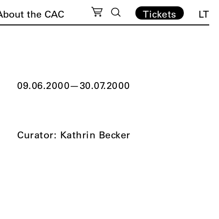
About the CAC
Tickets
LT
09.06.2000
—
30.07.2000
Curator: Kathrin Becker