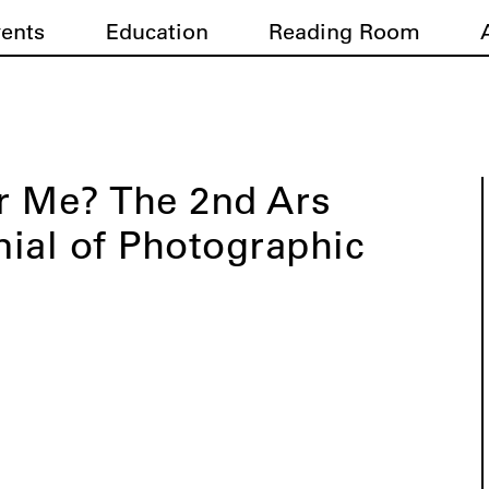
vents
Education
Reading Room
r Me? The 2nd Ars
nnial of Photographic