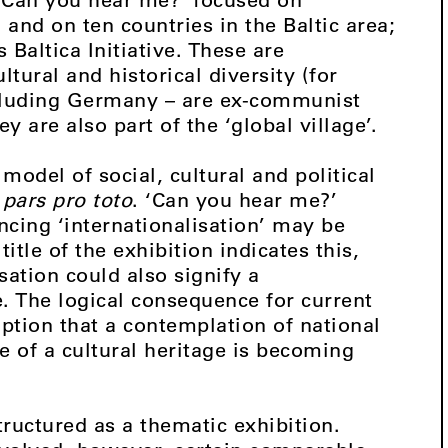
and on ten countries in the Baltic area;
Baltica Initiative. These are
tural and historical diversity (for
ncluding Germany – are ex-communist
y are also part of the ‘global village’.
 model of social, cultural and political
l
pars pro toto
. ‘Can you hear me?’
cing ‘internationalisation’ may be
itle of the exhibition indicates this,
sation could also signify a
. The logical consequence for current
ption that a contemplation of national
e of a cultural heritage is becoming
ructured as a thematic exhibition.