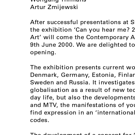
Artur Zmijewski
After successful presentations at S
the exhibition ‘Can you hear me? 2
Art’ will come the Contemporary Ar
9th June 2000. We are delighted to 
opening.
The exhibition presents current 
Denmark, Germany, Estonia, Finlan
Sweden and Russia. It investigates
globalisation as a result of new te
day life, but also the development
and MTV, the manifestations of yo
find expression in an ‘international
codes.
The development of a concept for 