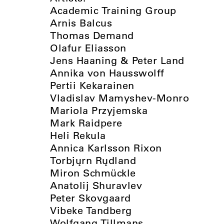
Academic Training Group
Arnis Balcus
Thomas Demand
Olafur Eliasson
Jens Haaning & Peter Land
Annika von Hausswolff
Pertii Kekarainen
Vladislav Mamyshev-Monro
Mariola Przyjemska
Mark Raidpere
Heli Rekula
Annica Karlsson Rixon
Torbjųrn Rųdland
Miron Schmückle
Anatolij Shuravlev
Peter Skovgaard
Vibeke Tandberg
Wolfgang Tillmans