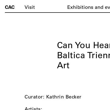
CAC
Visit
Exhibitions and e
Can You Hea
Baltica Trie
Art
Curator: Kathrin Becker
Artists: