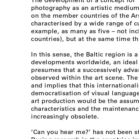
photography as an artistic medium 
on the member countries of the Ars 
characterised by a wide range of cul
example, as many as five – not i
countries), but at the same time the
In this sense, the Baltic region is a
developments worldwide, an idea
presumes that a successively advan
observed within the art scene. The t
and implies that this internationali
democratisation of visual language
art production would be the assum
characteristics and the maintenanc
increasingly obsolete.
‘Can you hear me?’ has not been st