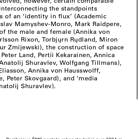
nvolved, however, certain comparable
 interconnecting the standpoints
of an ‘identity in flux’ (Academic
adislav Mamyshev-Monro, Mark Raidpere,
 of the male and female (Annika von
arlsson Rixon, Torbjųrn Rųdland, Miron
ur Zmijewski), the construction of space
eter Land, Pertii Kekarainen, Annica
Anatolij Shuravlev, Wolfgang Tillmans),
 Eliasson, Annika von Hausswolff,
, Peter Skovgaard), and ‘media
natolij Shuravlev).