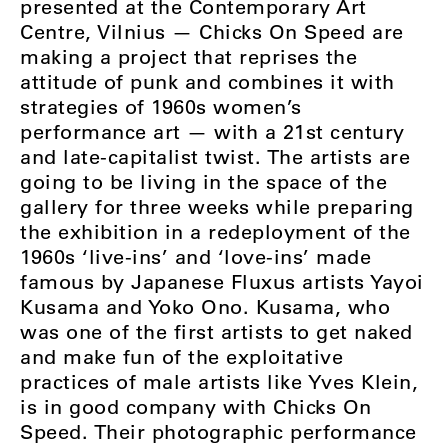
presented at the Contemporary Art
Centre, Vilnius — Chicks On Speed are
making a project that reprises the
attitude of punk and combines it with
strategies of 1960s women’s
performance art — with a 21st century
and late-capitalist twist. The artists are
going to be living in the space of the
gallery for three weeks while preparing
the exhibition in a redeployment of the
1960s ‘live-ins’ and ‘love-ins’ made
famous by Japanese Fluxus artists Yayoi
Kusama and Yoko Ono. Kusama, who
was one of the first artists to get naked
and make fun of the exploitative
practices of male artists like Yves Klein,
is in good company with Chicks On
Speed. Their photographic performance