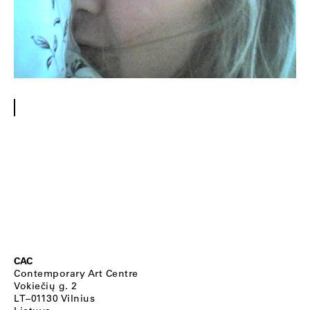
CAC
Contemporary Art Centre
Vokiečių g. 2
LT–01130 Vilnius