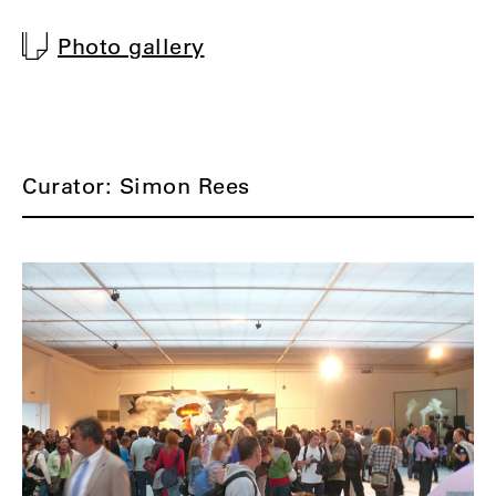
Photo gallery
Curator: Simon Rees