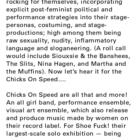
rocking for themselves, incorporating
explicit post-feminist political and
performance strategies into their stage-
personas, costuming, and stage-
productions; high among them being
raw sexuality, nudity, inflammatory
language and sloganeering. (A roll call
would include Siouxsie & the Banshees,
The Slits, Nina Hagen, and Martha and
the Muffins). Now let’s hear it for the
Chicks On Speed….
Chicks On Speed are all that and more!
An all girl band, performance ensemble,
visual art ensemble, which also release
and produce music made by women on
their record label. For Shoe Fuck! their
largest-scale solo exhibition — being