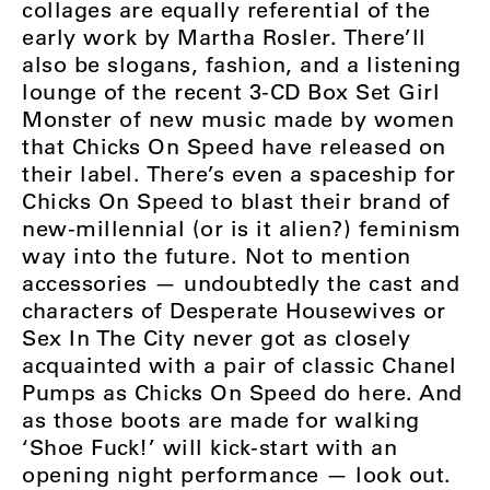
collages are equally referential of the
early work by Martha Rosler. There’ll
also be slogans, fashion, and a listening
lounge of the recent 3-CD Box Set Girl
Monster of new music made by women
that Chicks On Speed have released on
their label. There’s even a spaceship for
Chicks On Speed to blast their brand of
new-millennial (or is it alien?) feminism
way into the future. Not to mention
accessories — undoubtedly the cast and
characters of Desperate Housewives or
Sex In The City never got as closely
acquainted with a pair of classic Chanel
Pumps as Chicks On Speed do here. And
as those boots are made for walking
‘Shoe Fuck!’ will kick-start with an
opening night performance — look out.