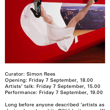
Curator: Simon Rees
Opening: Friday 7 September, 18.00
Artists’ talk: Friday 7 September, 15.00
Performance: Friday 7 September, 19.00
Long before anyone described ‘artists as