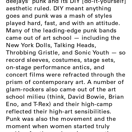
deejays’ punk and its DIY [do-it-yourself]
aesthetic ruled. DIY meant anything
goes and punk was a mash of styles
played hard, fast, and with an attitude.
Many of the leading-edge punk bands
came out of art school — including the
New York Dolls, Talking Heads,
Throbbing Gristle, and Sonic Youth — so
record sleeves, costumes, stage sets,
on-stage performance antics, and
concert films were refracted through the
prism of contemporary art. A number of
glam-rockers also came out of the art
school milieu (think, David Bowie, Brian
Eno, and T-Rex) and their high-camp
reflected their high-art sensibilities.
Punk was also the movement and the
moment when women started truly