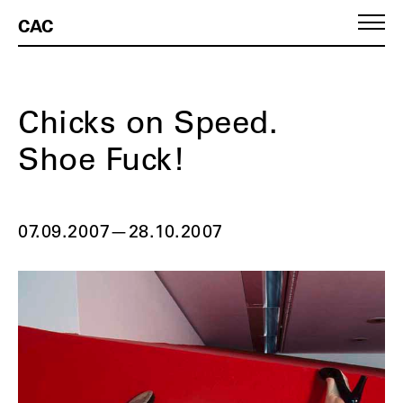
CAC
Chicks on Speed.
Shoe Fuck!
07.09.2007
—
28.10.2007