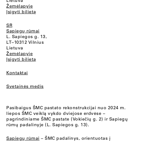
Lietuva
Žemėlapyje
Įsigyti bilietą
SR
Sapiegų rūmai
L. Sapiegos g. 13,
LT–10312 Vilnius
Lietuva
Žemėlapyje
Įsigyti bilietą
Kontaktai
Svetainės medis
Pasibaigus ŠMC pastato rekonstrukcijai nuo 2024 m.
liepos ŠMC veiklą vykdo dviejose erdvėse –
pagrindiniame ŠMC pastate (Vokiečių g. 2) ir Sapiegų
rūmų padalinyje (L. Sapiegos g. 13).
Sapiegų rūmai
– ŠMC padalinys, orientuotas į