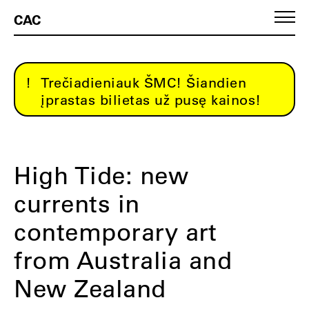
CAC
Trečiadieniauk ŠMC! Šiandien
įprastas bilietas už pusę kainos!
High Tide: new
currents in
contemporary art
from Australia and
New Zealand