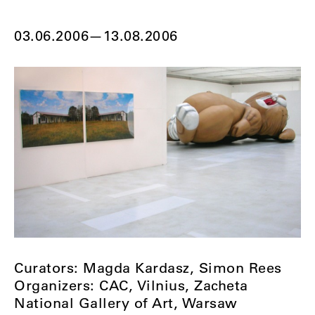
03.06.2006
—
13.08.2006
Curators: Magda Kardasz, Simon Rees
Organizers: CAC, Vilnius, Zacheta
National Gallery of Art, Warsaw