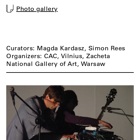
Photo gallery
Curators: Magda Kardasz, Simon Rees
Organizers: CAC, Vilnius, Zacheta
National Gallery of Art, Warsaw