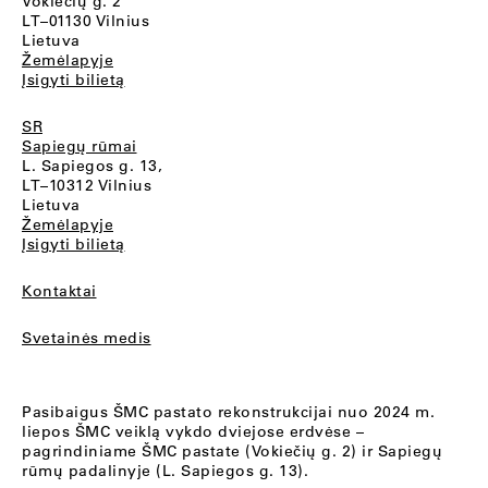
Vokiečių g. 2
LT–01130 Vilnius
Lietuva
Žemėlapyje
Įsigyti bilietą
SR
Sapiegų rūmai
L. Sapiegos g. 13,
LT–10312 Vilnius
Lietuva
Žemėlapyje
Įsigyti bilietą
Kontaktai
Svetainės medis
Pasibaigus ŠMC pastato rekonstrukcijai nuo 2024 m.
liepos ŠMC veiklą vykdo dviejose erdvėse –
pagrindiniame ŠMC pastate (Vokiečių g. 2) ir Sapiegų
rūmų padalinyje (L. Sapiegos g. 13).