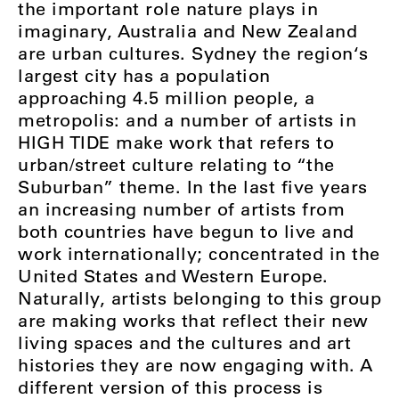
the important role nature plays in
imaginary, Australia and New Zealand
are urban cultures. Sydney the region‘s
largest city has a population
approaching 4.5 million people, a
metropolis: and a number of artists in
HIGH TIDE make work that refers to
urban/street culture relating to “the
Suburban” theme. In the last five years
an increasing number of artists from
both countries have begun to live and
work internationally; concentrated in the
United States and Western Europe.
Naturally, artists belonging to this group
are making works that reflect their new
living spaces and the cultures and art
histories they are now engaging with. A
different version of this process is