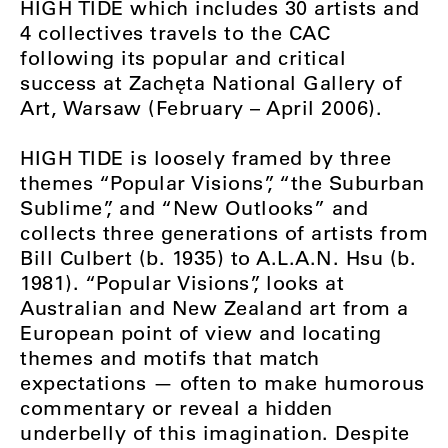
HIGH TIDE which includes 30 artists and
4 collectives travels to the CAC
following its popular and critical
success at Zachęta National Gallery of
Art, Warsaw (February – April 2006).
HIGH TIDE is loosely framed by three
themes “Popular Visions”, “the Suburban
Sublime”, and “New Outlooks” and
collects three generations of artists from
Bill Culbert (b. 1935) to A.L.A.N. Hsu (b.
1981). “Popular Visions”, looks at
Australian and New Zealand art from a
European point of view and locating
themes and motifs that match
expectations — often to make humorous
commentary or reveal a hidden
underbelly of this imagination. Despite