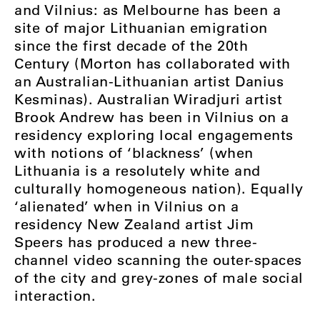
and Vilnius: as Melbourne has been a
site of major Lithuanian emigration
since the first decade of the 20th
Century (Morton has collaborated with
an Australian-Lithuanian artist Danius
Kesminas). Australian Wiradjuri artist
Brook Andrew has been in Vilnius on a
residency exploring local engagements
with notions of ‘blackness’ (when
Lithuania is a resolutely white and
culturally homogeneous nation). Equally
‘alienated’ when in Vilnius on a
residency New Zealand artist Jim
Speers has produced a new three-
channel video scanning the outer-spaces
of the city and grey-zones of male social
interaction.