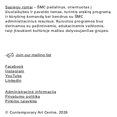
Sapiegų rūmai
– ŠMC padalinys, orientuotas į
šiuolaikybės ir paveldo temas, turintis atskirą programą
ir kūrybinę komandą bei bendrus su ŠMC
administracinius resursus. Kuruotos programos bus
derinamos su pažintinėmis, edukacinėmis veiklomis,
taip įtraukiant kultūroje mažiau dalyvaujančias grupes.
Join our mailing list
Facebook
Instagram
YouTube
LinkedIn
Administracinė informacija
Privatumo politika
Pirkimo taisyklės
© Contemporary Art Centre, 2026