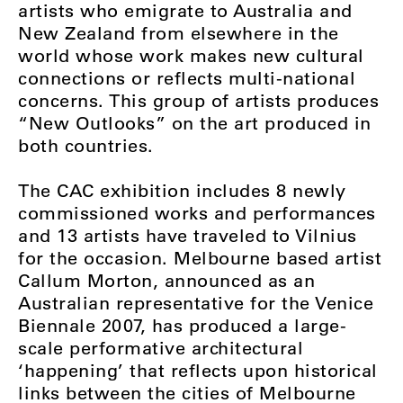
artists who emigrate to Australia and
New Zealand from elsewhere in the
world whose work makes new cultural
connections or reflects multi-national
concerns. This group of artists produces
“New Outlooks” on the art produced in
both countries.
The CAC exhibition includes 8 newly
commissioned works and performances
and 13 artists have traveled to Vilnius
for the occasion. Melbourne based artist
Callum Morton, announced as an
Australian representative for the Venice
Biennale 2007, has produced a large-
scale performative architectural
‘happening’ that reflects upon historical
links between the cities of Melbourne