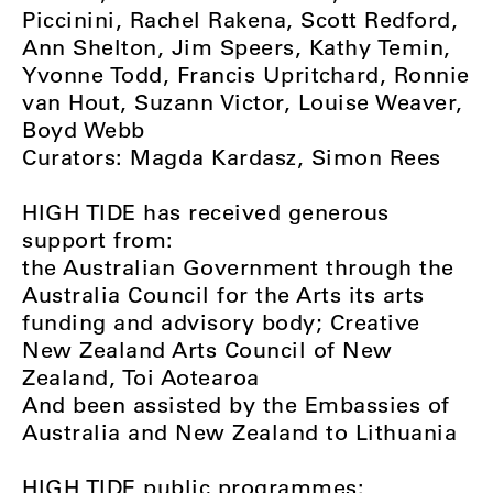
Piccinini, Rachel Rakena, Scott Redford,
Ann Shelton, Jim Speers, Kathy Temin,
Yvonne Todd, Francis Upritchard, Ronnie
van Hout, Suzann Victor, Louise Weaver,
Boyd Webb
Curators: Magda Kardasz, Simon Rees
HIGH TIDE has received generous
support from:
the Australian Government through the
Australia Council for the Arts its arts
funding and advisory body; Creative
New Zealand Arts Council of New
Zealand, Toi Aotearoa
And been assisted by the Embassies of
Australia and New Zealand to Lithuania
HIGH TIDE public programmes: