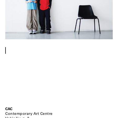
CAC
Contemporary Art Centre