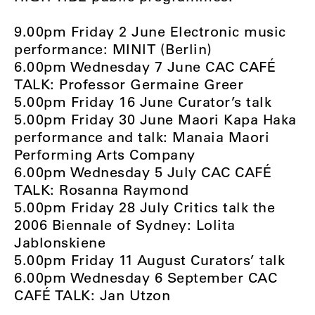
9.00pm Friday 2 June Electronic music
performance: MINIT (Berlin)
6.00pm Wednesday 7 June CAC CAFÉ
TALK: Professor Germaine Greer
5.00pm Friday 16 June Curator’s talk
5.00pm Friday 30 June Maori Kapa Haka
performance and talk: Manaia Maori
Performing Arts Company
6.00pm Wednesday 5 July CAC CAFÉ
TALK: Rosanna Raymond
5.00pm Friday 28 July Critics talk the
2006 Biennale of Sydney: Lolita
Jablonskiene
5.00pm Friday 11 August Curators’ talk
6.00pm Wednesday 6 September CAC
CAFÉ TALK: Jan Utzon