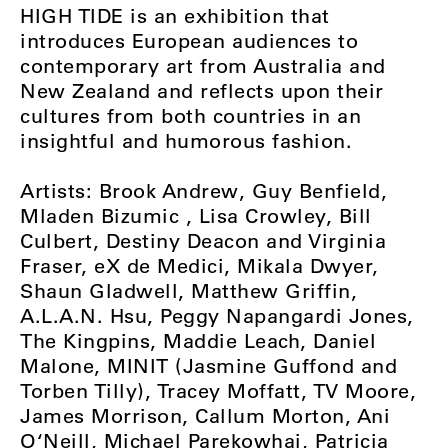
HIGH TIDE is an exhibition that
introduces European audiences to
contemporary art from Australia and
New Zealand and reflects upon their
cultures from both countries in an
insightful and humorous fashion.
Artists: Brook Andrew, Guy Benfield,
Mladen Bizumic , Lisa Crowley, Bill
Culbert, Destiny Deacon and Virginia
Fraser, eX de Medici, Mikala Dwyer,
Shaun Gladwell, Matthew Griffin,
A.L.A.N. Hsu, Peggy Napangardi Jones,
The Kingpins, Maddie Leach, Daniel
Malone, MINIT (Jasmine Guffond and
Torben Tilly), Tracey Moffatt, TV Moore,
James Morrison, Callum Morton, Ani
O‘Neill, Michael Parekowhai, Patricia