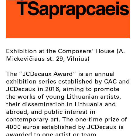
Exhibition at the Composers’ House (A.
Mickevičiaus st. 29, Vilnius)
The “JCDecaux Award” is an annual
exhibition series established by CAC and
JCDecaux in 2016, aiming to promote
the works of young Lithuanian artists,
their dissemination in Lithuania and
abroad, and public interest in
contemporary art. The one-time prize of
4000 euros established by JCDecaux is
awarded to one artist or team