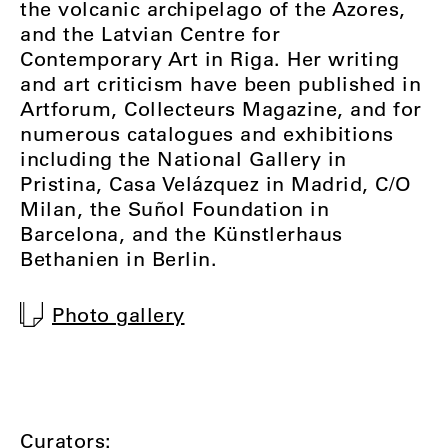
the volcanic archipelago of the Azores,
and the Latvian Centre for
Contemporary Art in Riga. Her writing
and art criticism have been published in
Artforum, Collecteurs Magazine, and for
numerous catalogues and exhibitions
including the National Gallery in
Pristina, Casa Velázquez in Madrid, C/O
Milan, the Suñol Foundation in
Barcelona, and the Künstlerhaus
Bethanien in Berlin.
Photo gallery
Curators: