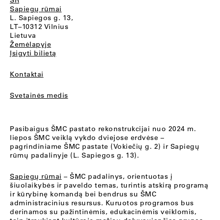
SR
Sapiegų rūmai
L. Sapiegos g. 13,
LT–10312 Vilnius
Lietuva
Žemėlapyje
Įsigyti bilietą
Kontaktai
Svetainės medis
Pasibaigus ŠMC pastato rekonstrukcijai nuo 2024 m.
liepos ŠMC veiklą vykdo dviejose erdvėse –
pagrindiniame ŠMC pastate (Vokiečių g. 2) ir Sapiegų
rūmų padalinyje (L. Sapiegos g. 13).
Sapiegų rūmai
– ŠMC padalinys, orientuotas į
šiuolaikybės ir paveldo temas, turintis atskirą programą
ir kūrybinę komandą bei bendrus su ŠMC
administracinius resursus. Kuruotos programos bus
derinamos su pažintinėmis, edukacinėmis veiklomis,