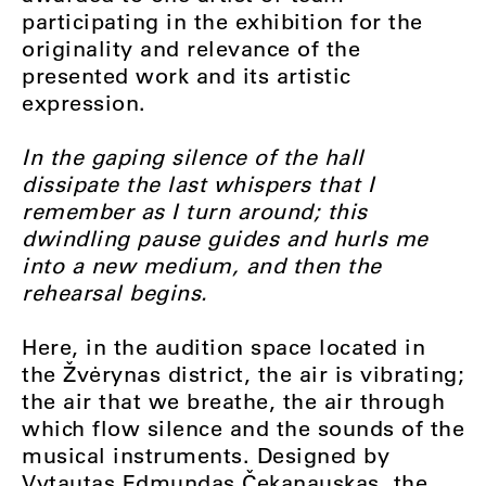
participating in the exhibition for the
originality and relevance of the
presented work and its artistic
expression.
In the gaping silence of the hall
dissipate the last whispers that I
remember as I turn around; this
dwindling pause guides and hurls me
into a new medium, and then the
rehearsal begins.
Here, in the audition space located in
the Žvėrynas district, the air is vibrating;
the air that we breathe, the air through
which flow silence and the sounds of the
musical instruments. Designed by
Vytautas Edmundas Čekanauskas, the