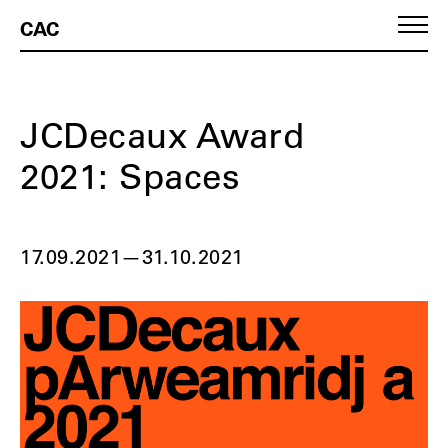
CAC
JCDecaux Award
2021: Spaces
17.09.2021
—
31.10.2021