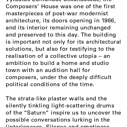
Composers’ House was one of the first
masterpieces of post-war modernist
architecture, its doors opening in 1966,
and its interior remaining unchanged
and preserved to this day. The building
is important not only for its architectural
solutions, but also for testifying to the
realisation of a collective utopia – an
ambition to build a home and studio
town with an audition hall for
composers, under the deeply difficult
political conditions of the time.
The strata-like plaster walls and the
silently tinkling light-scattering drums
of the “Saturn” inspire us to uncover the
possible conversations lurking in the
(inter)spaces. Silence and emptiness