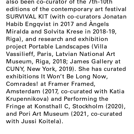
also been co-curator of the 7th-10th
editions of the contemporary art festival
SURVIVAL KIT (with co-curators Jonatan
Habib Engqvist in 2017 and Àngels
Miralda and Solvita Krese in 2018-19,
Riga), and research and exhibition
project Portable Landscapes (Villa
Vassilieff, Paris, Latvian National Art
Museum, Riga, 2018; James Gallery at
CUNY, New York, 2019). She has curated
exhibitions It Won’t Be Long Now,
Comrades! at Framer Framed,
Amsterdam (2017, co-curated with Katia
Krupennikova) and Performing the
Fringe at Konsthall C, Stockholm (2020),
and Pori Art Museum (2021, co-curated
with Jussi Koitela).