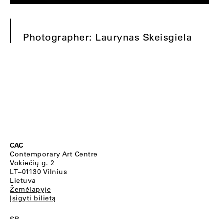
Photographer: Laurynas Skeisgiela
CAC
Contemporary Art Centre
Vokiečių g. 2
LT–01130 Vilnius
Lietuva
Žemėlapyje
Įsigyti bilietą