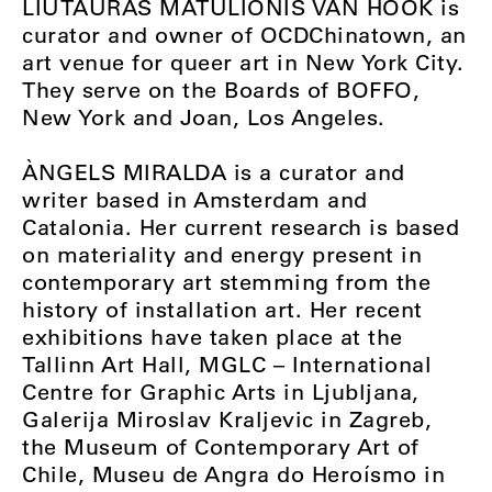
LIUTAURAS MATULIONIS VAN HOOK is
curator and owner of OCDChinatown, an
art venue for queer art in New York City.
They serve on the Boards of BOFFO,
New York and Joan, Los Angeles.
ÀNGELS MIRALDA is a curator and
writer based in Amsterdam and
Catalonia. Her current research is based
on materiality and energy present in
contemporary art stemming from the
history of installation art. Her recent
exhibitions have taken place at the
Tallinn Art Hall, MGLC – International
Centre for Graphic Arts in Ljubljana,
Galerija Miroslav Kraljevic in Zagreb,
the Museum of Contemporary Art of
Chile, Museu de Angra do Heroísmo in