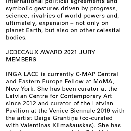
international political agreements and
symbolic gestures driven by progress,
science, rivalries of world powers and,
ultimately, expansion – not only on
planet Earth, but also on other celestial
bodies.
JCDECAUX AWARD 2021 JURY
MEMBERS
INGA LĀCE is currently C-MAP Central
and Eastern Europe Fellow at MoMA,
New York. She has been curator at the
Latvian Centre for Contemporary Art
since 2012 and curator of the Latvian
Pavilion at the Venice Biennale 2019 with
the artist Daiga Grantiņa (co-curated
with Valentinas Klimašauskas). She has