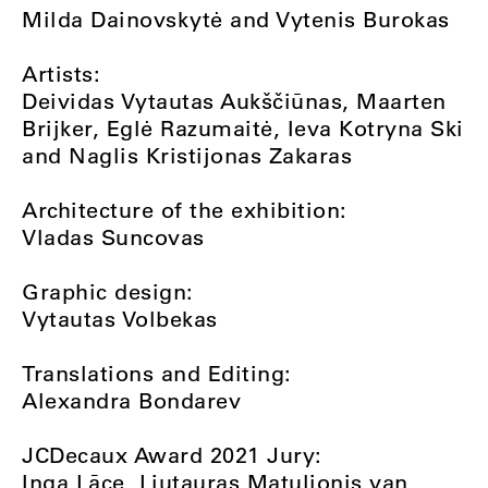
Milda Dainovskytė and Vytenis Burokas
Artists:
Deividas Vytautas Aukščiūnas, Maarten
Brijker, Eglė Razumaitė, Ieva Kotryna Ski
and Naglis Kristijonas Zakaras
Architecture of the exhibition:
Vladas Suncovas
Graphic design:
Vytautas Volbekas
Translations and Editing:
Alexandra Bondarev
JCDecaux Award 2021 Jury:
Inga Lāce, Liutauras Matulionis van