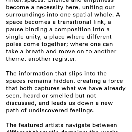
become a necessity here, uniting our
surroundings into one spatial whole. A
space becomes a transitional link, a
pause binding a composition into a
single unity, a place where different
poles come together; where one can
take a breath and move on to another
theme, another register.
The information that slips into the
spaces remains hidden, creating a force
that both captures what we have already
seen, heard or smelled but not
discussed, and leads us down a new
path of undiscovered feelings.
The featured artists navigate between