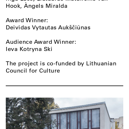
Hook, Àngels Miralda
Award Winner:
Deividas Vytautas Aukščiūnas
Audience Award Winner:
Ieva Kotryna Ski
The project is co-funded by Lithuanian
Council for Culture