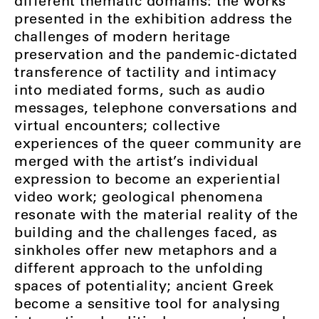
different thematic domains: the works
presented in the exhibition address the
challenges of modern heritage
preservation and the pandemic-dictated
transference of tactility and intimacy
into mediated forms, such as audio
messages, telephone conversations and
virtual encounters; collective
experiences of the queer community are
merged with the artist’s individual
expression to become an experiential
video work; geological phenomena
resonate with the material reality of the
building and the challenges faced, as
sinkholes offer new metaphors and a
different approach to the unfolding
spaces of potentiality; ancient Greek
become a sensitive tool for analysing