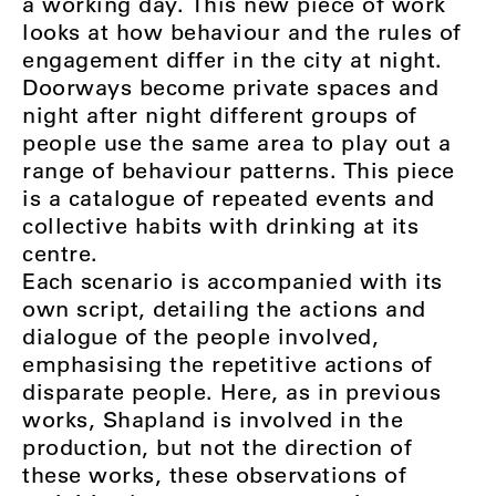
a working day. This new piece of work
looks at how behaviour and the rules of
engagement differ in the city at night.
Doorways become private spaces and
night after night different groups of
people use the same area to play out a
range of behaviour patterns. This piece
is a catalogue of repeated events and
collective habits with drinking at its
centre.
Each scenario is accompanied with its
own script, detailing the actions and
dialogue of the people involved,
emphasising the repetitive actions of
disparate people. Here, as in previous
works, Shapland is involved in the
production, but not the direction of
these works, these observations of