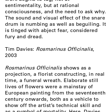
sentimentality, but at rational
consciousness, and the need to ask why.
The sound and visual effect of the snare
drum is numbing as well as beguiling. It
is tinged with abject fear, considered
fury and dread.
Tim Davies:
Rosmarinus Officinalis
,
2003
Rosmarinus Officinalis
shows as a
projection, a florist constructing, in real
time, a funeral wreath. Elaborate still
lives of flowers were a mainstay of
European painting from the seventeenth
century onwards, both as a vehicle to
show off the artist’s technical skill and
as a symbol of mortality. Here, Davies