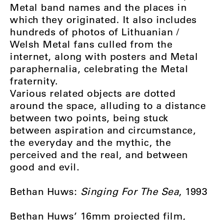
Metal band names and the places in
which they originated. It also includes
hundreds of photos of Lithuanian /
Welsh Metal fans culled from the
internet, along with posters and Metal
paraphernalia, celebrating the Metal
fraternity.
Various related objects are dotted
around the space, alluding to a distance
between two points, being stuck
between aspiration and circumstance,
the everyday and the mythic, the
perceived and the real, and between
good and evil.
Bethan Huws:
Singing For The Sea
, 1993
Bethan Huws’ 16mm projected film,