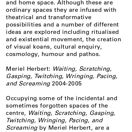
and home space. Although these are
ordinary spaces they are infused with
theatrical and transformative
possibilities and a number of different
ideas are explored including ritualised
and existential movement, the creation
of visual koans, cultural enquiry,
cosmology, humour and pathos.
Meriel Herbert:
Waiting, Scratching,
Gasping, Twitching, Wringing, Pacing,
and Screaming
2004-2005
Occupying some of the incidental and
sometimes forgotten spaces of the
centre,
Waiting, Scratching, Gasping,
Twitching, Wringing, Pacing, and
Screaming
by Meriel Herbert, are a