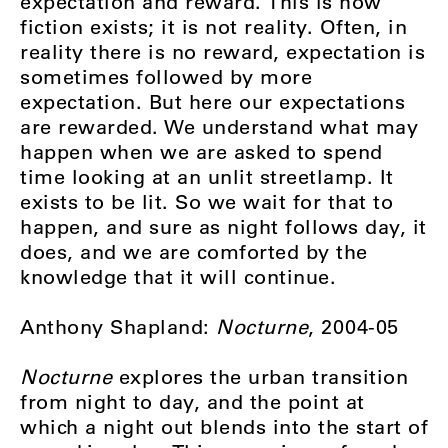
expectation and reward. This is how
fiction exists; it is not reality. Often, in
reality there is no reward, expectation is
sometimes followed by more
expectation. But here our expectations
are rewarded. We understand what may
happen when we are asked to spend
time looking at an unlit streetlamp. It
exists to be lit. So we wait for that to
happen, and sure as night follows day, it
does, and we are comforted by the
knowledge that it will continue.
Anthony Shapland:
Nocturne
, 2004-05
Nocturne
explores the urban transition
from night to day, and the point at
which a night out blends into the start of