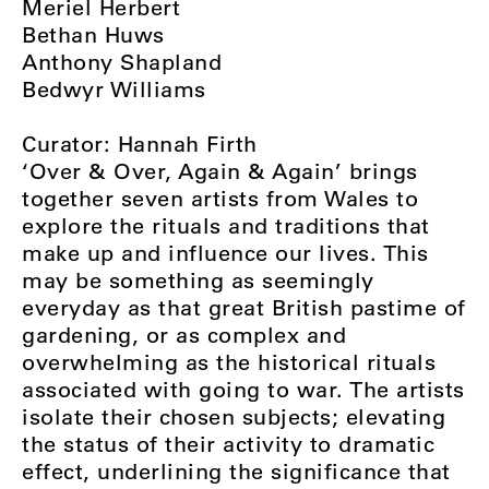
Meriel Herbert
Bethan Huws
Anthony Shapland
Bedwyr Williams
Curator: Hannah Firth
‘Over & Over, Again & Again’ brings
together seven artists from Wales to
explore the rituals and traditions that
make up and influence our lives. This
may be something as seemingly
everyday as that great British pastime of
gardening, or as complex and
overwhelming as the historical rituals
associated with going to war. The artists
isolate their chosen subjects; elevating
the status of their activity to dramatic
effect, underlining the significance that