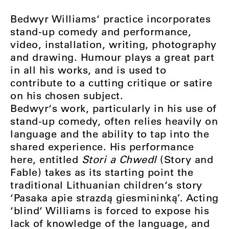
Bedwyr Williams‘ practice incorporates
stand-up comedy and performance,
video, installation, writing, photography
and drawing. Humour plays a great part
in all his works, and is used to
contribute to a cutting critique or satire
on his chosen subject.
Bedwyr‘s work, particularly in his use of
stand-up comedy, often relies heavily on
language and the ability to tap into the
shared experience. His performance
here, entitled
Stori a Chwedl
(Story and
Fable) takes as its starting point the
traditional Lithuanian children‘s story
‘Pasaka apie strazdą giesmininką’. Acting
‘blind‘ Williams is forced to expose his
lack of knowledge of the language, and