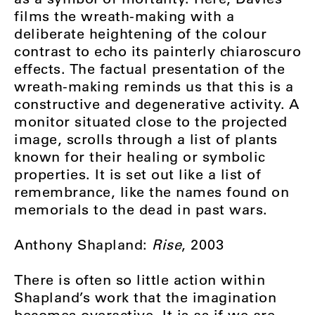
films the wreath-making with a
deliberate heightening of the colour
contrast to echo its painterly chiaroscuro
effects. The factual presentation of the
wreath-making reminds us that this is a
constructive and degenerative activity. A
monitor situated close to the projected
image, scrolls through a list of plants
known for their healing or symbolic
properties. It is set out like a list of
remembrance, like the names found on
memorials to the dead in past wars.
Anthony Shapland:
Rise
, 2003
There is often so little action within
Shapland’s work that the imagination
becomes overactive. It is as if we are