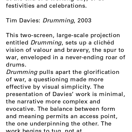
festivities and celebrations.
Tim Davies:
Drumming
, 2003
This two-screen, large-scale projection
entitled
Drumming
, sets up a clichéd
vision of valour and bravery, the spur to
war, enveloped in a never-ending roar of
drums.
Drumming
pulls apart the glorification
of war, a questioning made more
effective by visual simplicity. The
presentation of Davies’ work is minimal,
the narrative more complex and
evocative. The balance between form
and meaning permits an access point,
the one underpinning the other. The
work begins to tug, not at