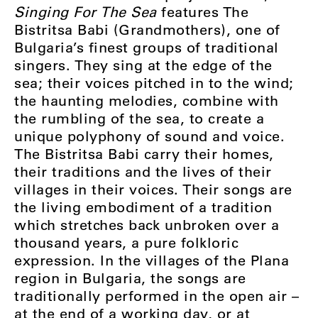
Singing For The Sea
features The
Bistritsa Babi (Grandmothers), one of
Bulgaria’s finest groups of traditional
singers. They sing at the edge of the
sea; their voices pitched in to the wind;
the haunting melodies, combine with
the rumbling of the sea, to create a
unique polyphony of sound and voice.
The Bistritsa Babi carry their homes,
their traditions and the lives of their
villages in their voices. Their songs are
the living embodiment of a tradition
which stretches back unbroken over a
thousand years, a pure folkloric
expression. In the villages of the Plana
region in Bulgaria, the songs are
traditionally performed in the open air –
at the end of a working day, or at