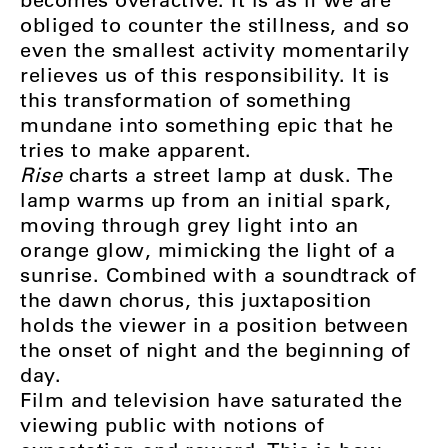
obliged to counter the stillness, and so
even the smallest activity momentarily
relieves us of this responsibility. It is
this transformation of something
mundane into something epic that he
tries to make apparent.
Rise
charts a street lamp at dusk. The
lamp warms up from an initial spark,
moving through grey light into an
orange glow, mimicking the light of a
sunrise. Combined with a soundtrack of
the dawn chorus, this juxtaposition
holds the viewer in a position between
the onset of night and the beginning of
day.
Film and television have saturated the
viewing public with notions of