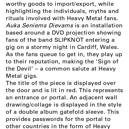
worthy goods to import/export, while
highlighting the individuals, myths and
rituals involved with Heavy Metal fans.
Auka Seniems Dievams
is an installation
based around a DVD projection showing
fans of the band SLIPKNOT entering a
gig on a stormy night in Cardiff, Wales.
As the fans queue to get in, they play up
to their reputation, making the ‘Sign of
the Devil’ – a common salute at Heavy
Metal gigs.
The title of the piece is displayed over
the door and is lit in red. This represents
an entrance or portal. An adjacent wall
drawing/collage is displayed in the style
of a double album gatefold sleeve. This
provides passwords for the portal to
other countries in the form of Heavy