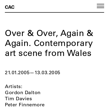
CAC
Over & Over, Again &
Again. Contemporary
art scene from Wales
21.01.2005
—
13.03.2005
Artists:
Gordon Dalton
Tim Davies
Peter Finnemore