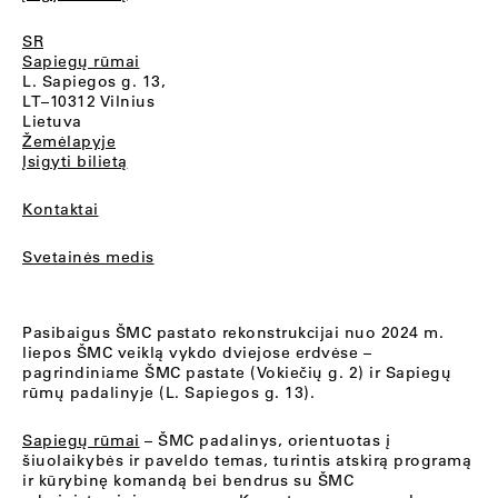
SR
Sapiegų rūmai
L. Sapiegos g. 13,
LT–10312 Vilnius
Lietuva
Žemėlapyje
Įsigyti bilietą
Kontaktai
Svetainės medis
Pasibaigus ŠMC pastato rekonstrukcijai nuo 2024 m.
liepos ŠMC veiklą vykdo dviejose erdvėse –
pagrindiniame ŠMC pastate (Vokiečių g. 2) ir Sapiegų
rūmų padalinyje (L. Sapiegos g. 13).
Sapiegų rūmai
– ŠMC padalinys, orientuotas į
šiuolaikybės ir paveldo temas, turintis atskirą programą
ir kūrybinę komandą bei bendrus su ŠMC