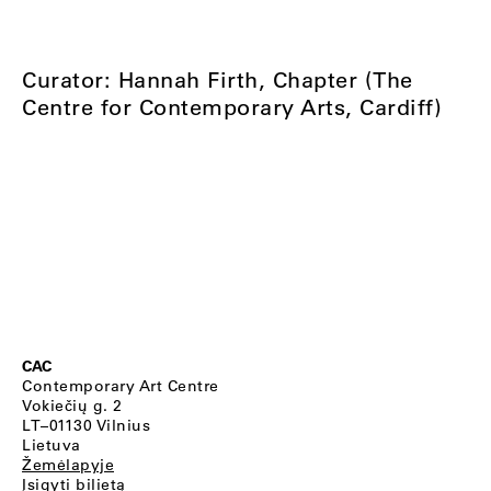
Curator: Hannah Firth, Chapter (The
Centre for Contemporary Arts, Cardiff)
CAC
Contemporary Art Centre
Vokiečių g. 2
LT–01130 Vilnius
Lietuva
Žemėlapyje
Įsigyti bilietą