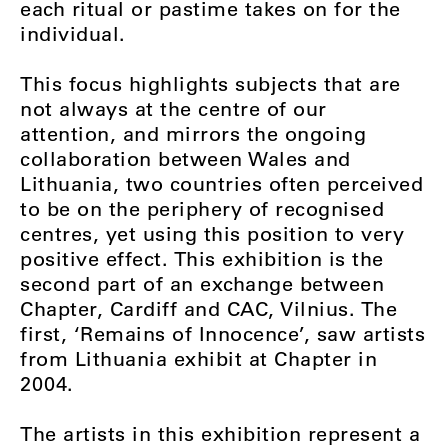
each ritual or pastime takes on for the
individual.
This focus highlights subjects that are
not always at the centre of our
attention, and mirrors the ongoing
collaboration between Wales and
Lithuania, two countries often perceived
to be on the periphery of recognised
centres, yet using this position to very
positive effect. This exhibition is the
second part of an exchange between
Chapter, Cardiff and CAC, Vilnius. The
first, ‘Remains of Innocence’, saw artists
from Lithuania exhibit at Chapter in
2004.
The artists in this exhibition represent a