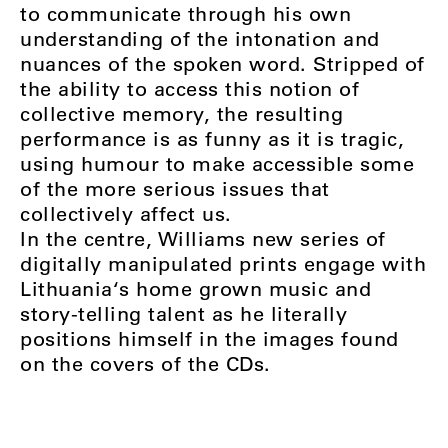
to communicate through his own
understanding of the intonation and
nuances of the spoken word. Stripped of
the ability to access this notion of
collective memory, the resulting
performance is as funny as it is tragic,
using humour to make accessible some
of the more serious issues that
collectively affect us.
In the centre, Williams new series of
digitally manipulated prints engage with
Lithuania‘s home grown music and
story-telling talent as he literally
positions himself in the images found
on the covers of the CDs.