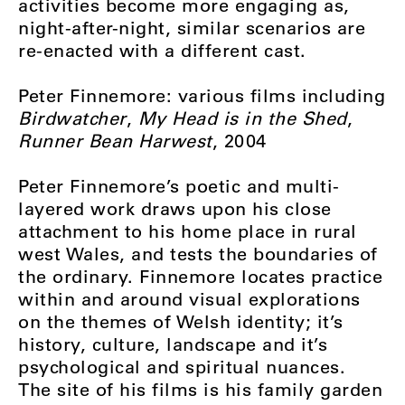
activities become more engaging as,
night-after-night, similar scenarios are
re-enacted with a different cast.
Peter Finnemore: various films including
Birdwatcher
,
My Head is in the Shed
,
Runner Bean Harwest
, 2004
Peter Finnemore’s poetic and multi-
layered work draws upon his close
attachment to his home place in rural
west Wales, and tests the boundaries of
the ordinary. Finnemore locates practice
within and around visual explorations
on the themes of Welsh identity; it’s
history, culture, landscape and it’s
psychological and spiritual nuances.
The site of his films is his family garden