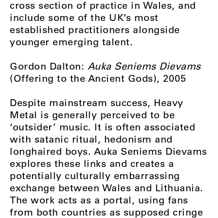
cross section of practice in Wales, and
include some of the UK’s most
established practitioners alongside
younger emerging talent.
Gordon Dalton:
Auka Seniems Dievams
(Offering to the Ancient Gods), 2005
Despite mainstream success, Heavy
Metal is generally perceived to be
‘outsider’ music. It is often associated
with satanic ritual, hedonism and
longhaired boys. Auka Seniems Dievams
explores these links and creates a
potentially culturally embarrassing
exchange between Wales and Lithuania.
The work acts as a portal, using fans
from both countries as supposed cringe