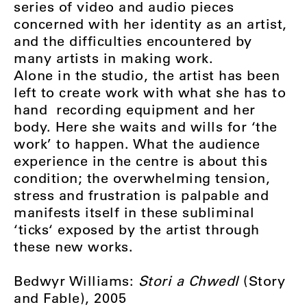
series of video and audio pieces
concerned with her identity as an artist,
and the difficulties encountered by
many artists in making work.
Alone in the studio, the artist has been
left to create work with what she has to
hand ­ recording equipment and her
body. Here she waits and wills for ‘the
work’ to happen. What the audience
experience in the centre is about this
condition; the overwhelming tension,
stress and frustration is palpable and
manifests itself in these subliminal
‘ticks‘ exposed by the artist through
these new works.
Bedwyr Williams:
Stori a Chwedl
(Story
and Fable), 2005