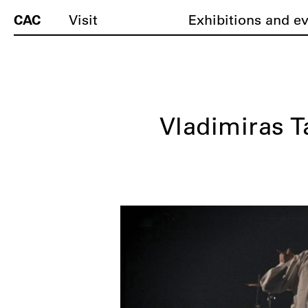
CAC
Visit
Exhibitions and e
Vladimiras T