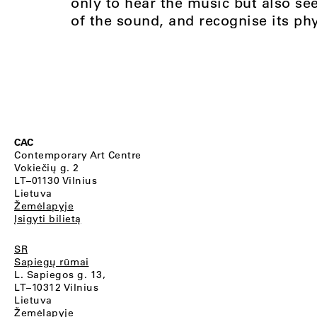
only to hear the music but also see
of the sound, and recognise its phy
CAC
Contemporary Art Centre
Vokiečių g. 2
LT–01130 Vilnius
Lietuva
Žemėlapyje
Įsigyti bilietą
SR
Sapiegų rūmai
L. Sapiegos g. 13,
LT–10312 Vilnius
Lietuva
Žemėlapyje