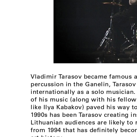
Vladimir Tarasov became famous as
percussion in the Ganelin, Tarasov
internationally as a solo musician. 
of his music (along with his fell
like Ilya Kabakov) paved his way t
1990s has been Tarasov creating i
Lithuanian audiences are likely to
from 1994 that has definitely bec