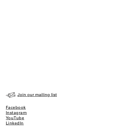
Join our mailing list
Facebook
Instagram
YouTube
LinkedIn