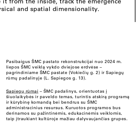
 it from the inside, track the emergence
sical and spatial dimensionality.
Pasibaigus ŠMC pastato rekonstrukcijai nuo 2024 m.
liepos ŠMC veiklą vykdo dviejose erdvėse –
pagrindiniame ŠMC pastate (Vokiečių g. 2) ir Sapiegų
rūmų padalinyje (L. Sapiegos g. 13).
Sapiegų rūmai
– ŠMC padalinys, orientuotas į
šiuolaikybės ir paveldo temas, turintis atskirą programą
ir kūrybinę komandą bei bendrus su ŠMC
administracinius resursus. Kuruotos programos bus
derinamos su pažintinėmis, edukacinėmis veiklomis,
taip įtraukiant kultūroje mažiau dalyvaujančias grupes.