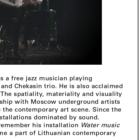
 a free jazz musician playing
 and Chekasin trio. He is also acclaimed
The spatiality, materiality and visuality
owship with Moscow underground artists
o the contemporary art scene. Since the
nstallations dominated by sound.
 remember his installation
Water music
ome a part of Lithuanian contemporary