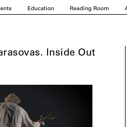
vents
Education
Reading Room
arasovas. Inside Out