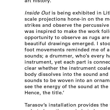
art history.
Inside Out
is being exhibited in Lit
scale projections hone-in on the 
strikes and observe the percussive
was inspired to make the work foll
opportunity to observe as rugs ar
beautiful drawings emerged. I st
foot movements reminded me of a
sounds; a drummer, who’s every ha
instrument, yet each part is connec
clear whether the instrument coale
body dissolves into the sound and
sounds to be woven into an ornamen
see the energy of the sound at the
Hence, the title.’
Tarasov’s installation provides the