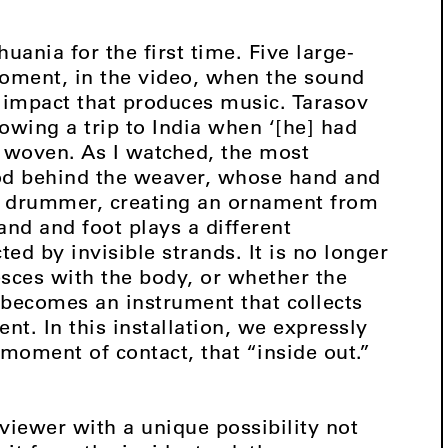
huania for the first time. Five large-
moment, in the video, when the sound
 impact that produces music. Tarasov
owing a trip to India when ‘[he] had
e woven. As I watched, the most
ood behind the weaver, whose hand and
 drummer, creating an ornament from
nd and foot plays a different
ted by invisible strands. It is no longer
sces with the body, or whether the
 becomes an instrument that collects
t. In this installation, we expressly
 moment of contact, that “inside out.”
 viewer with a unique possibility not