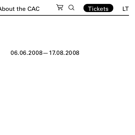
About the CAC
Tickets
LT
06.06.2008
—
17.08.2008