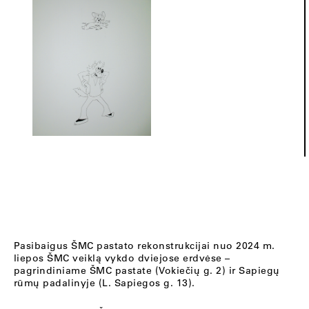
Pasibaigus ŠMC pastato rekonstrukcijai nuo 2024 m.
liepos ŠMC veiklą vykdo dviejose erdvėse –
pagrindiniame ŠMC pastate (Vokiečių g. 2) ir Sapiegų
rūmų padalinyje (L. Sapiegos g. 13).