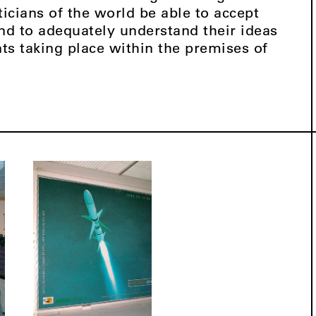
icians of the world be able to accept
and to adequately understand their ideas
nts taking place within the premises of