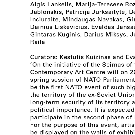
Algis Lankelis, Marija-Teresese Ro
Jablonskis, Patricija Jurksaityte, 
Inciuraite, Mindaugas Navakas, Gi
Dainius Liskevicius, Evaldas Jansa
Gintaras Kuginis, Darius Miksys, J
Raila
Curators: Kestutis Kuizinas and Ev
‘On the initiative of the Seimas of
Contemporary Art Centre will on 2
spring session of NATO Parliament
be the first NATO event of such bi
the territory of the ex-Soviet Unio
long-term security of its territory 
political importance. It is expected
participate in the second phase o
For the purpose of this event, arti
be displayed on the walls of exhibit