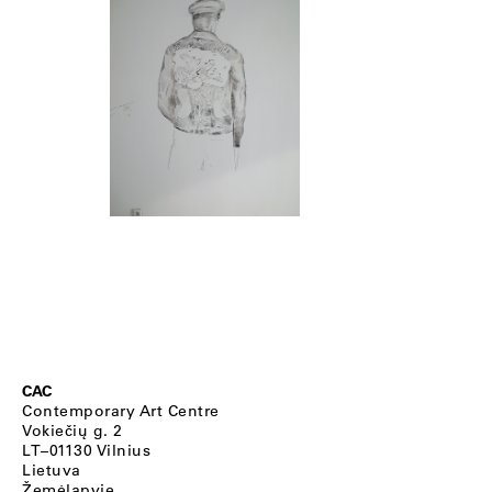
CAC
Contemporary Art Centre
Vokiečių g. 2
LT–01130 Vilnius
Lietuva
Žemėlapyje