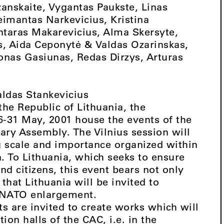
zanskaite, Vygantas Paukste, Linas
Deimantas Narkevicius, Kristina
ntaras Makarevicius, Alma Skersyte,
s, Aida Ceponytė & Valdas Ozarinskas,
onas Gasiunas, Redas Dirzys, Arturas
aldas Stankevicius
 the Republic of Lithuania, the
6-31 May, 2001 house the events of the
ary Assembly. The Vilnius session will
g scale and importance organized within
n. To Lithuania, which seeks to ensure
and citizens, this event bears not only
 that Lithuania will be invited to
f NATO enlargement.
sts are invited to create works which will
ion halls of the CAC, i.e. in the