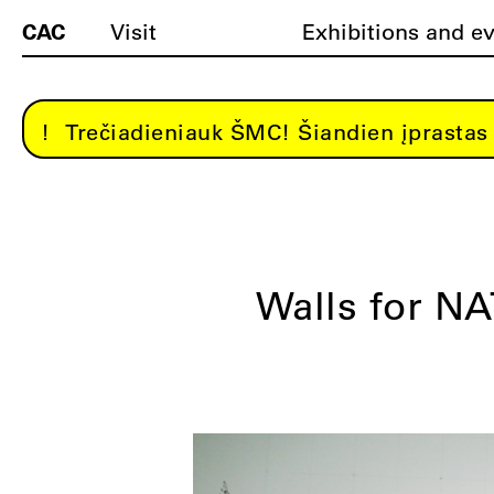
CAC
Visit
Exhibitions and e
Trečiadieniauk ŠMC! Šiandien įprastas 
Walls for N