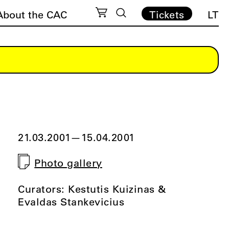
About the CAC
Tickets
LT
21.03.2001
—
15.04.2001
Photo gallery
Curators: Kestutis Kuizinas &
Evaldas Stankevicius