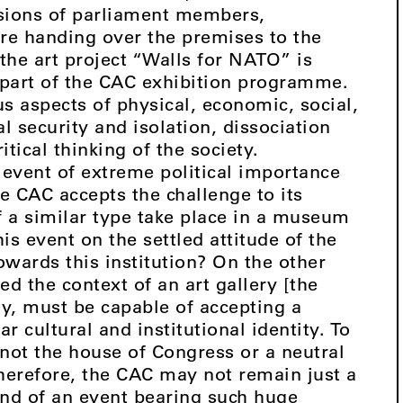
sions of parliament members,
re handing over the premises to the
he art project “Walls for NATO” is
 part of the CAC exhibition programme.
s aspects of physical, economic, social,
al security and isolation, dissociation
itical thinking of the society.
 event of extreme political importance
he CAC accepts the challenge to its
of a similar type take place in a museum
is event on the settled attitude of the
owards this institution? On the other
ed the context of an art gallery [the
ly, must be capable of accepting a
r cultural and institutional identity. To
 not the house of Congress or a neutral
herefore, the CAC may not remain just a
und of an event bearing such huge