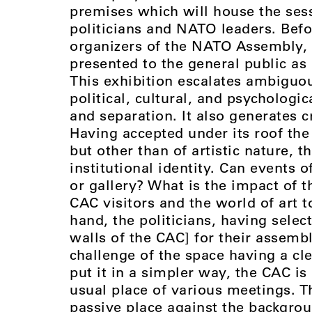
premises which will house the ses
politicians and NATO leaders. Befo
organizers of the NATO Assembly, t
presented to the general public as
This exhibition escalates ambiguou
political, cultural, and psychologic
and separation. It also generates cr
Having accepted under its roof the
but other than of artistic nature, t
institutional identity. Can events 
or gallery? What is the impact of th
CAC visitors and the world of art t
hand, the politicians, having select
walls of the CAC] for their assemb
challenge of the space having a clea
put it in a simpler way, the CAC is
usual place of various meetings. T
passive place against the backgro