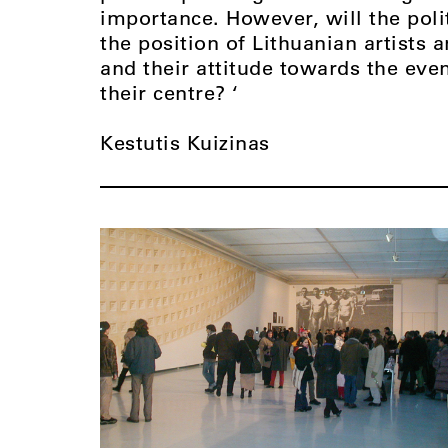
importance. However, will the polit
the position of Lithuanian artists 
and their attitude towards the eve
their centre? ‘
Kestutis Kuizinas