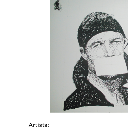
Artists: