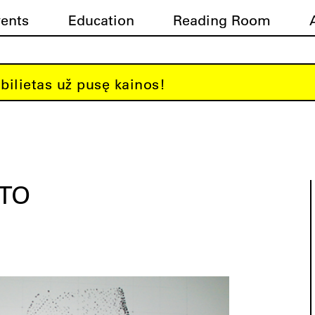
vents
Education
Reading Room
bilietas už pusę kainos!
ATO