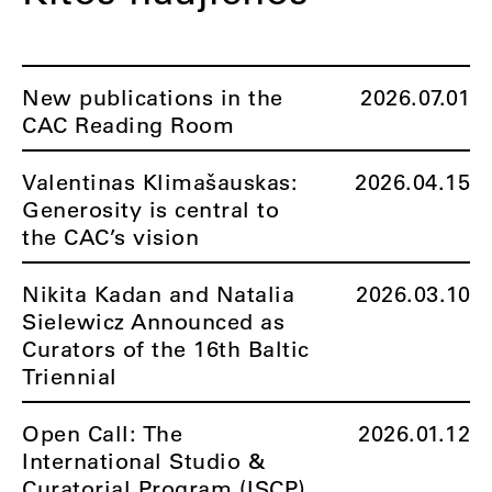
New publications in the
2026.07.01
CAC Reading Room
Valentinas Klimašauskas:
2026.04.15
Generosity is central to
the CAC’s vision
Nikita Kadan and Natalia
2026.03.10
Sielewicz Announced as
Curators of the 16th Baltic
Triennial
Open Call: The
2026.01.12
International Studio &
Curatorial Program (ISCP)