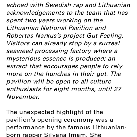
echoed with Swedish rap and Lithuanian
acknowledgements to the team that has
spent two years working on the
Lithuanian National Pavilion and
Robertas Narkus’s project Gut Feeling.
Visitors can already stop by a surreal
seaweed processing factory where a
mysterious essence is produced; an
extract that encourages people to rely
more on the hunches in their gut. The
pavilion will be open to all culture
enthusiasts for eight months, until 27
November.
The unexpected highlight of the
pavilion’s opening ceremony was a
performance by the famous Lithuanian-
born rapper Silvana Imam. She