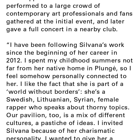
performed to a large crowd of
contemporary art professionals and fans
gathered at the initial event, and later
gave a full concert in a nearby club.
“I have been following Silvana’s work
since the beginning of her career in
2012. I spent my childhood summers not
far from her native home in Plungė, so I
feel somehow personally connected to
her. I like the fact that she is part of a
‘world without borders’: she’s a
Swedish, Lithuanian, Syrian, female
rapper who speaks about thorny topics.
Our pavilion, too, is a mix of different
cultures, a pastiche of ideas. I invited
Silvana because of her charismatic
personality, I wanted to give her a