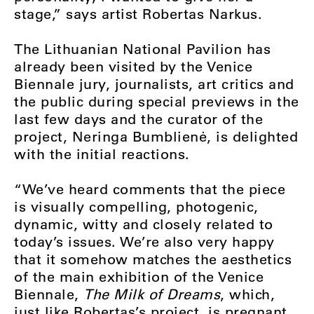
stage,” says artist Robertas Narkus.
The Lithuanian National Pavilion has
already been visited by the Venice
Biennale jury, journalists, art critics and
the public during special previews in the
last few days and the curator of the
project, Neringa Bumblienė, is delighted
with the initial reactions.
“We’ve heard comments that the piece
is visually compelling, photogenic,
dynamic, witty and closely related to
today’s issues. We’re also very happy
that it somehow matches the aesthetics
of the main exhibition of the Venice
Biennale,
The Milk of Dreams
, which,
just like Robertas’s project, is pregnant