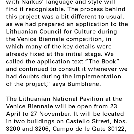
with Narkus’ language and style will
find it recognisable. The process behind
this project was a bit different to usual,
as we had prepared an application to the
Lithuanian Council for Culture during
the Venice Biennale competition, in
which many of the key details were
already fixed at the initial stage. We
called the application text “The Book”
and continued to consult it whenever we
had doubts during the implementation
of the project,” says Bumblienė.
The Lithuanian National Pavilion at the
Venice Biennale will be open from 23
April to 27 November. It will be located
in two buildings on Castello Street, Nos.
3200 and 3206, Campo de le Gate 30122,