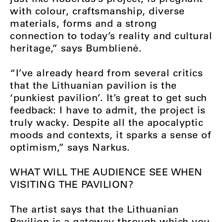
with colour, craftsmanship, diverse
materials, forms and a strong
connection to today’s reality and cultural
heritage,” says Bumblienė.
“I’ve already heard from several critics
that the Lithuanian pavilion is the
‘punkiest pavilion’. It’s great to get such
feedback: I have to admit, the project is
truly wacky. Despite all the apocalyptic
moods and contexts, it sparks a sense of
optimism,” says Narkus.
WHAT WILL THE AUDIENCE SEE WHEN
VISITING THE PAVILION?
The artist says that the Lithuanian
Pavilion is a gateway through which you