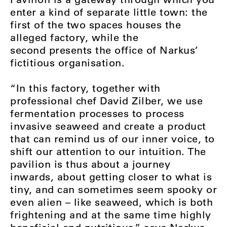
enter a kind of separate little town: the
first of the two spaces houses the
alleged factory, while the
second presents the office of Narkus’
fictitious organisation.
“In this factory, together with
professional chef David Zilber, we use
fermentation processes to process
invasive seaweed and create a product
that can remind us of our inner voice, to
shift our attention to our intuition. The
pavilion is thus about a journey
inwards, about getting closer to what is
tiny, and can sometimes seem spooky or
even alien – like seaweed, which is both
frightening and at the same time highly