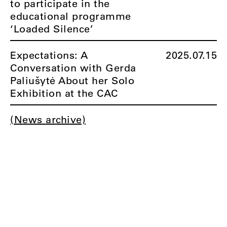
to participate in the
educational programme
‘Loaded Silence’
Expectations: A
2025.07.15
Conversation with Gerda
Paliušytė About her Solo
Exhibition at the CAC
(News archive)