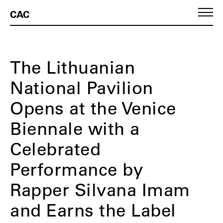
CAC
The Lithuanian
National Pavilion
Opens at the Venice
Biennale with a
Celebrated
Performance by
Rapper Silvana Imam
and Earns the Label