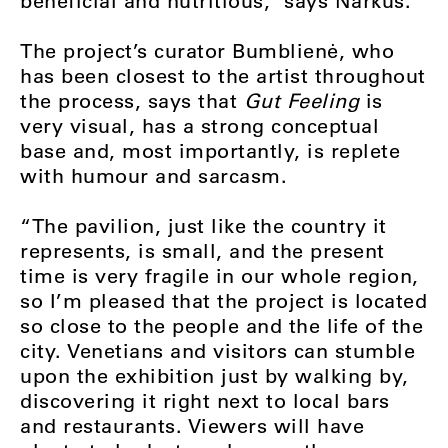
beneficial and nutritious,” says Narkus.
The project’s curator Bumblienė, who
has been closest to the artist throughout
the process, says that
Gut Feeling
is
very visual, has a strong conceptual
base and, most importantly, is replete
with humour and sarcasm.
“The pavilion, just like the country it
represents, is small, and the present
time is very fragile in our whole region,
so I’m pleased that the project is located
so close to the people and the life of the
city. Venetians and visitors can stumble
upon the exhibition just by walking by,
discovering it right next to local bars
and restaurants. Viewers will have