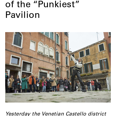
of the “Punkiest”
Pavilion
Yesterday the Venetian Castello district