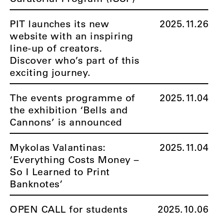
PIT launches its new
2025.11.26
website with an inspiring
line-up of creators.
Discover who’s part of this
exciting journey.
The events programme of
2025.11.04
the exhibition ‘Bells and
Cannons’ is announced
Mykolas Valantinas:
2025.11.04
‘Everything Costs Money –
So I Learned to Print
Banknotes’
OPEN CALL for students
2025.10.06