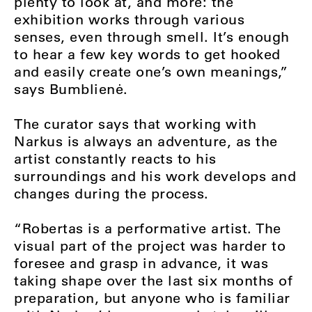
plenty to look at, and more: the
exhibition works through various
senses, even through smell. It’s enough
to hear a few key words to get hooked
and easily create one’s own meanings,”
says Bumblienė.
The curator says that working with
Narkus is always an adventure, as the
artist constantly reacts to his
surroundings and his work develops and
changes during the process.
“Robertas is a performative artist. The
visual part of the project was harder to
foresee and grasp in advance, it was
taking shape over the last six months of
preparation, but anyone who is familiar