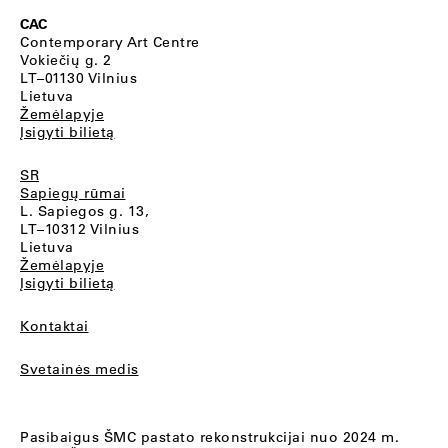
CAC
Contemporary Art Centre
Vokiečių g. 2
LT–01130 Vilnius
Lietuva
Žemėlapyje
Įsigyti bilietą
SR
Sapiegų rūmai
L. Sapiegos g. 13,
LT–10312 Vilnius
Lietuva
Žemėlapyje
Įsigyti bilietą
Kontaktai
Svetainės medis
Pasibaigus ŠMC pastato rekonstrukcijai nuo 2024 m.