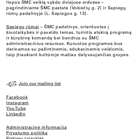
liepos ŠMC veiklą vykdo dviejose erdvėse –
pagrindiniame ŠMC pastate (Vokiečių g. 2) ir Sapiegų
rūmų padalinyje (L. Sapiegos g. 13).
Sapiegų rūmai
– ŠMC padalinys, orientuotas į
šiuolaikybės ir paveldo temas, turintis atskirą programą
ir kūrybinę komandą bei bendrus su ŠMC
administracinius resursus. Kuruotos programos bus
derinamos su pažintinėmis, edukacinėmis veiklomis,
taip įtraukiant kultūroje mažiau dalyvaujančias grupes.
Join our mailing list
Facebook
Instagram
YouTube
LinkedIn
Administracinė informacija
Privatumo politika
Pirkimo taisyklės