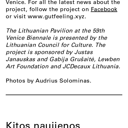
Venice. For all the latest news about the
project, follow the project on
Facebook
or visit www.gutfeeling.xyz.
The Lithuanian Pavilion at the 59th
Venice Biennale is presented by the
Lithuanian Council for Culture. The
project is sponsored by Justas
Janauskas and Gabija Grušaitė, Lewben
Art Foundation and JCDecaux Lithuania.
Photos by Audrius Solominas.
Kitos naujienos